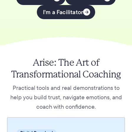
I'm a Facilitator
Arise: The Art of
Transformational Coaching
Practical tools and real demonstrations to
help you build trust, navigate emotions, and
coach with confidence.