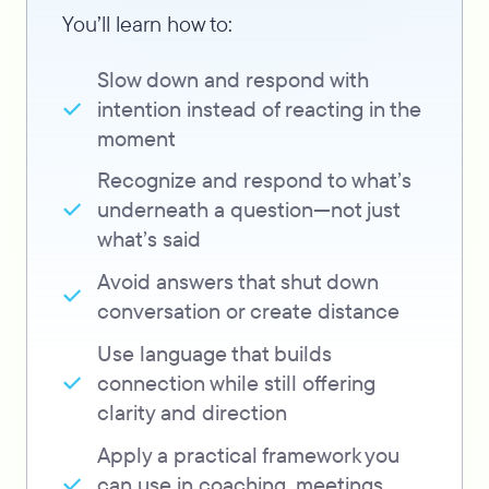
You’ll learn how to:
Slow down and respond with
intention instead of reacting in the
moment
Recognize and respond to what’s
underneath a question—not just
what’s said
Avoid answers that shut down
conversation or create distance
Use language that builds
connection while still offering
clarity and direction
Apply a practical framework you
can use in coaching, meetings,