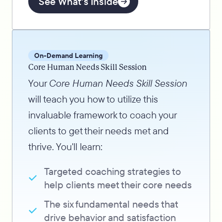
See What's Inside
On-Demand Learning
Core Human Needs Skill Session
Your
Core Human Needs Skill Session
will teach you how to utilize this
invaluable framework to coach your
clients to get their needs met and
thrive. You'll learn:
Targeted coaching strategies to
help clients meet their core needs
The six fundamental needs that
drive behavior and satisfaction