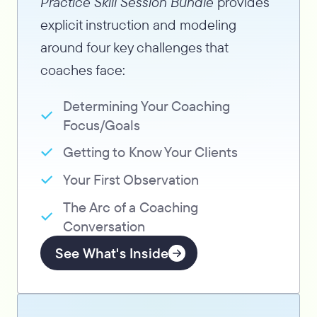
Practice Skill Session Bundle
provides
explicit instruction and modeling
around four key challenges that
coaches face:
Determining Your Coaching
Focus/Goals
Getting to Know Your Clients
Your First Observation
The Arc of a Coaching
Conversation
See What's Inside