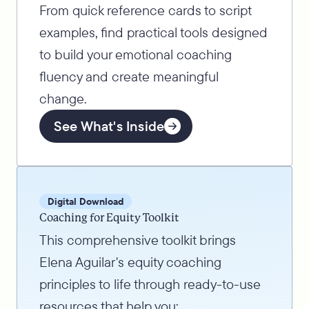
From quick reference cards to script
examples, find practical tools designed
to build your emotional coaching
fluency and create meaningful
change.
See What's Inside
Digital Download
Coaching for Equity Toolkit
This comprehensive toolkit brings
Elena Aguilar's equity coaching
principles to life through ready-to-use
resources that help you: