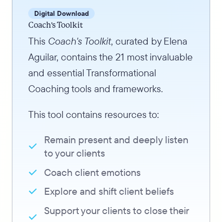
Digital Download
Coach's Toolkit
This
Coach's Toolkit
, curated by Elena
Aguilar, contains the 21 most invaluable
and essential Transformational
Coaching tools and frameworks.
This tool contains resources to:
Remain present and deeply listen
to your clients
Coach client emotions
Explore and shift client beliefs
Support your clients to close their