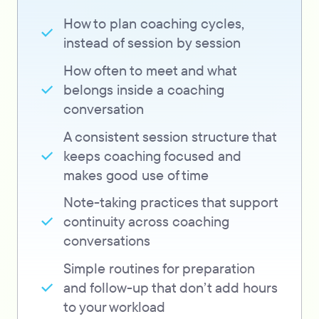
How to plan coaching cycles,
instead of session by session
How often to meet and what
belongs inside a coaching
conversation
A consistent session structure that
keeps coaching focused and
makes good use of time
Note-taking practices that support
continuity across coaching
conversations
Simple routines for preparation
and follow-up that don’t add hours
to your workload