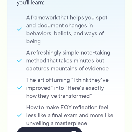
you'll learn:
A framework that helps you spot
and document changes in
behaviors, beliefs, and ways of
being
A refreshingly simple note-taking
method that takes minutes but
captures mountains of evidence
The art of turning "I think they've
improved" into "Here's exactly
how they've transformed"
How to make EOY reflection feel
less like a final exam and more like
unveiling a masterpiece