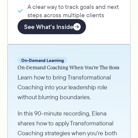
A clear way to track goals and next
steps across multiple clients
See What's Inside
On-Demand Learning
On-Demand Coaching When You're The Boss
Learn how to bring Transformational
Coaching into your leadership role
without blurring boundaries.
In this 90-minute recording, Elena
shares how to apply Transformational
Coaching strategies when you’re both