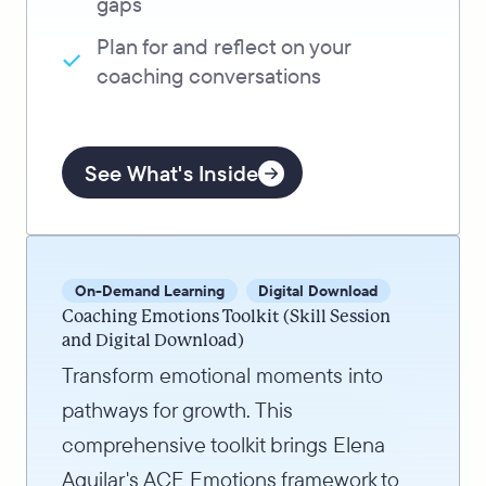
gaps
Plan for and reflect on your
coaching conversations
See What's Inside
On-Demand Learning
Digital Download
Coaching Emotions Toolkit (Skill Session
and Digital Download)
Transform emotional moments into
pathways for growth. This
comprehensive toolkit brings Elena
Aguilar's ACE Emotions framework to