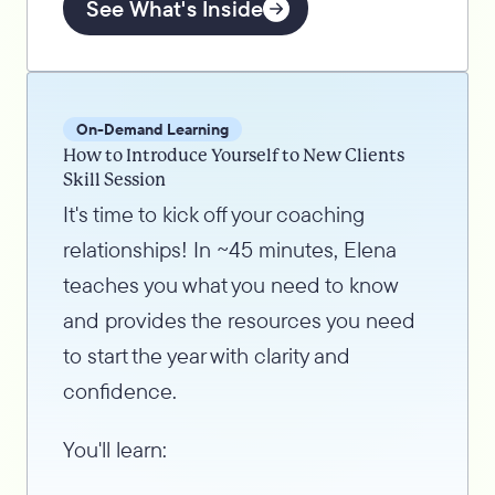
See What's Inside
On-Demand Learning
How to Introduce Yourself to New Clients
Skill Session
It's time to kick off your coaching
relationships! In ~45 minutes, Elena
teaches you what you need to know
and provides the resources you need
to start the year with clarity and
confidence.
You'll learn: