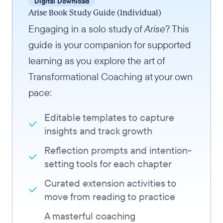
Digital Download
Arise Book Study Guide (Individual)
Engaging in a solo study of
Arise
? This
guide is your companion for supported
learning as you explore the art of
Transformational Coaching at your own
pace:
Editable templates to capture
insights and track growth
Reflection prompts and intention-
setting tools for each chapter
Curated extension activities to
move from reading to practice
A masterful coaching