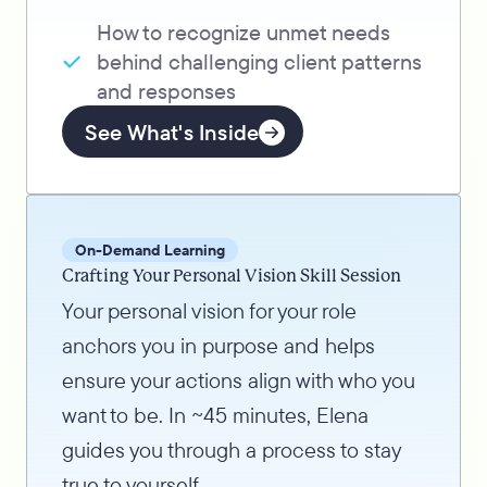
How to recognize unmet needs
behind challenging client patterns
and responses
See What's Inside
On-Demand Learning
Crafting Your Personal Vision Skill Session
Your personal vision for your role
anchors you in purpose and helps
ensure your actions align with who you
want to be. In ~45 minutes, Elena
guides you through a process to stay
true to yourself.