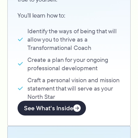
You'll learn how to:
Identify the ways of being that will
allow you to thrive as a
Transformational Coach
Create a plan for your ongoing
professional development
Craft a personal vision and mission
statement that will serve as your
North Star
See What's Inside