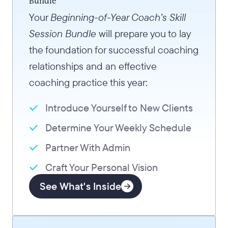
Bundle
Your
Beginning-of-Year Coach’s Skill
Session Bundle
will prepare you to lay
the foundation for successful coaching
relationships and an effective
coaching practice this year:
Introduce Yourself to New Clients
Determine Your Weekly Schedule
Partner With Admin
Craft Your Personal Vision
See What's Inside