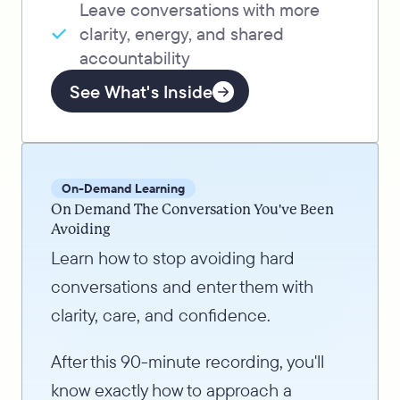
Leave conversations with more
clarity, energy, and shared
accountability
See What's Inside
On-Demand Learning
On Demand The Conversation You've Been
Avoiding
Learn how to stop avoiding hard
conversations and enter them with
clarity, care, and confidence.
After this 90-minute recording, you'll
know exactly how to approach a