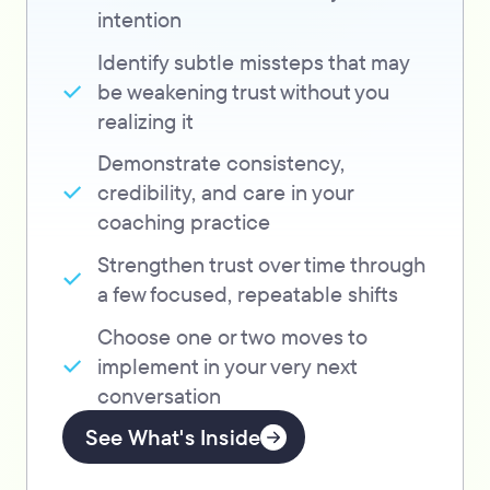
intention
Identify subtle missteps that may
be weakening trust without you
realizing it
Demonstrate consistency,
credibility, and care in your
coaching practice
Strengthen trust over time through
a few focused, repeatable shifts
Choose one or two moves to
implement in your very next
conversation
See What's Inside