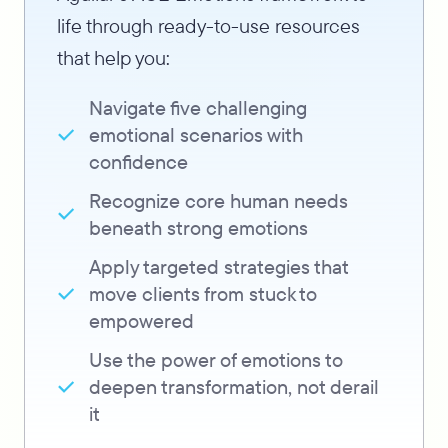
life through ready-to-use resources
that help you:
Navigate five challenging
emotional scenarios with
confidence
Recognize core human needs
beneath strong emotions
Apply targeted strategies that
move clients from stuck to
empowered
Use the power of emotions to
deepen transformation, not derail
it