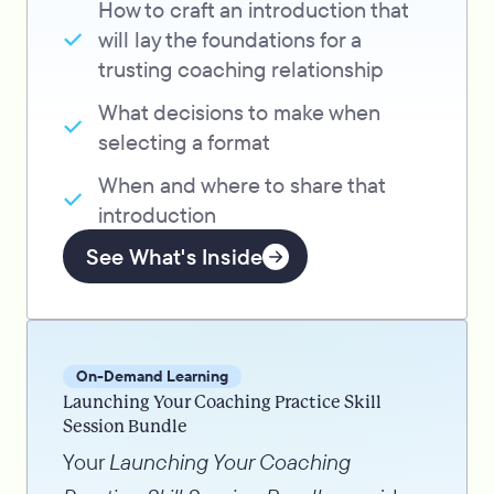
How to craft an introduction that
will lay the foundations for a
trusting coaching relationship
What decisions to make when
selecting a format
When and where to share that
introduction
See What's Inside
On-Demand Learning
Launching Your Coaching Practice Skill
Session Bundle
Your
Launching Your Coaching