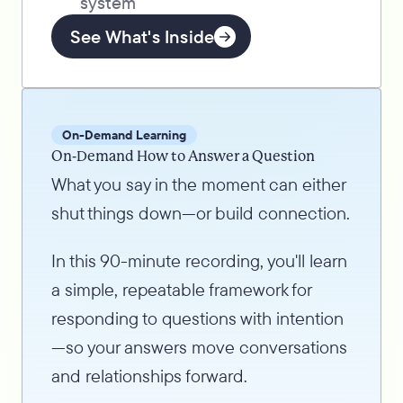
system
See What's Inside
On-Demand Learning
On-Demand How to Answer a Question
What you say in the moment can either
shut things down—or build connection.
In this 90-minute recording, you'll learn
a simple, repeatable framework for
responding to questions with intention
—so your answers move conversations
and relationships forward.