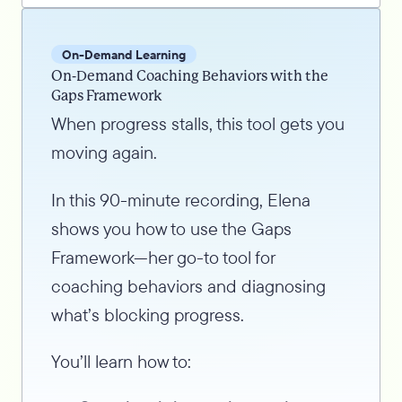
On-Demand Learning
On-Demand Coaching Behaviors with the
Gaps Framework
When progress stalls, this tool gets you
moving again.
In this 90-minute recording, Elena
shows you how to use the Gaps
Framework—her go-to tool for
coaching behaviors and diagnosing
what’s blocking progress.
You’ll learn how to: