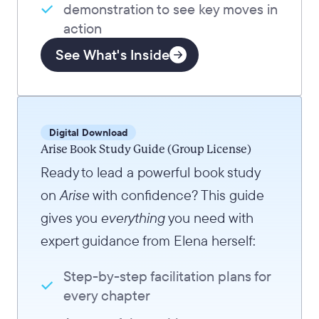
demonstration to see key moves in
action
See What's Inside
Digital Download
Arise Book Study Guide (Group License)
Ready to lead a powerful book study
on
Arise
with confidence? This guide
gives you
everything
you need with
expert guidance from Elena herself:
Step-by-step facilitation plans for
every chapter