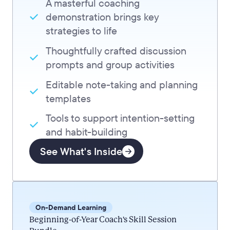
A masterful coaching
demonstration brings key
strategies to life
Thoughtfully crafted discussion
prompts and group activities
Editable note-taking and planning
templates
Tools to support intention-setting
and habit-building
See What's Inside
On-Demand Learning
Beginning-of-Year Coach's Skill Session