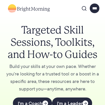
Targeted Skill
Sessions, Toolkits,
and How-to Guides
Build your skills at your own pace. Whether
you’re looking for a trusted tool or a boost in a
specific area, these resources are here to
support you—anytime, anywhere.
I'm a Coach
I'm a Leader