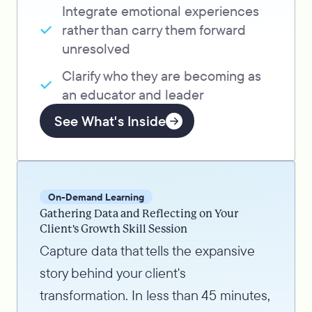
Integrate emotional experiences
rather than carry them forward
unresolved
Clarify who they are becoming as
an educator and leader
See What's Inside
On-Demand Learning
Gathering Data and Reflecting on Your
Client's Growth Skill Session
Capture data that tells the expansive
story behind your client's
transformation. In less than 45 minutes,