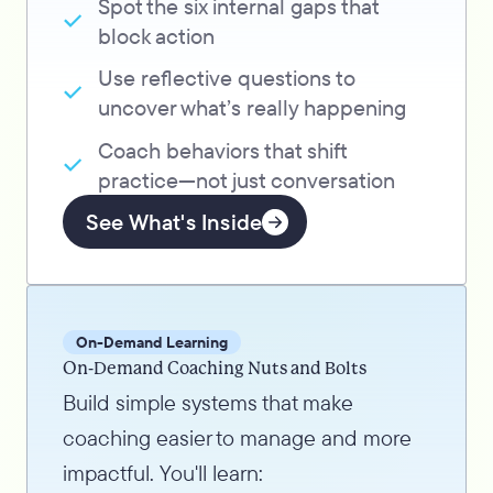
Spot the six internal gaps that
block action
Use reflective questions to
uncover what’s really happening
Coach behaviors that shift
practice—not just conversation
See What's Inside
On-Demand Learning
On-Demand Coaching Nuts and Bolts
Build simple systems that make
coaching easier to manage and more
impactful. You'll learn: