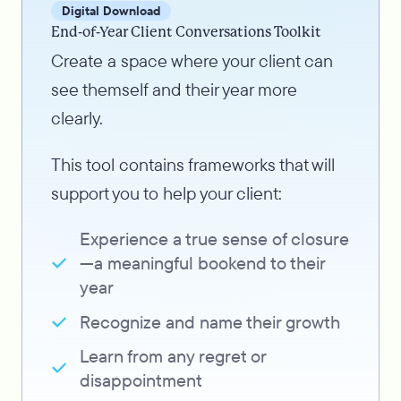
Digital Download
End-of-Year Client Conversations Toolkit
Create a space where your client can
see themself and their year more
clearly.
This tool contains frameworks that will
support you to help your client:
Experience a true sense of closure
—a meaningful bookend to their
year
Recognize and name their growth
Learn from any regret or
disappointment