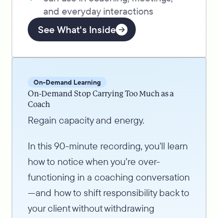
and everyday interactions
See What's Inside
On-Demand Learning
On-Demand Stop Carrying Too Much as a
Coach
Regain capacity and energy.
In this 90-minute recording, you'll learn
how to notice when you’re over-
functioning in a coaching conversation
—and how to shift responsibility back to
your client without withdrawing