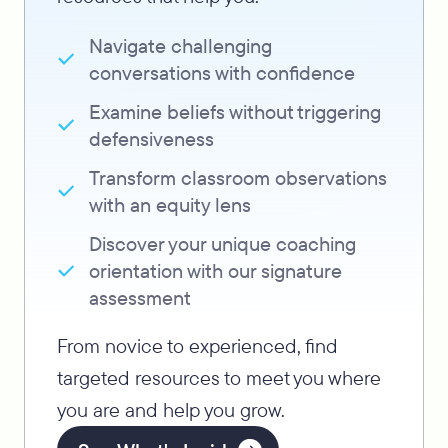
Navigate challenging
conversations with confidence
Examine beliefs without triggering
defensiveness
Transform classroom observations
with an equity lens
Discover your unique coaching
orientation with our signature
assessment
From novice to experienced, find
targeted resources to meet you where
you are and help you grow.