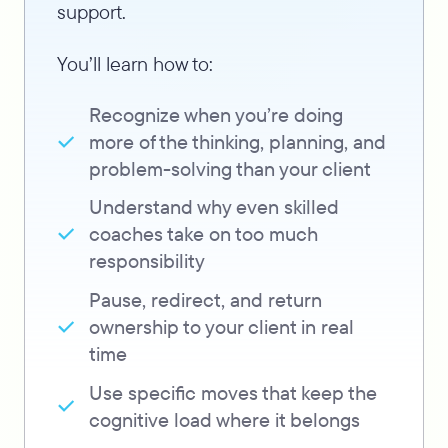
support.
You’ll learn how to:
Recognize when you’re doing
more of the thinking, planning, and
problem-solving than your client
Understand why even skilled
coaches take on too much
responsibility
Pause, redirect, and return
ownership to your client in real
time
Use specific moves that keep the
cognitive load where it belongs