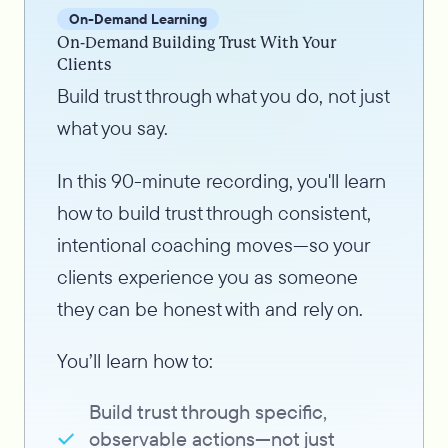
On-Demand Learning
On-Demand Building Trust With Your
Clients
Build trust through what you do, not just
what you say.
In this 90-minute recording, you'll learn
how to build trust through consistent,
intentional coaching moves—so your
clients experience you as someone
they can be honest with and rely on.
You’ll learn how to:
Build trust through specific,
observable actions—not just