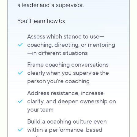
a leader and a supervisor.
You’ll learn how to:
Assess which stance to use—
coaching, directing, or mentoring
—in different situations
Frame coaching conversations
clearly when you supervise the
person you’re coaching
Address resistance, increase
clarity, and deepen ownership on
your team
Build a coaching culture even
within a performance-based