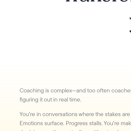
Coaching is complex—and too often coache
figuring it out in real time.
You’re in conversations where the stakes are
Emotions surface. Progress stalls. You’re ma