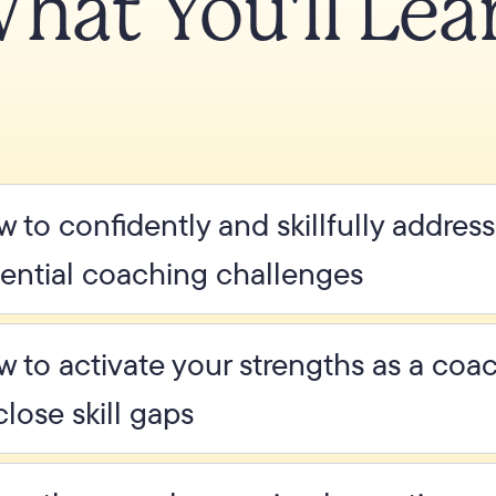
hat You'll Lea
 to confidently and skillfully addres
ential coaching challenges
 to activate your strengths as a co
close skill gaps