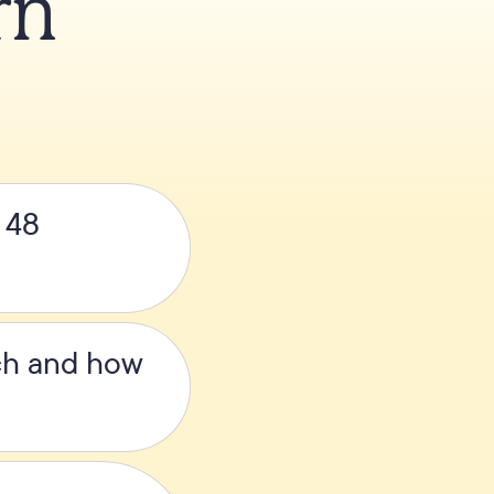
rn
s 48
ach and how