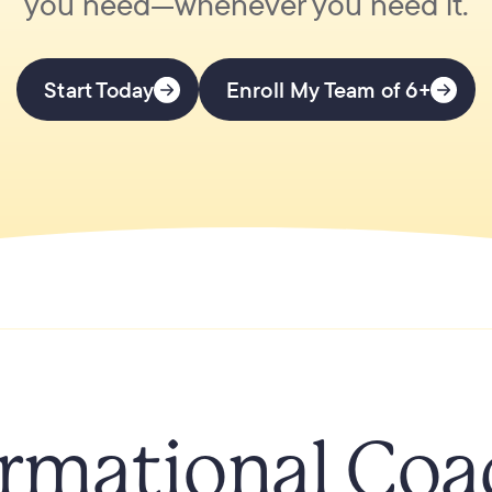
you need—whenever you need it.
Start Today
Enroll My Team of 6+
rmational Coa