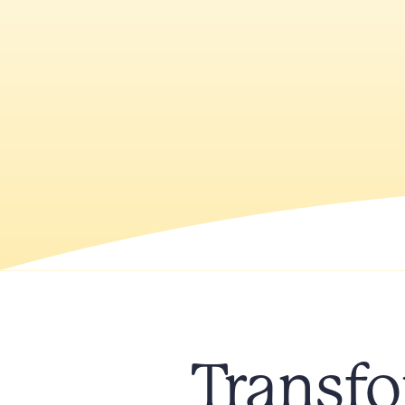
Transfo