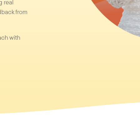
g real
dback from
ach with