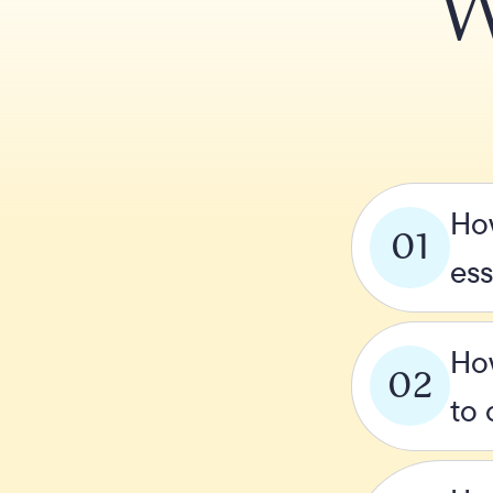
W
How
01
ess
How
02
to 