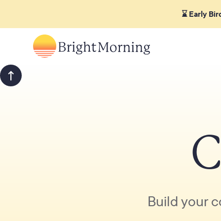
⌛ Early Bi
C
Build your c