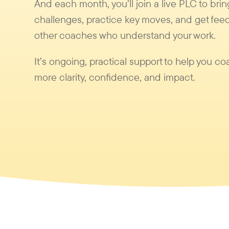
And each month, you’ll join a live PLC to brin
challenges, practice key moves, and get fee
other coaches who understand your work.
It’s ongoing, practical support to help you co
more clarity, confidence, and impact.