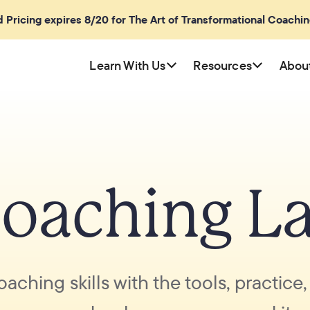
rd Pricing expires 8/20 for The Art of Transformational Coachi
Learn With Us
Resources
Abou
oaching L
oaching skills with the tools, practice