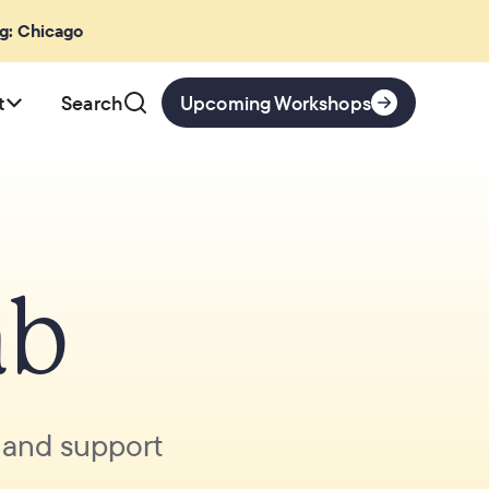
ng: Chicago
t
Search
Upcoming Workshops
ab
, and support