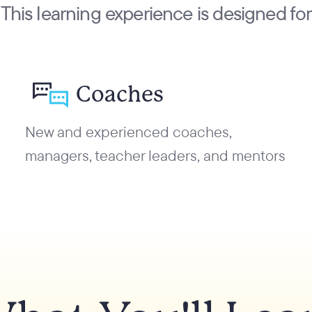
This learning experience is designed for
Coaches
New and experienced coaches,
managers, teacher leaders, and mentors