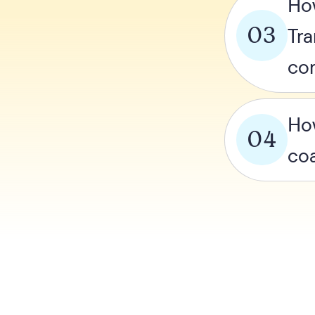
Ho
03
Tra
co
How
04
co