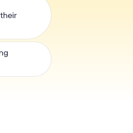
their
ing