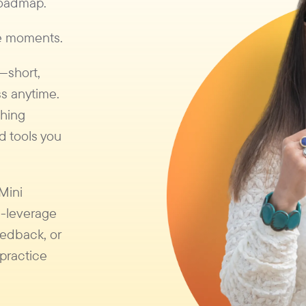
 roadmap.
se moments.
s—short,
s anytime.
ching
d tools you
 Mini
h-leverage
eedback, or
practice