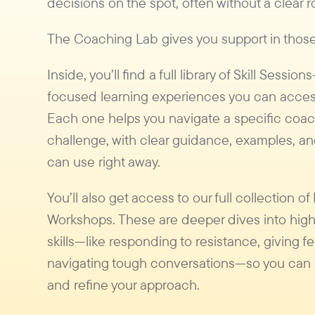
decisions on the spot, often without a clear
The Coaching Lab gives you support in tho
Inside, you’ll find a full library of Skill Session
focused learning experiences you can acces
Each one helps you navigate a specific coa
challenge, with clear guidance, examples, an
can use right away.
You’ll also get access to our full collection of
Workshops. These are deeper dives into hig
skills—like responding to resistance, giving f
navigating tough conversations—so you can 
and refine your approach.