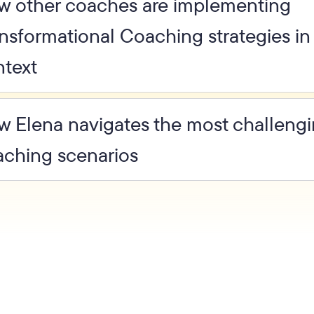
w other coaches are implementing
nsformational Coaching strategies in 
ntext
 Elena navigates the most challeng
aching scenarios