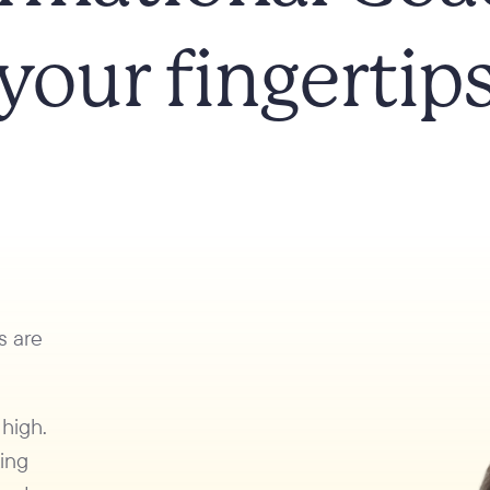
your fingertip
s are
 high.
king