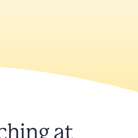
ching at