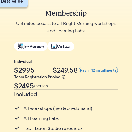
Best Value
Membership
Unlimited access to all Bright Morning workshops
and Learning Labs
In-Person
Virtual
Individual
$2995
$249.58
Pay in 12 installments
Team Registration Pricing
$2495
/person
Included
All workshops (live & on-demand)
All Learning Labs
Facilitation Studio resources