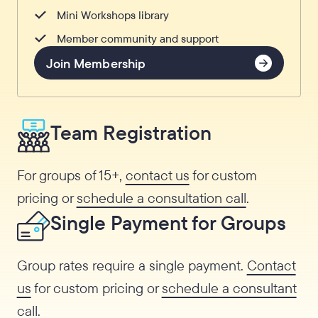
Mini Workshops library
Member community and support
Join Membership
Team Registration
For groups of 15+,
contact us
for custom
pricing or
schedule a consultation call
.
Single Payment for Groups
Group rates require a single payment.
Contact
us
for custom pricing or
schedule a consultant
call
.