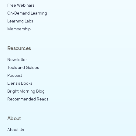
Free Webinars
On-Demand Learning
Learning Labs
Membership
Resources
Newsletter
Tools and Guides
Podcast
Elena's Books
Bright Morning Blog
Recommended Reads
About
About Us