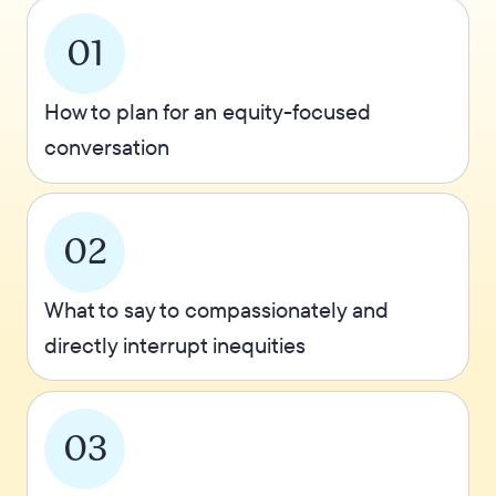
01
How to plan for an equity-focused
conversation
02
What to say to compassionately and
directly interrupt inequities
03