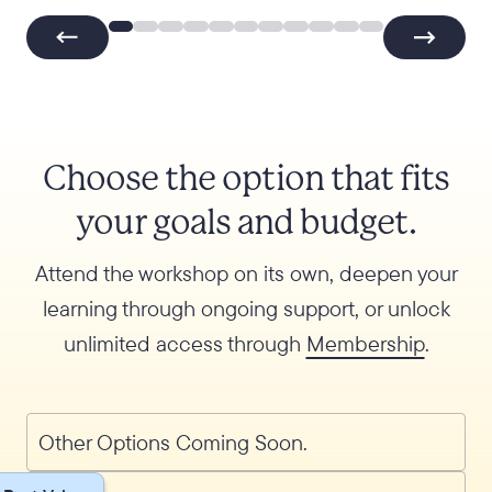
Choose the option that fits
your goals and budget.
Attend the workshop on its own, deepen your
learning through ongoing support, or unlock
unlimited access through
Membership
.
Other Options Coming Soon.