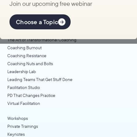
Join our upcoming free webinar
Explore Learning
Offerings
Choose a Topic
Coaching Lab
The Art of Transformational Coaching
Coaching Burnout
Coaching Resistance
Coaching Nuts and Bolts
Leadership Lab
Leading Teams That Get Stuff Done
Facilitation Studio
PD That Changes Practice
Virtual Facilitation
Workshops
Private Trainings
Keynotes