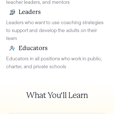
teacher leaders, and mentors
Leaders
Leaders who want to use coaching strategies
to support and develop the adults on their
team
Educators
Educators in all positions who work in public,
charter, and private schools
What You'll Learn