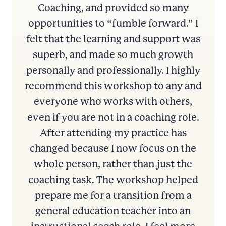
Coaching, and provided so many
opportunities to “fumble forward.” I
felt that the learning and support was
superb, and made so much growth
personally and professionally. I highly
recommend this workshop to any and
everyone who works with others,
even if you are not in a coaching role.
After attending my practice has
changed because I now focus on the
whole person, rather than just the
coaching task. The workshop helped
prepare me for a transition from a
general education teacher into an