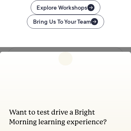
Explore Workshops
Bring Us To Your Team
Follow us
Want to test drive a Bright
Coaching, leadership, and facilitation trainings
Morning learning experience?
to transform your school.