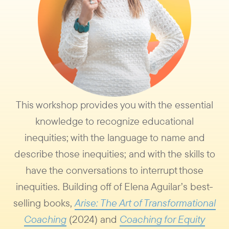
This workshop provides you with the essential
knowledge to recognize educational
inequities; with the language to name and
describe those inequities; and with the skills to
have the conversations to interrupt those
inequities. Building off of Elena Aguilar’s best-
selling books,
Arise: The Art of Transformational
Coaching
(2024) and
Coaching for Equity