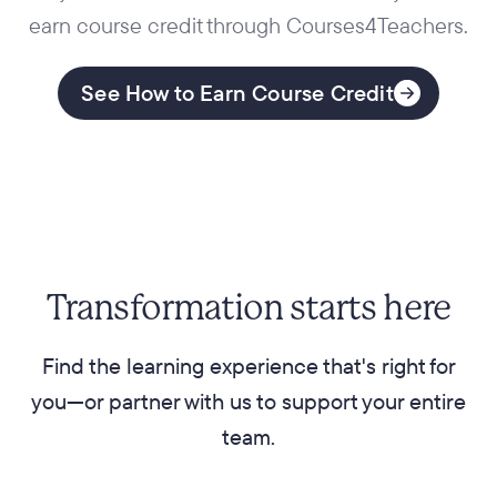
earn course credit through Courses4Teachers.
See How to Earn Course Credit
Transformation starts here
Find the learning experience that's right for
you—or partner with us to support your entire
team.