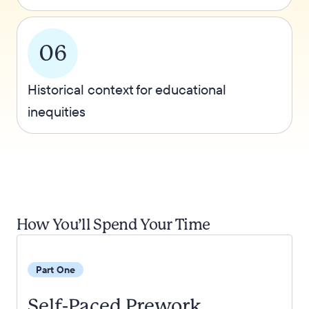
06
Historical context for educational
inequities
How You’ll Spend Your Time
Part One
Self-Paced Prework