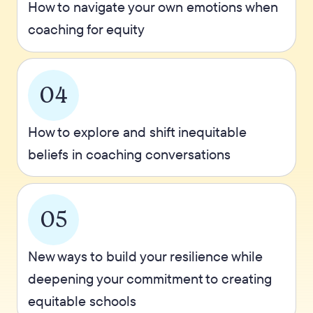
How to navigate your own emotions when
coaching for equity
04
How to explore and shift inequitable
beliefs in coaching conversations
05
New ways to build your resilience while
deepening your commitment to creating
equitable schools