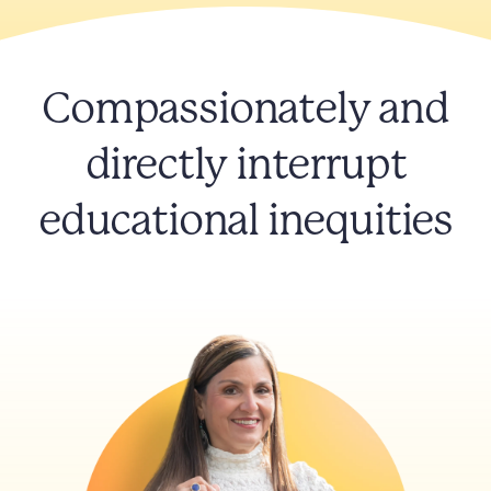
Compassionately and
directly interrupt
educational inequities