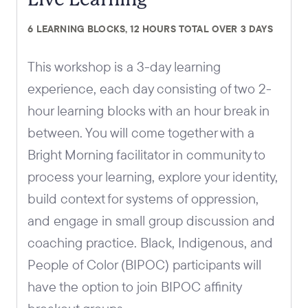
6 LEARNING BLOCKS, 12 HOURS TOTAL OVER 3 DAYS
This workshop is a 3-day learning
experience, each day consisting of two 2-
hour learning blocks with an hour break in
between. You will come together with a
Bright Morning facilitator in community to
process your learning, explore your identity,
build context for systems of oppression,
and engage in small group discussion and
coaching practice. Black, Indigenous, and
People of Color (BIPOC) participants will
have the option to join BIPOC affinity