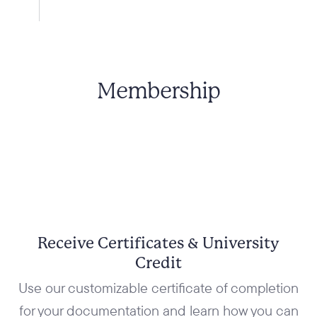
Membership
Receive Certificates & University
Credit
Use our customizable certificate of completion
for your documentation and learn how you can