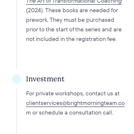
The Art of Transformational Coaching
(2024). These books are needed for
prework. They must be purchased
prior to the start of the series and are
not included in the registration fee.
Investment
For private workshops, contact us at
clientservices@brightmorningteam.co
m
or
schedule a consultation call.