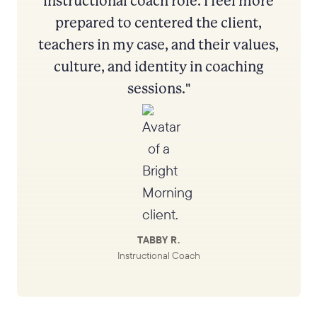
instructional coach role. I feel more
prepared to centered the client,
teachers in my case, and their values,
culture, and identity in coaching
sessions."
TABBY R.
Instructional Coach