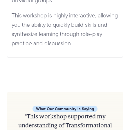
breakout groups.
This workshop is highly interactive, allowing
you the ability to quickly build skills and
synthesize learning through role-play
practice and discussion.
What Our Community is Saying
"This workshop supported my
understanding of Transformational