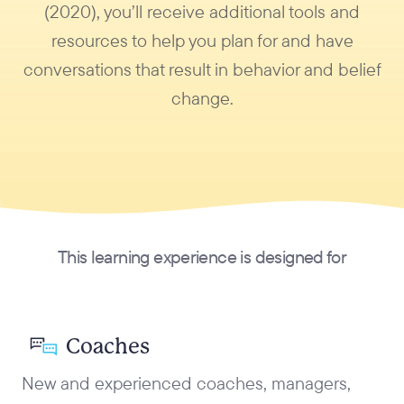
(2020), you’ll receive additional tools and
resources to help you plan for and have
conversations that result in behavior and belief
change.
This learning experience is designed for
Coaches
New and experienced coaches, managers,