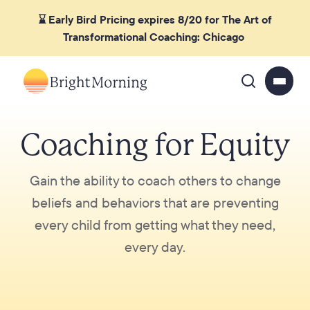
⌛ Early Bird Pricing expires 8/20 for The Art of
Transformational Coaching: Chicago
Coaching for Equity
Gain the ability to coach others to change
beliefs and behaviors that are preventing
every child from getting what they need,
every day.