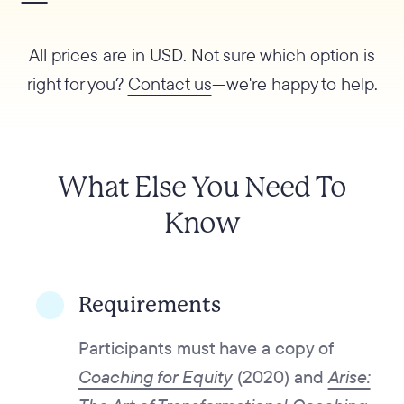
All prices are in USD. Not sure which option is
right for you?
Contact us
—we're happy to help.
What Else You Need To
Know
Requirements
Participants must have a copy of
Coaching for Equity
(2020) and
Arise: