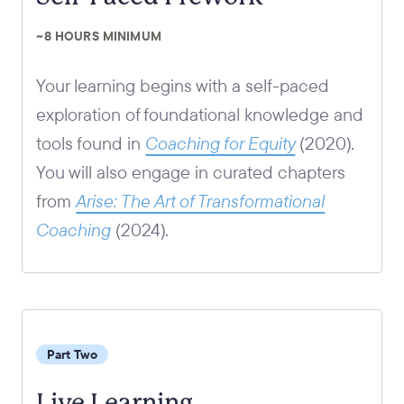
~8 HOURS MINIMUM
Your learning begins with a self-paced
exploration of foundational knowledge and
tools found in
Coaching for Equity
(2020)
.
You will also engage in curated chapters
from
Arise: The Art of Transformational
Coaching
(2024)
.
Part Two
Live Learning