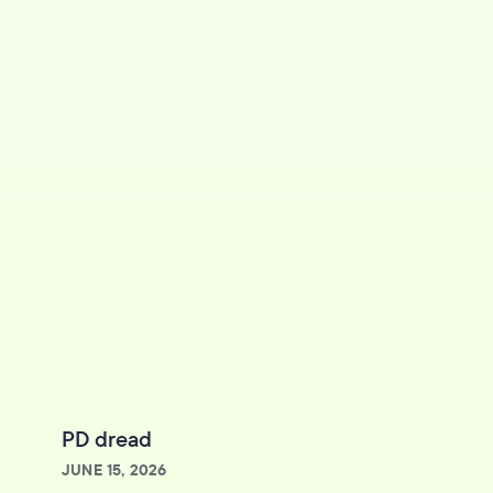
PD dread
JUNE 15, 2026