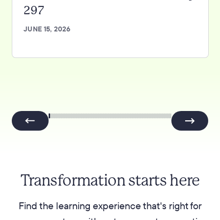
297
JUNE 15, 2026
Transformation starts here
Find the learning experience that's right for