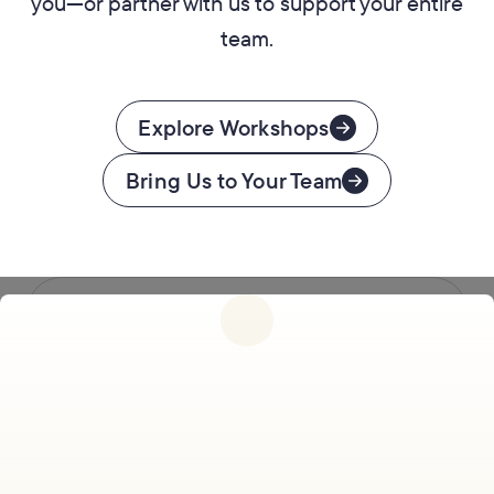
you—or partner with us to support your entire
team.
Explore Workshops
Bring Us to Your Team
Follow us