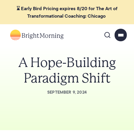
⌛ Early Bird Pricing expires 8/20 for The Art of
Transformational Coaching: Chicago
A Hope-Building
Paradigm Shift
SEPTEMBER 9, 2024