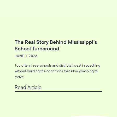
The Real Story Behind Mississippi’s
School Turnaround
JUNE 1, 2026
Too often, I see schools and districts invest in coaching
without building the conditions that allow coaching to
thrive.
Read Article