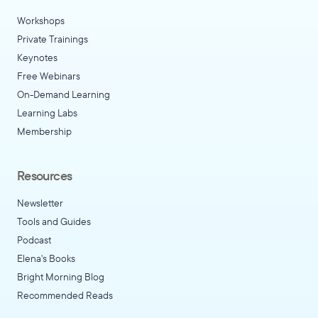
Workshops
Private Trainings
Keynotes
Free Webinars
On-Demand Learning
Learning Labs
Membership
Resources
Newsletter
Tools and Guides
Podcast
Elena's Books
Bright Morning Blog
Recommended Reads