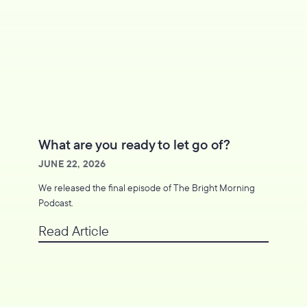
What are you ready to let go of?
JUNE 22, 2026
We released the final episode of The Bright Morning
Podcast.
Read Article