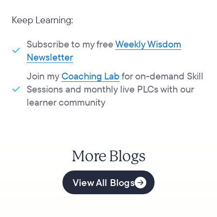
Keep Learning:
Subscribe to my free
Weekly Wisdom
Newsletter
Join my
Coaching Lab
for on-demand Skill
Sessions and monthly live PLCs with our
learner community
More Blogs
View All Blogs