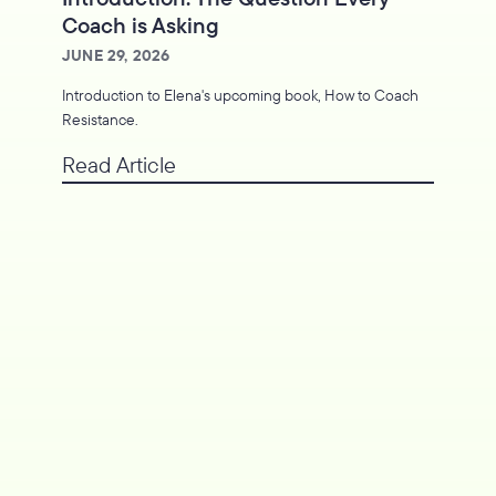
Coach is Asking
JUNE 29, 2026
Introduction to Elena's upcoming book, How to Coach
Resistance.
Read Article