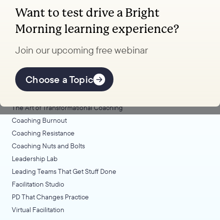
Want to test drive a Bright
Coaching, leadership, and facilitation trainings
Morning learning experience?
to transform your school.
Join our upcoming free webinar
Explore Learning
Offerings
Choose a Topic
Coaching Lab
The Art of Transformational Coaching
Coaching Burnout
Coaching Resistance
Coaching Nuts and Bolts
Leadership Lab
Leading Teams That Get Stuff Done
Facilitation Studio
PD That Changes Practice
Virtual Facilitation