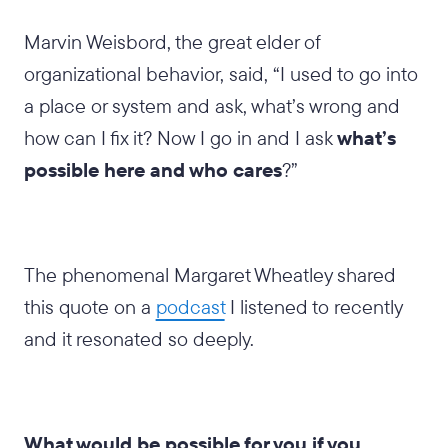
Marvin Weisbord, the great elder of
organizational behavior, said, “I used to go into
a place or system and ask, what’s wrong and
how can I fix it? Now I go in and I ask
what’s
possible here and who cares
?”
The phenomenal Margaret Wheatley shared
this quote on a
podcast
I listened to recently
and it resonated so deeply.
What would be possible for you if you