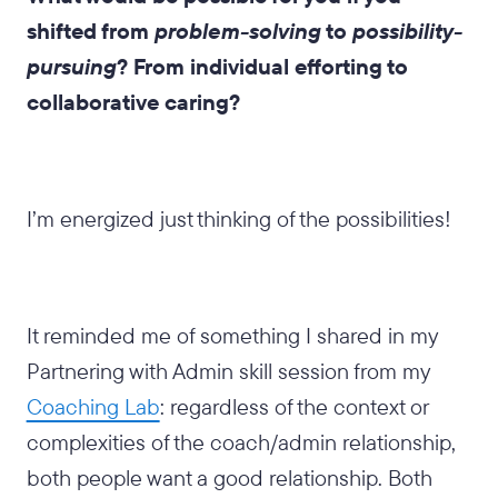
shifted from
problem-solving
to
possibility-
pursuing
? From individual efforting to
collaborative caring?
I’m energized just thinking of the possibilities!
It reminded me of something I shared in my
Partnering with Admin skill session from my
Coaching Lab
: regardless of the context or
complexities of the coach/admin relationship,
both people want a good relationship. Both