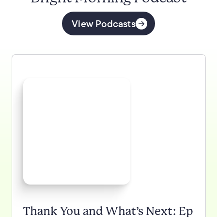
View Podcasts
Thank You and What’s Next: Ep