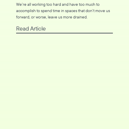
We’re all working too hard and have too much to
accomplish to spend time in spaces that don’t move us
forward, or worse, leave us more drained.
Read Article