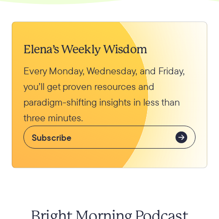
Elena’s Weekly Wisdom
Every Monday, Wednesday, and Friday,
you’ll get proven resources and
paradigm-shifting insights in less than
three minutes.
Subscribe
Bright Morning Podcast