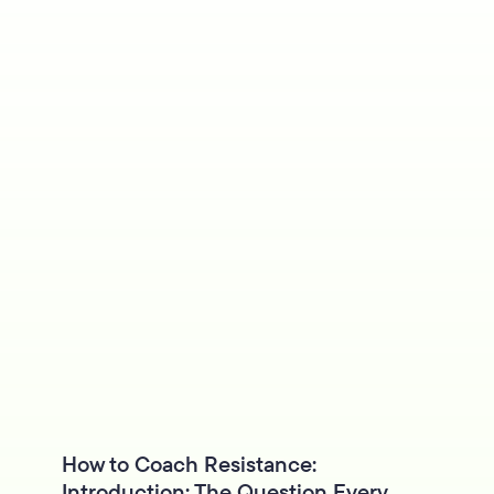
How to Coach Resistance:
Introduction: The Question Every