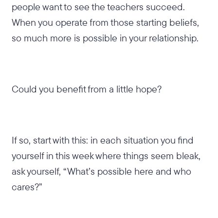
people want to see the teachers succeed.
When you operate from those starting beliefs,
so much more is possible in your relationship.
Could you benefit from a little hope?
If so, start with this: in each situation you find
yourself in this week where things seem bleak,
ask yourself, “What’s possible here and who
cares?”