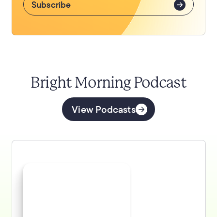
Subscribe
Bright Morning Podcast
View Podcasts