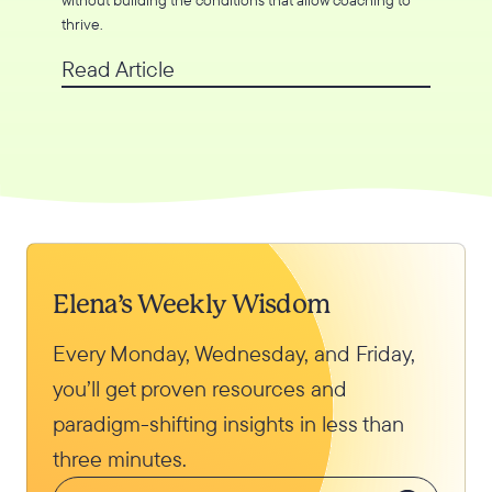
thrive.
Read Article
Elena’s Weekly Wisdom
Every Monday, Wednesday, and Friday,
you’ll get proven resources and
paradigm-shifting insights in less than
three minutes.