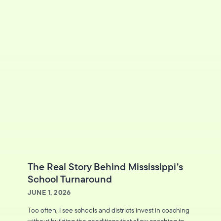
The Real Story Behind Mississippi’s
School Turnaround
JUNE 1, 2026
Too often, I see schools and districts invest in coaching
without building the conditions that allow coaching to