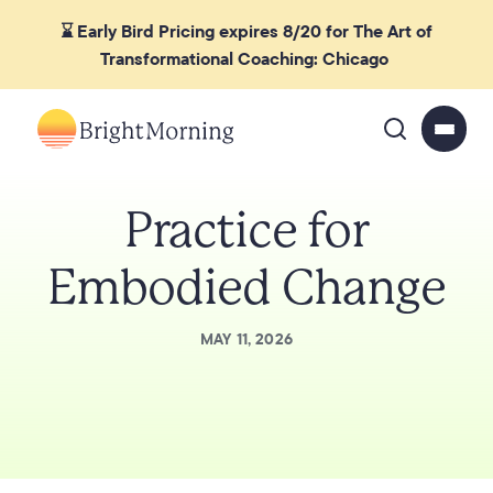
⌛ Early Bird Pricing expires 8/20 for The Art of
Transformational Coaching: Chicago
Practice for
Embodied Change
MAY 11, 2026