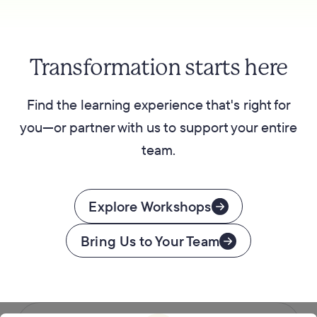
Transformation starts here
Find the learning experience that's right for
you—or partner with us to support your entire
team.
Explore Workshops
Bring Us to Your Team