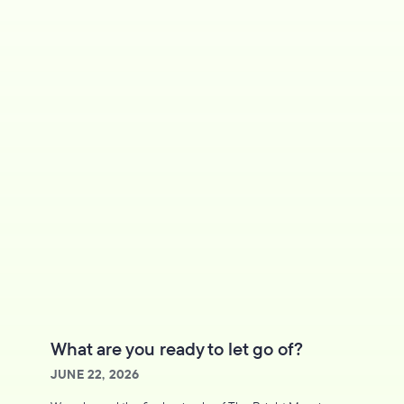
What are you ready to let go of?
JUNE 22, 2026