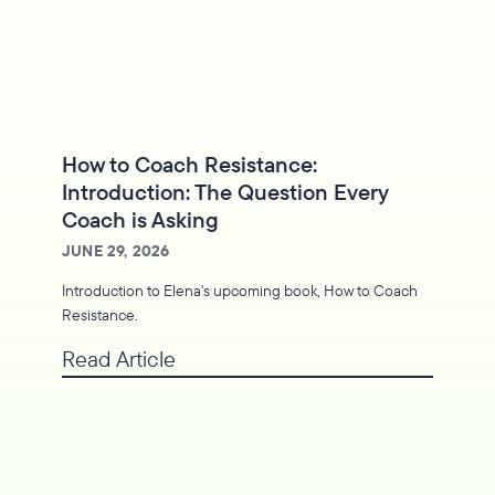
How to Coach Resistance:
Introduction: The Question Every
Coach is Asking
JUNE 29, 2026
Introduction to Elena's upcoming book, How to Coach
Resistance.
Read Article