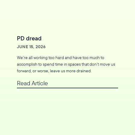
PD dread
JUNE 15, 2026
We’re all working too hard and have too much to
accomplish to spend time in spaces that don’t move us
forward, or worse, leave us more drained.
Read Article