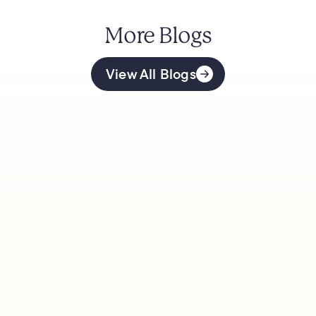
More Blogs
View All Blogs