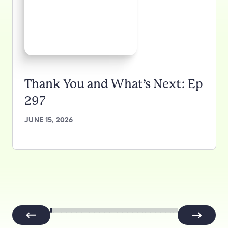
Thank You and What’s Next: Ep
297
JUNE 15, 2026