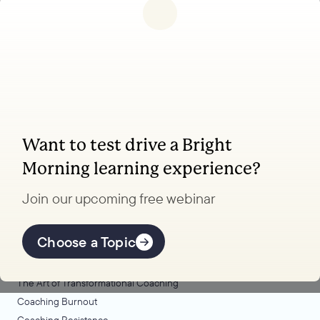
Follow us
Want to test drive a Bright
Coaching, leadership, and facilitation trainings
Morning learning experience?
to transform your school.
Join our upcoming free webinar
Explore Learning
Offerings
Choose a Topic
Coaching Lab
The Art of Transformational Coaching
Coaching Burnout
Coaching Resistance