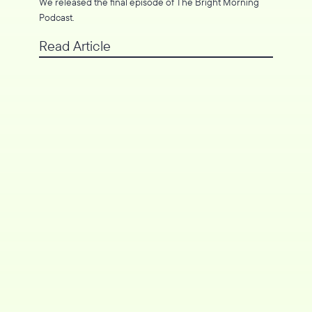
We released the final episode of The Bright Morning
Podcast.
Read Article