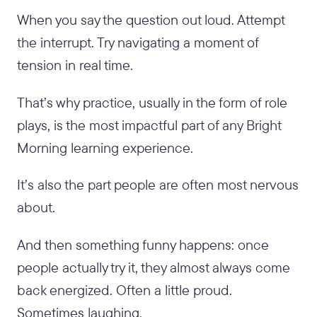
When you say the question out loud. Attempt
the interrupt. Try navigating a moment of
tension in real time.
That’s why practice, usually in the form of role
plays, is the most impactful part of any Bright
Morning learning experience.
It’s also the part people are often most nervous
about.
And then something funny happens: once
people actually try it, they almost always come
back energized. Often a little proud.
Sometimes laughing.