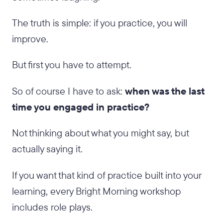
The truth is simple: if you practice, you will
improve.
But first you have to attempt.
So of course I have to ask:
when was the last
time you engaged in practice?
Not thinking about what you might say, but
actually saying it.
If you want that kind of practice built into your
learning, every Bright Morning workshop
includes role plays.