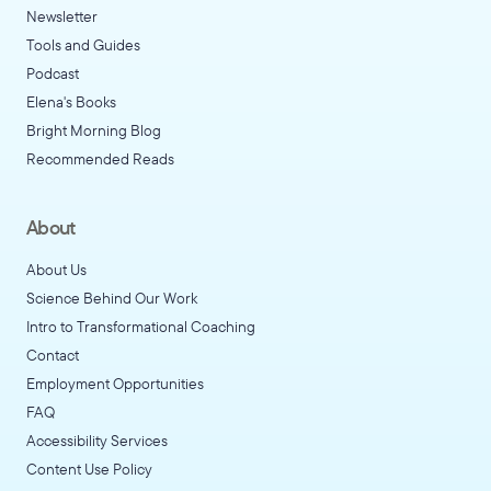
Newsletter
Tools and Guides
Podcast
Elena's Books
Bright Morning Blog
Recommended Reads
About
About Us
Science Behind Our Work
Intro to Transformational Coaching
Contact
Employment Opportunities
FAQ
Accessibility Services
Content Use Policy