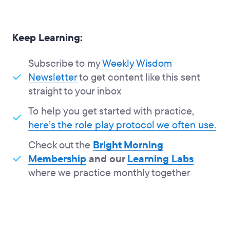
Keep Learning:
Subscribe to my
Weekly Wisdom
Newsletter
to get content like this sent
straight to your inbox
To help you get started with practice,
here’s the role play protocol we often use.
Check out the
Bright Morning
Membership
and our
Learning Labs
where we practice monthly together