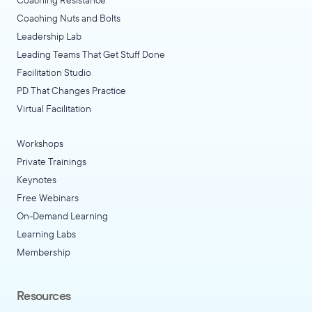
Coaching Nuts and Bolts
Leadership Lab
Leading Teams That Get Stuff Done
Facilitation Studio
PD That Changes Practice
Virtual Facilitation
Workshops
Private Trainings
Keynotes
Free Webinars
On-Demand Learning
Learning Labs
Membership
Resources