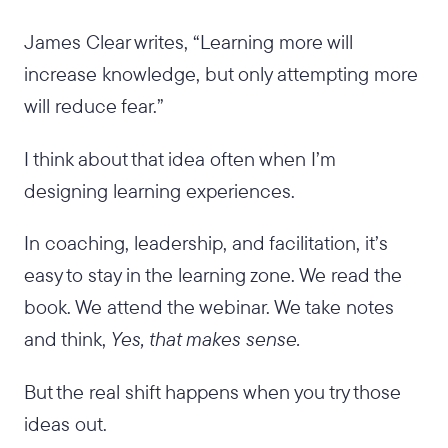
James Clear writes, “Learning more will
increase knowledge, but only attempting more
will reduce fear.”
I think about that idea often when I’m
designing learning experiences.
In coaching, leadership, and facilitation, it’s
easy to stay in the learning zone. We read the
book. We attend the webinar. We take notes
and think,
Yes, that makes sense.
But the real shift happens when you try those
ideas out.