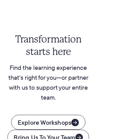
Transformation
starts here
Find the learning experience
that's right for you—or partner
with us to support your entire
team.
Explore Workshops
Bring Us To Your Team