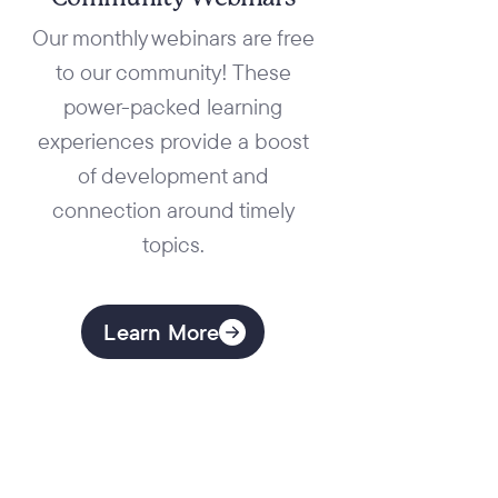
FREE Coaching
Demonstration
Our monthly webinars are free
to our community! These
power-packed learning
experiences provide a boost
of development and
connection around timely
topics.
Learn More