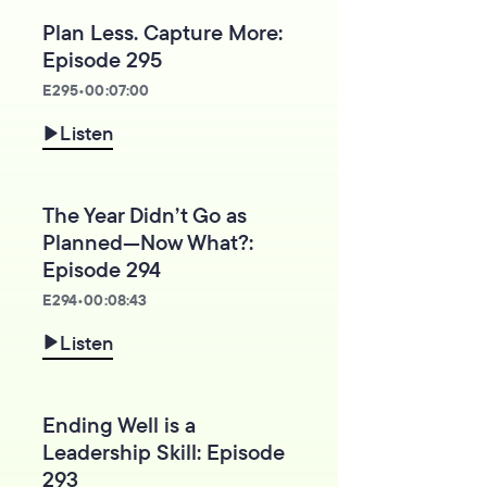
Plan Less. Capture More:
Episode 295
E
295
•
00:07:00
Listen
The Year Didn’t Go as
Planned—Now What?:
Episode 294
E
294
•
00:08:43
Listen
Ending Well is a
Leadership Skill: Episode
293