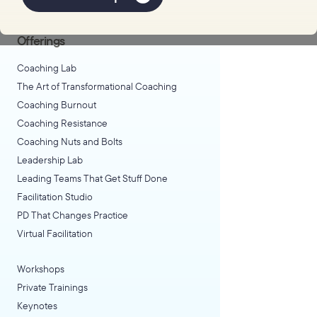
Explore Learning
Offerings
Coaching Lab
The Art of Transformational Coaching
Coaching Burnout
Coaching Resistance
Coaching Nuts and Bolts
Leadership Lab
Leading Teams That Get Stuff Done
Facilitation Studio
PD That Changes Practice
Virtual Facilitation
Workshops
Private Trainings
Keynotes