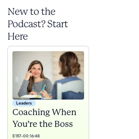
New to the
Podcast? Start
Here
Leaders
Coaching When
You’re the Boss
E
157
•
00:16:48