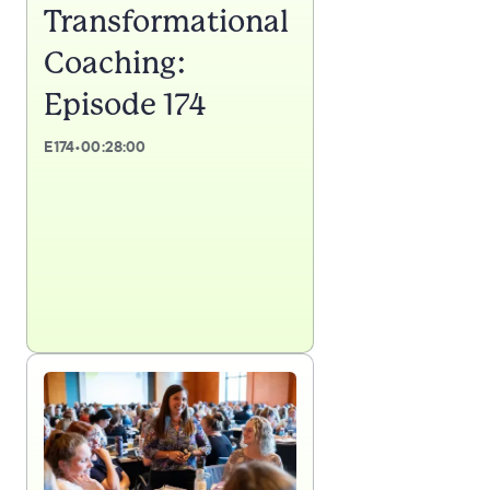
Transformational
Coaching:
Episode 174
E
174
•
00:28:00