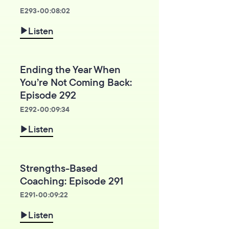
E
293
•
00:08:02
Listen
Ending the Year When
You’re Not Coming Back:
Episode 292
E
292
•
00:09:34
Listen
Strengths-Based
Coaching: Episode 291
E
291
•
00:09:22
Listen