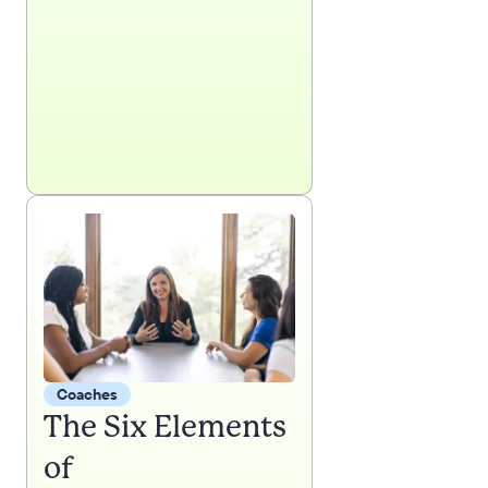
Coaches
The Six Elements
of