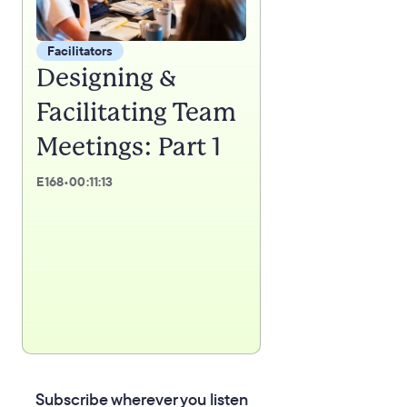
Facilitators
Designing &
Facilitating Team
Meetings: Part 1
E
168
•
00:11:13
Subscribe wherever you listen