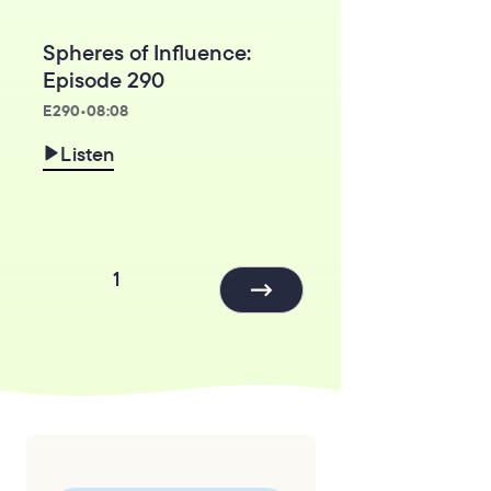
Spheres of Influence:
Episode 290
E
290
•
08:08
Listen
1