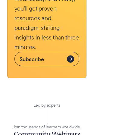
you’ll get proven
resources and
paradigm-shifting
insights in less than three
minutes.
Subscribe
Led by experts
Elena Aguilar
Join thousands of learners worldwide.
Live
Community Webinars