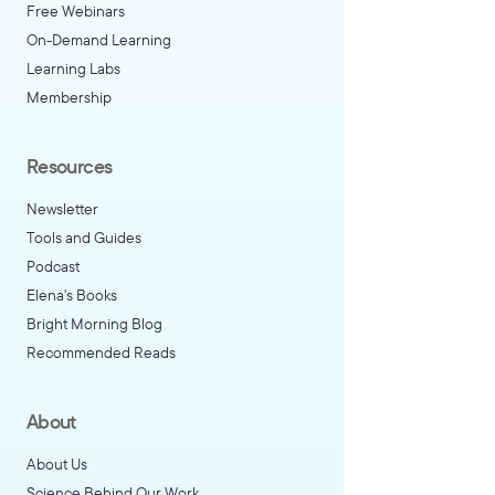
Free Webinars
On-Demand Learning
Learning Labs
Membership
Resources
Newsletter
Tools and Guides
Podcast
Elena's Books
Bright Morning Blog
Recommended Reads
About
About Us
Science Behind Our Work