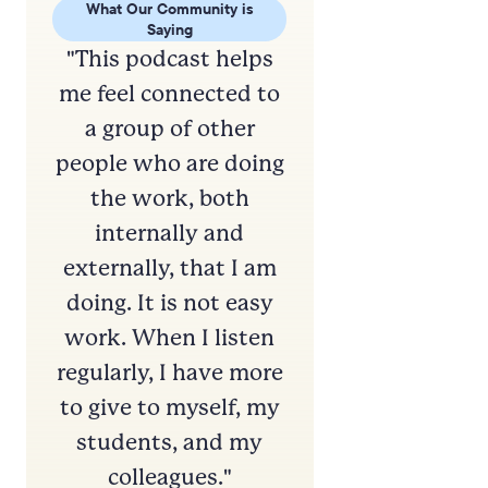
What Our Community is
What Our
Saying
S
"This podcast helps
"Love lo
me feel connected to
content!
a group of other
for my 
people who are doing
Instruct
the work, both
and ju
internally and
general.
externally, that I am
to learn
doing. It is not easy
better co
work. When I listen
how to b
regularly, I have more
and de
to give to myself, my
relations
students, and my
wisdom i
colleagues."