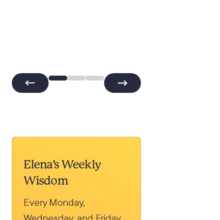
Elena’s Weekly
Wisdom
Every Monday,
Wednesday, and Friday,