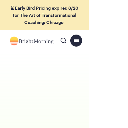
⌛ Early Bird Pricing expires 8/20
for The Art of Transformational
Coaching: Chicago