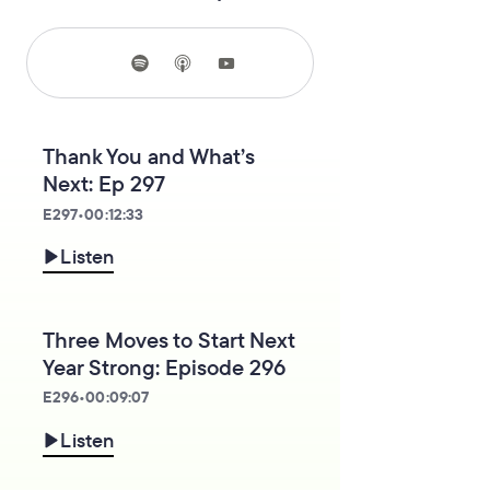
Thank You and What’s
Next: Ep 297
E
297
•
00:12:33
Listen
Three Moves to Start Next
Year Strong: Episode 296
E
296
•
00:09:07
Listen