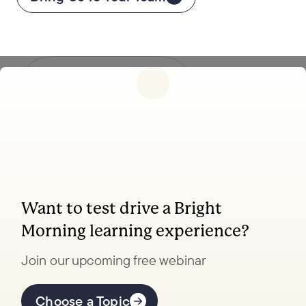
Follow
us
Want to test drive a Bright
Morning learning experience?
Coaching, leadership, and
facilitation trainings to
Join our upcoming free webinar
transform your organization.
Choose a Topic