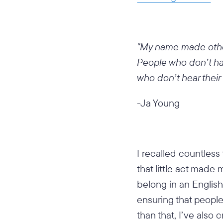
"My name made other
People who don’t ha
who don’t hear their
-Ja Young
I recalled countless
that little act made
belong in an Englis
ensuring that peopl
than that, I’ve also 