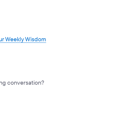
our Weekly Wisdom
hing conversation?