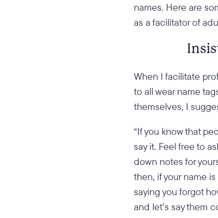
names. Here are som
as a facilitator of adu
Insi
When I facilitate pr
to all wear name tag
themselves, I sugges
“If you know that pe
say it. Feel free to 
down notes for your
then, if your name i
saying you forgot h
and let’s say them co