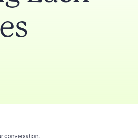
es
r conversation.