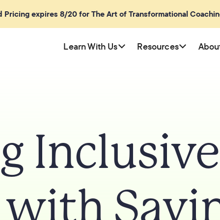
rd Pricing expires 8/20 for The Art of Transformational Coachi
Learn With Us
Resources
Abou
g Inclusiv
 with Sayi