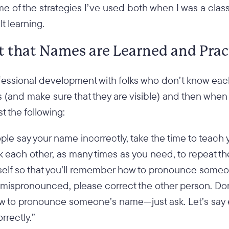
e of the strategies I’ve used both when I was a cla
lt learning.
st that Names are Learned and Prac
ofessional development with folks who don’t know each
s (and make sure that they are visible) and then when
t the following:
ople say your name incorrectly, take the time to teach
ask each other, as many times as you need, to repeat t
self so that you’ll remember how to pronounce some
s mispronounced, please correct the other person. Do
ow to pronounce someone’s name—just ask. Let’s say
rrectly.”