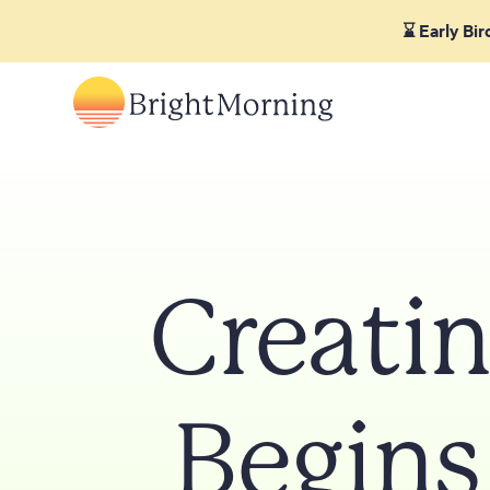
⌛ Early Bi
Creatin
Begins