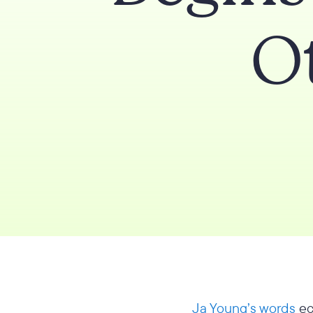
O
Ja Young’s words
ec