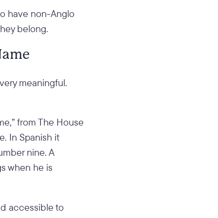
 who have non-Anglo
they belong.
 Name
 very meaningful.
Name,” from The House
. In Spanish it
number nine. A
gs when he is
And accessible to