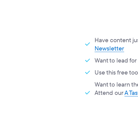
Have content just
Newsletter
Want to lead for
Use this free too
Want to learn th
Attend our
A Ta