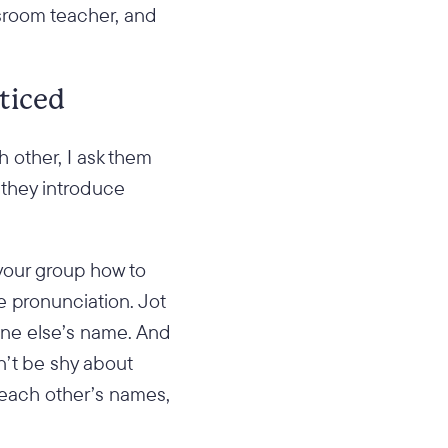
ssroom teacher, and
ticed
 other, I ask them
 they introduce
 your group how to
he pronunciation. Jot
one else’s name. And
n’t be shy about
 each other’s names,