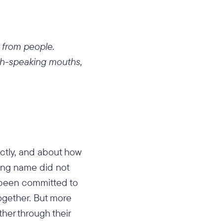
 from people.
sh-speaking mouths,
ectly, and about how
ding name did not
 been committed to
ogether. But more
ther through their