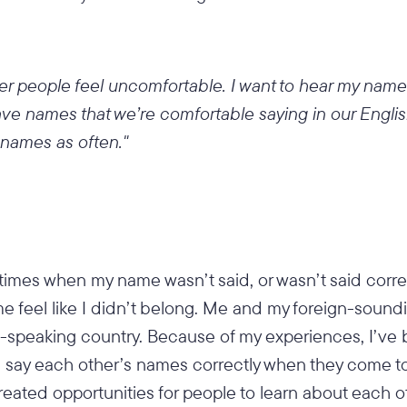
 people feel uncomfortable. I want to hear my name
ve names that we’re comfortable saying in our Engli
 names as often."
 times when my name wasn’t said, or wasn’t said corr
 me feel like I didn’t belong. Me and my foreign-soun
h-speaking country. Because of my experiences, I’ve
e say each other’s names correctly when they come t
created opportunities for people to learn about each o