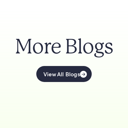
More Blogs
View All Blogs