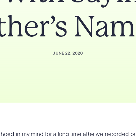
ther’s Nam
JUNE 22, 2020
hoed in my mind for a long time after we recorded ou