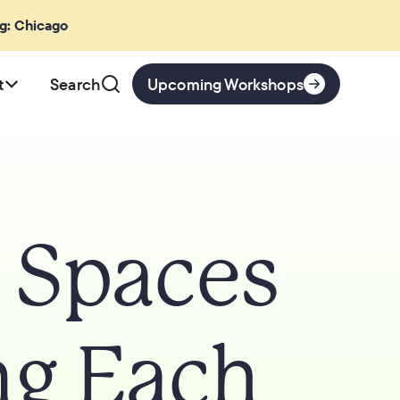
ng: Chicago
t
Search
Upcoming Workshops
e Spaces
ng Each