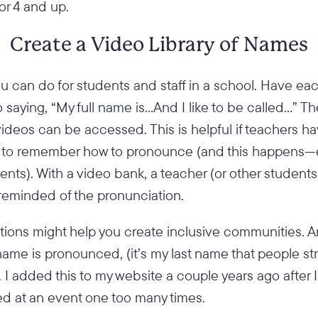
or 4 and up.
Create a Video Library of Names
u can do for students and staff in a school. Have ea
saying, “My full name is…And I like to be called…” T
videos can be accessed. This is helpful if teachers 
e to remember how to pronounce (and this happens—
nts). With a video bank, a teacher (or other student
reminded of the pronunciation.
ions might help you create inclusive communities. An
me is pronounced, (it’s my last name that people str
. I added this to my website a couple years ago after I
ed at an event one too many times.