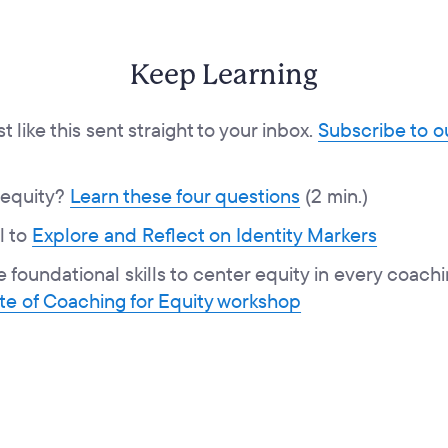
Keep Learning
 like this sent straight to your inbox.
Subscribe to 
 equity?
Learn these four questions
(2 min.)
l to
Explore and Reflect on Identity Markers
e foundational skills to center equity in every coac
ste of Coaching for Equity workshop