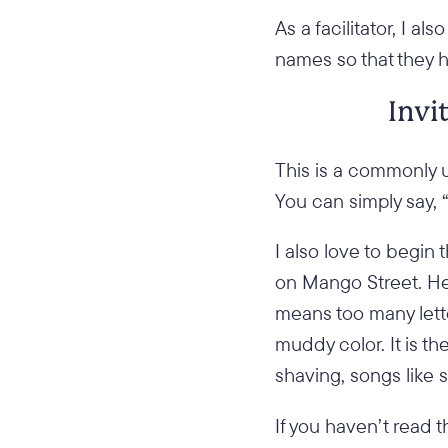
As a facilitator, I 
names so that they 
Invi
This is a commonly u
You can simply say, 
I also love to begin
on Mango Street. He
means too many lette
muddy color. It is 
shaving, songs like 
If you haven’t read t