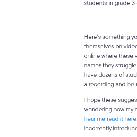
students in grade 3 
Here’s something yo
themselves on video 
online where these 
names they struggl
have dozens of stude
a recording and be 
I hope these suggest
wondering how my na
hear me read it here
incorrectly introduc