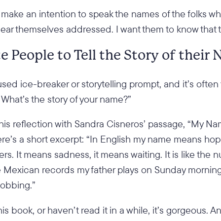
also make an intention to speak the names of the folks
hear themselves addressed. I want them to know that 
te People to Tell the Story of their
sed ice-breaker or storytelling prompt, and it’s often
“What’s the story of your name?”
 this reflection with Sandra Cisneros’ passage, “My 
re’s a short excerpt: “In English my name means hope
rs. It means sadness, it means waiting. It is like the 
the Mexican records my father plays on Sunday mornin
sobbing.”
his book, or haven’t read it in a while, it’s gorgeous. 