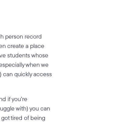
ch person record
hen create a place
have students whose
especially when we
s) can quickly access
d if you’re
uggle with) you can
 got tired of being