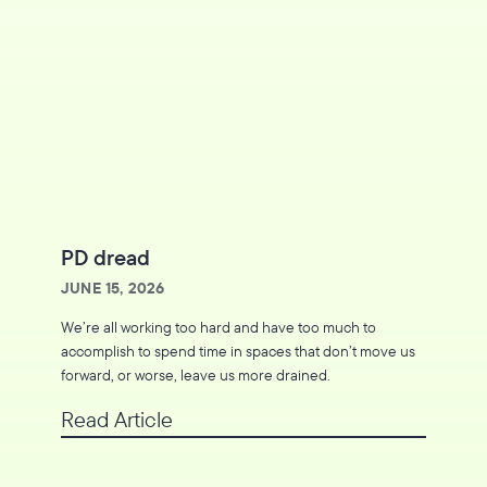
PD dread
JUNE 15, 2026
We’re all working too hard and have too much to
accomplish to spend time in spaces that don’t move us
forward, or worse, leave us more drained.
Read Article