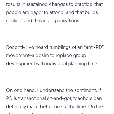
results in sustained changes to practice, that
people are eager to attend, and that builds
resilient and thriving organizations.
Recently I’ve heard rumblings of an “anti-PD”
movement–a desire to replace group
development with individual planning time.
On one hand, I understand the sentiment. If
PD is transactional sit-and-get, teachers can
definitely make better use of the time. On the