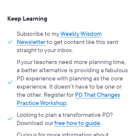
Keep Learning
Subscribe to my
Weekly Wisdom
Newsletter
to get content like this sent
straight to your inbox.
If your teachers need more planning time,
a better alternative is providing a fabulous
PD experience with planning as the core
experience. It doesn’t have to be one or
the other. Register for
PD That Changes
Practice Workshop
.
Looking to plan a transformative PD?
Download our
free how to guide
.
Curious for more information about