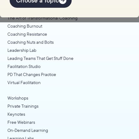
Choose a Topic
Coaching Lab
The Art of Transformational Coaching
Coaching Burnout
Coaching Resistance
Coaching Nuts and Bolts
Leadership Lab
Leading Teams That Get Stuff Done
Facilitation Studio
PD That Changes Practice
Virtual Facilitation
Workshops
Private Trainings
Keynotes
Free Webinars
On-Demand Learning
Learning Labs