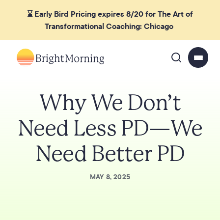
⌛ Early Bird Pricing expires 8/20 for The Art of
Transformational Coaching: Chicago
Why We Don’t
Need Less PD—We
Need Better PD
MAY 8, 2025