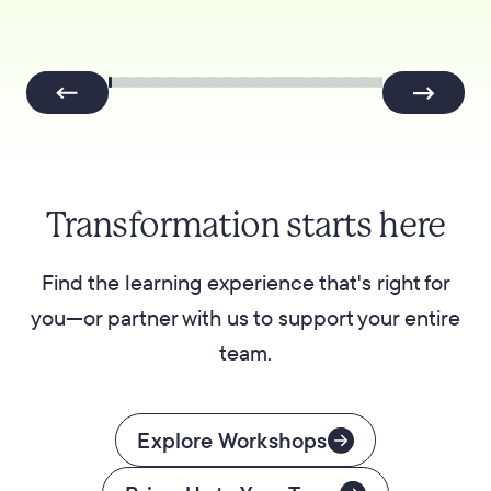
Transformation starts here
Find the learning experience that's right for
you—or partner with us to support your entire
team.
Explore Workshops