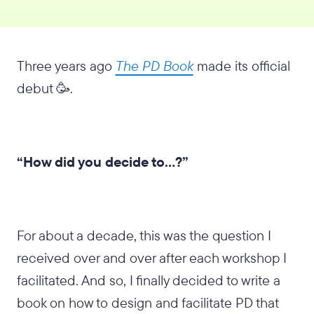
Three years ago
The PD Book
made its official
debut 🥳.
“How did you decide to…?”
For about a decade, this was the question I
received over and over after each workshop I
facilitated. And so, I finally decided to write a
book on how to design and facilitate PD that