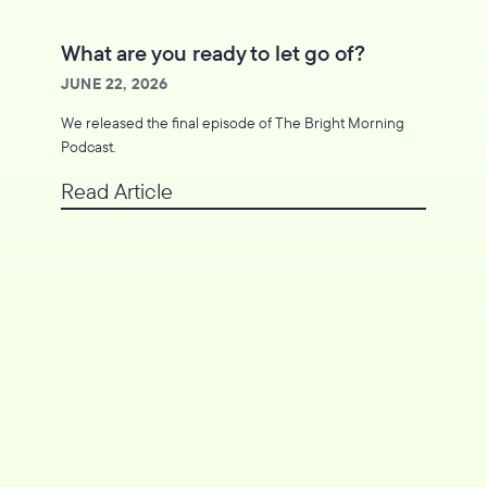
What are you ready to let go of?
JUNE 22, 2026
We released the final episode of The Bright Morning
Podcast.
Read Article