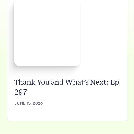
Thank You and What’s Next: Ep
297
JUNE 15, 2026