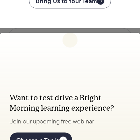
Bring Us to Your Team
Follow us
Want to test drive a Bright
Coaching, leadership, and facilitation trainings
Morning learning experience?
to transform your school.
Join our upcoming free webinar
Explore Learning
Offerings