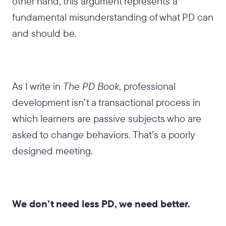
other hand, this argument represents a
fundamental misunderstanding of what PD can
and should be.
As I write in
The PD Book
, professional
development isn’t a transactional process in
which learners are passive subjects who are
asked to change behaviors. That’s a poorly
designed meeting.
We don’t need less PD, we need better.