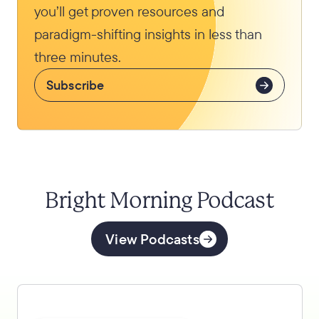
you’ll get proven resources and
paradigm-shifting insights in less than
three minutes.
Subscribe
Bright Morning Podcast
View Podcasts