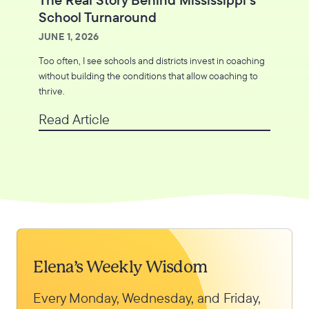
School Turnaround
JUNE 1, 2026
Too often, I see schools and districts invest in coaching
without building the conditions that allow coaching to
thrive.
Read Article
Elena’s Weekly Wisdom
Every Monday, Wednesday, and Friday,