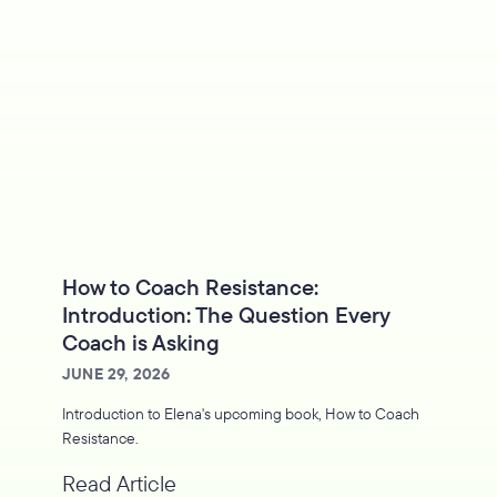
How to Coach Resistance:
Introduction: The Question Every
Coach is Asking
JUNE 29, 2026
Introduction to Elena's upcoming book, How to Coach
Resistance.
Read Article