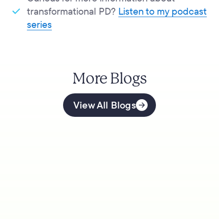
transformational PD?
Listen to my podcast
series
More Blogs
View All Blogs