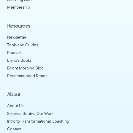
Membership
Resources
Newsletter
Tools and Guides
Podcast
Elena's Books
Bright Morning Blog
Recommended Reads
About
About Us
Science Behind Our Work
Intro to Transformational Coaching
Contact