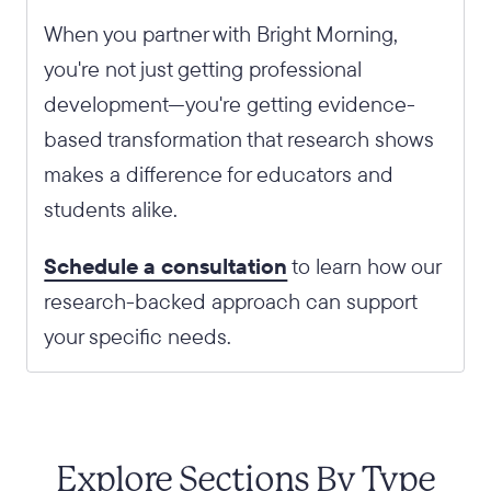
When you partner with Bright Morning,
you're not just getting professional
development—you're getting evidence-
based transformation that research shows
makes a difference for educators and
students alike.
Schedule a consultation
to learn how our
research-backed approach can support
your specific needs.
Explore Sections By Type