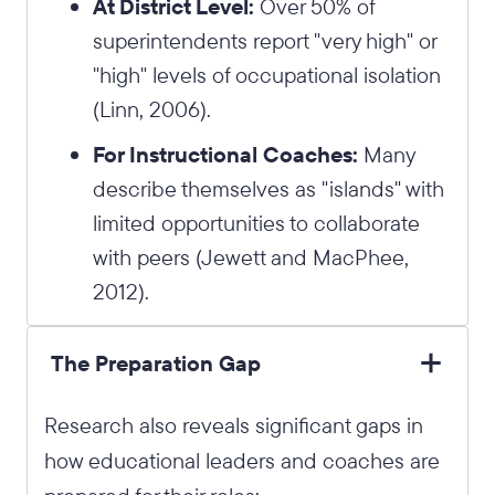
At District Level:
Over 50% of
superintendents report "very high" or
"high" levels of occupational isolation
(Linn, 2006).
For Instructional Coaches:
Many
describe themselves as "islands" with
limited opportunities to collaborate
with peers (Jewett and MacPhee,
2012).
The Preparation Gap
Research also reveals significant gaps in
how educational leaders and coaches are