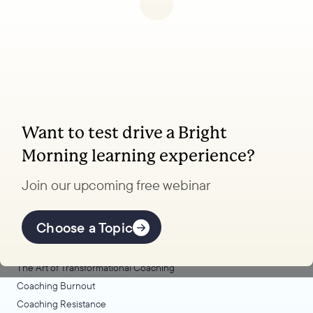
Want to test drive a Bright
Coaching, leadership, and facilitation trainings
Morning learning experience?
to transform your school.
Join our upcoming free webinar
Explore Learning
Offerings
Choose a Topic
Coaching Lab
The Art of Transformational Coaching
Coaching Burnout
Coaching Resistance