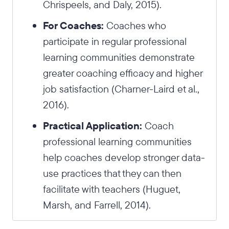
Chrispeels, and Daly, 2015).
For Coaches:
Coaches who
participate in regular professional
learning communities demonstrate
greater coaching efficacy and higher
job satisfaction (Charner-Laird et al.,
2016).
Practical Application:
Coach
professional learning communities
help coaches develop stronger data-
use practices that they can then
facilitate with teachers (Huguet,
Marsh, and Farrell, 2014).