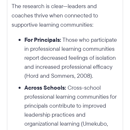
The research is clear—leaders and
coaches thrive when connected to
supportive learning communities:
For Principals:
Those who participate
in professional learning communities
report decreased feelings of isolation
and increased professional efficacy
(Hord and Sommers, 2008).
Across Schools:
Cross-school
professional learning communities for
principals contribute to improved
leadership practices and
organizational learning (Umekubo,