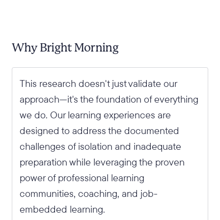
Why Bright Morning
This research doesn't just validate our
approach—it's the foundation of everything
we do. Our learning experiences are
designed to address the documented
challenges of isolation and inadequate
preparation while leveraging the proven
power of professional learning
communities, coaching, and job-
embedded learning.