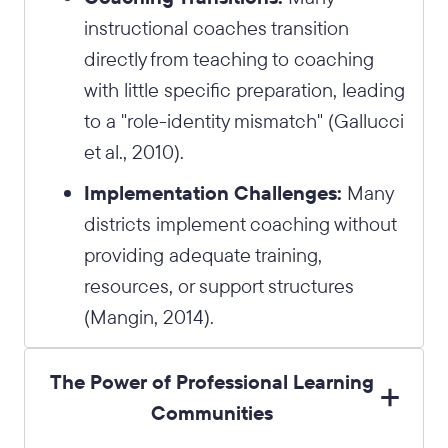
instructional coaches transition
directly from teaching to coaching
with little specific preparation, leading
to a "role-identity mismatch" (Gallucci
et al., 2010).
Implementation Challenges:
Many
districts implement coaching without
providing adequate training,
resources, or support structures
(Mangin, 2014).
The Power of Professional Learning
Communities