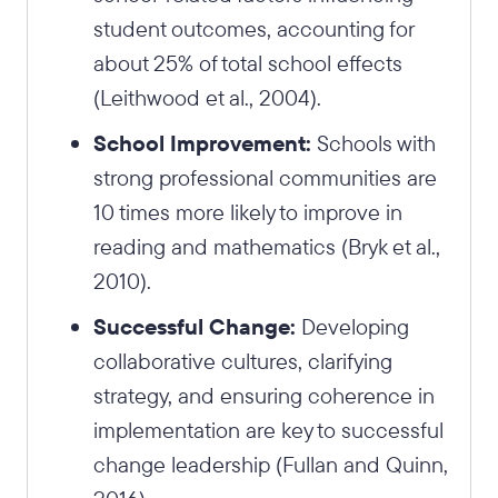
student outcomes, accounting for
about 25% of total school effects
(Leithwood et al., 2004).
School Improvement:
Schools with
strong professional communities are
10 times more likely to improve in
reading and mathematics (Bryk et al.,
2010).
Successful Change:
Developing
collaborative cultures, clarifying
strategy, and ensuring coherence in
implementation are key to successful
change leadership (Fullan and Quinn,