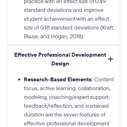
practice with an effect size of 0.49
standard deviations and improve
student achievement with an effect
size of 0.18 standard deviations (Kraft,
Blazar, and Hogan, 2018).
Effective Professional Development
Design
Research-Based Elements:
Content
focus, active learning, collaboration,
modeling, coaching/expert support,
feedback/reflection, and sustained
duration are the seven features of
effective professional development