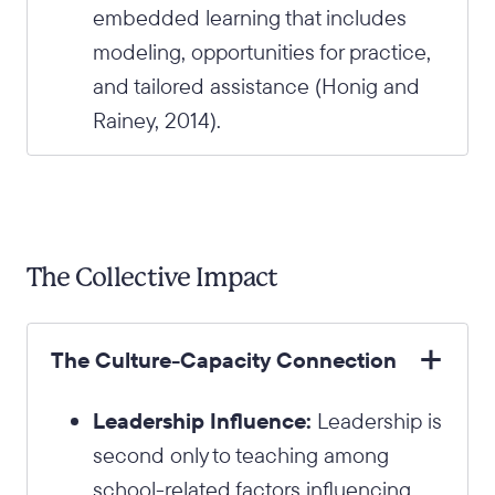
embedded learning that includes
modeling, opportunities for practice,
and tailored assistance (Honig and
Rainey, 2014).
The Collective Impact
The Culture-Capacity Connection
Leadership Influence:
Leadership is
second only to teaching among
school-related factors influencing