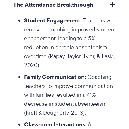
The Attendance Breakthrough
Student Engagement:
Teachers who
received coaching improved student
engagement, leading to a 5%
reduction in chronic absenteeism
over time (Papay, Taylor, Tyler, & Laski,
2020).
Family Communication:
Coaching
teachers to improve communication
with families resulted in a 41%
decrease in student absenteeism
(Kraft & Dougherty, 2013).
Classroom Interactions:
A