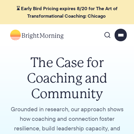
⌛ Early Bird Pricing expires 8/20 for The Art of
Transformational Coaching: Chicago
The Case for
Coaching and
Community
Grounded in research, our approach shows
how coaching and connection foster
resilience, build leadership capacity, and