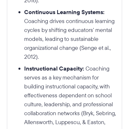
2016).
Continuous Learning Systems:
Coaching drives continuous learning
cycles by shifting educators' mental
models, leading to sustainable
organizational change (Senge et al.,
2012).
Instructional Capacity:
Coaching
serves as a key mechanism for
building instructional capacity, with
effectiveness dependent on school
culture, leadership, and professional
collaboration networks (Bryk, Sebring,
Allensworth, Luppescu, & Easton,