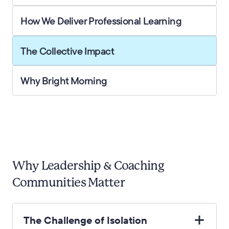
How We Deliver Professional Learning
The Collective Impact
Why Bright Morning
Why Leadership & Coaching
Communities Matter
The Challenge of Isolation