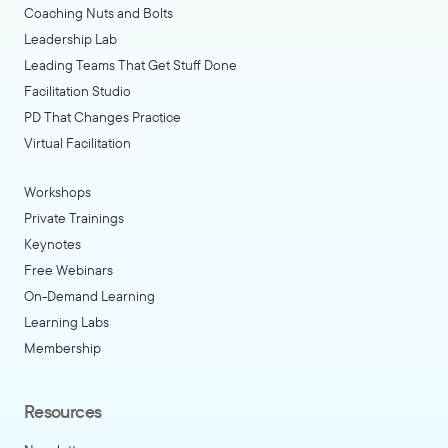
Coaching Nuts and Bolts
Leadership Lab
Leading Teams That Get Stuff Done
Facilitation Studio
PD That Changes Practice
Virtual Facilitation
Workshops
Private Trainings
Keynotes
Free Webinars
On-Demand Learning
Learning Labs
Membership
Resources