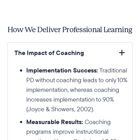
How We Deliver Professional Learning
The Impact of Coaching
Implementation Success:
Traditional
PD without coaching leads to only 10%
implementation, whereas coaching
increases implementation to 90%
(Joyce & Showers, 2002).
Measurable Results:
Coaching
programs improve instructional