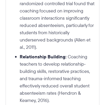
randomized controlled trial found that
coaching focused on improving
classroom interactions significantly
reduced absenteeism, particularly for
students from historically
underserved backgrounds (Allen et
al., 2011).
Relationship Building:
Coaching
teachers to develop relationship-
building skills, restorative practices,
and trauma-informed teaching
effectively reduced overall student
absenteeism rates (Hendron &
Kearney, 2016).