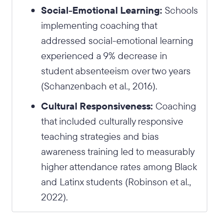
Social-Emotional Learning:
Schools
implementing coaching that
addressed social-emotional learning
experienced a 9% decrease in
student absenteeism over two years
(Schanzenbach et al., 2016).
Cultural Responsiveness:
Coaching
that included culturally responsive
teaching strategies and bias
awareness training led to measurably
higher attendance rates among Black
and Latinx students (Robinson et al.,
2022).