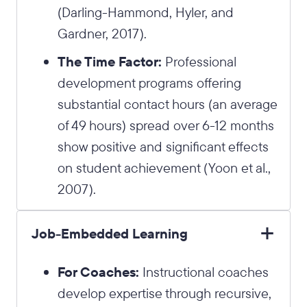
(Darling-Hammond, Hyler, and
Gardner, 2017).
The Time Factor:
Professional
development programs offering
substantial contact hours (an average
of 49 hours) spread over 6-12 months
show positive and significant effects
on student achievement (Yoon et al.,
2007).
Job-Embedded Learning
For Coaches:
Instructional coaches
develop expertise through recursive,