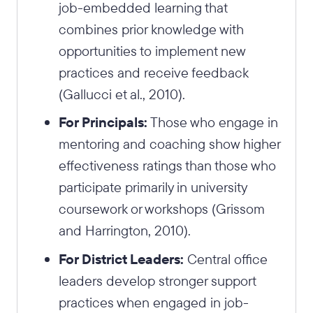
job-embedded learning that
combines prior knowledge with
opportunities to implement new
practices and receive feedback
(Gallucci et al., 2010).
For Principals:
Those who engage in
mentoring and coaching show higher
effectiveness ratings than those who
participate primarily in university
coursework or workshops (Grissom
and Harrington, 2010).
For District Leaders:
Central office
leaders develop stronger support
practices when engaged in job-