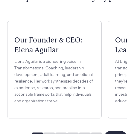
Our Founder & CEO:
Our 
Elena Aguilar
Learn
Elena Aguilar is a pioneering voice in
At Bright 
Transformational Coaching, leadership
transformi
development, adult learning, and emotional
principles
resilience. Her work synthesizes decades of
they're gr
experience, research, and practice into
research. 
actionable frameworks that help individuals
investing 
and organizations thrive.
educationa