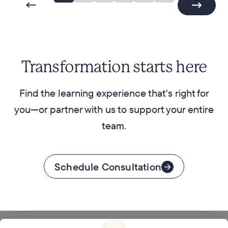
Transformation starts here
Find the learning experience that's right for
you—or partner with us to support your entire
team.
Schedule Consultation
Follow us