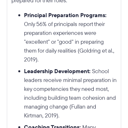
prepared for their roles:
Principal Preparation Programs:
Only 56% of principals report their
preparation experiences were
"excellent" or "good" in preparing
them for daily realities (Goldring et al.,
2019).
Leadership Development:
School
leaders receive minimal preparation in
key competencies they need most,
including building team cohesion and
managing change (Fullan and
Kirtman, 2019).
Coaching Transitions:
Many