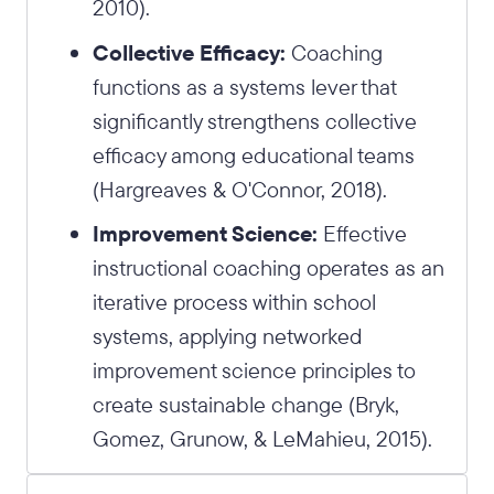
2010).
Collective Efficacy:
Coaching
functions as a systems lever that
significantly strengthens collective
efficacy among educational teams
(Hargreaves & O'Connor, 2018).
Improvement Science:
Effective
instructional coaching operates as an
iterative process within school
systems, applying networked
improvement science principles to
create sustainable change (Bryk,
Gomez, Grunow, & LeMahieu, 2015).