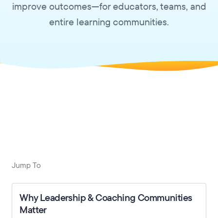
improve outcomes—for educators, teams, and
entire learning communities.
Jump To
Why Leadership & Coaching Communities
Matter