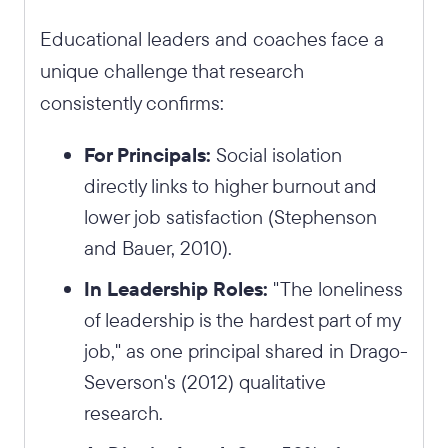
Educational leaders and coaches face a
unique challenge that research
consistently confirms:
For Principals:
Social isolation
directly links to higher burnout and
lower job satisfaction (Stephenson
and Bauer, 2010).
In Leadership Roles:
"The loneliness
of leadership is the hardest part of my
job," as one principal shared in Drago-
Severson's (2012) qualitative
research.