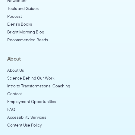
Newsletter
Tools and Guides
Podcast
Elena's Books
Bright Morning Blog
Recommended Reads
About
About Us
Science Behind Our Work
Intro to Transformational Coaching
Contact
Employment Opportunities
FAQ
Accessibility Services
Content Use Policy