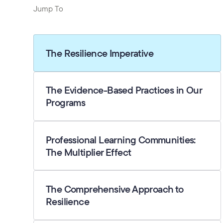
Jump To
The Resilience Imperative
The Evidence-Based Practices in Our
Programs
Professional Learning Communities:
The Multiplier Effect
The Comprehensive Approach to
Resilience