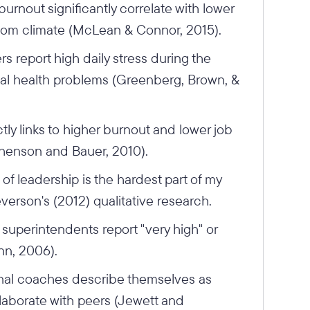
urnout significantly correlate with lower
oom climate (McLean & Connor, 2015).
s report high daily stress during the
sical health problems (Greenberg, Brown, &
ctly links to higher burnout and lower job
phenson and Bauer, 2010).
of leadership is the hardest part of my
verson's (2012) qualitative research.
superintendents report "very high" or
inn, 2006).
nal coaches describe themselves as
ollaborate with peers (Jewett and