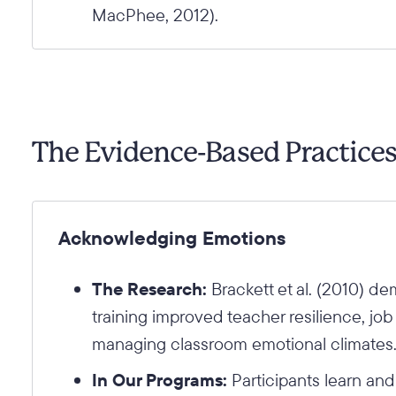
MacPhee, 2012).
The Evidence-Based Practice
Acknowledging Emotions
The Research:
Brackett et al. (2010) de
training improved teacher resilience, job
managing classroom emotional climates
In Our Programs:
Participants learn an