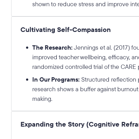
shown to reduce stress and improve inte
Cultivating Self-Compassion
The Research:
Jennings et al. (2017) fo
improved teacher wellbeing, efficacy, and
randomized controlled trial of the CARE
In Our Programs:
Structured reflection p
research shows a buffer against burnout
making.
Expanding the Story (Cognitive Refr