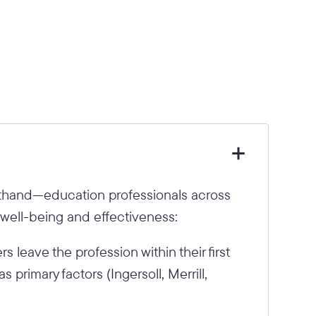
sthand—education professionals across
 well-being and effectiveness:
 leave the profession within their first
s primary factors (Ingersoll, Merrill,