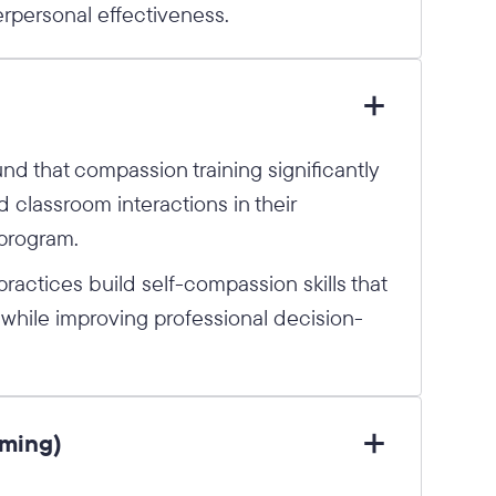
rpersonal effectiveness.
und that compassion training significantly
 classroom interactions in their
 program.
ractices build self-compassion skills that
 while improving professional decision-
aming)