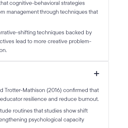
that cognitive-behavioral strategies
om management through techniques that
rrative-shifting techniques backed by
tives lead to more creative problem-
on.
 Trotter-Mathison (2016) confirmed that
e educator resilience and reduce burnout.
ude routines that studies show shift
trengthening psychological capacity