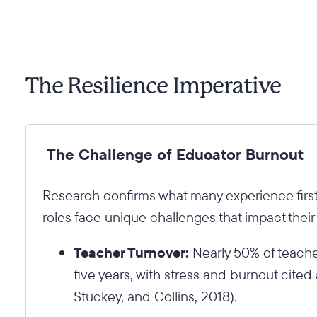
The Resilience Imperative
The Challenge of Educator Burnout
Research confirms what many experience fir
roles face unique challenges that impact their
Teacher Turnover:
Nearly 50% of teachers
five years, with stress and burnout cited a
Stuckey, and Collins, 2018).