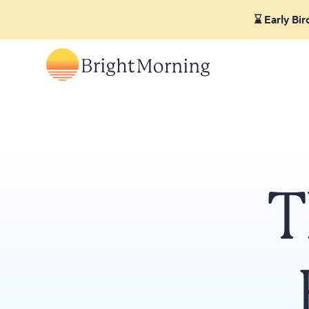
⌛ Early Bi
T