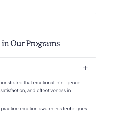
s in Our Programs
monstrated that emotional intelligence
 satisfaction, and effectiveness in
.
d practice emotion awareness techniques