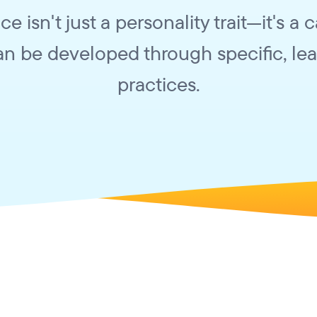
nce isn't just a personality trait—it's a 
an be developed through specific, le
practices.