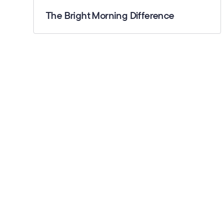
The Bright Morning Difference