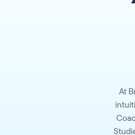
At B
intui
Coac
Studi