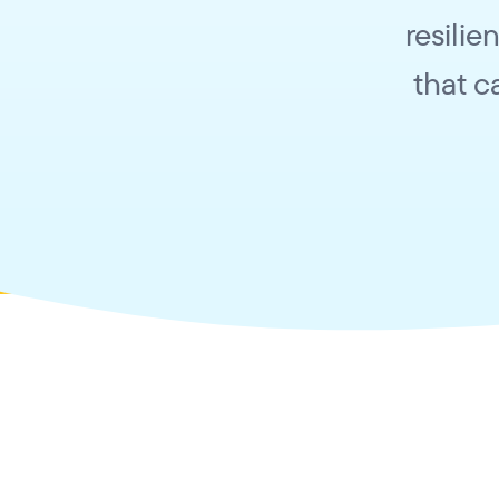
resilie
that c