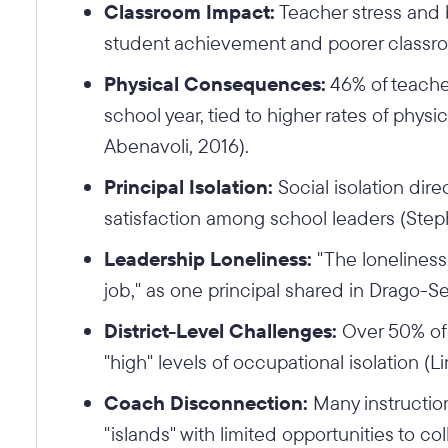
Classroom Impact:
Teacher stress and b
student achievement and poorer classr
Physical Consequences:
46% of teacher
school year, tied to higher rates of phy
Abenavoli, 2016).
Principal Isolation:
Social isolation dire
satisfaction among school leaders (Ste
Leadership Loneliness:
"The loneliness 
job," as one principal shared in Drago-Se
District-Level Challenges:
Over 50% of 
"high" levels of occupational isolation (L
Coach Disconnection:
Many instructio
"islands" with limited opportunities to c