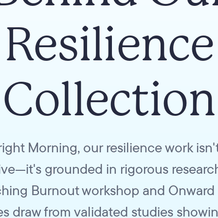
Resilience
Collection
right Morning, our resilience work isn't
tive—it's grounded in rigorous researc
hing Burnout workshop and Onward
es draw from validated studies showin