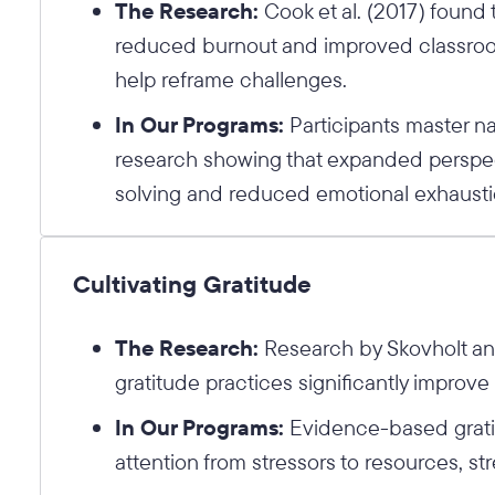
The Research:
Cook et al. (2017) found 
reduced burnout and improved classro
help reframe challenges.
In Our Programs:
Participants master na
research showing that expanded perspec
solving and reduced emotional exhausti
Cultivating Gratitude
The Research:
Research by Skovholt and
gratitude practices significantly improv
In Our Programs:
Evidence-based gratit
attention from stressors to resources, s