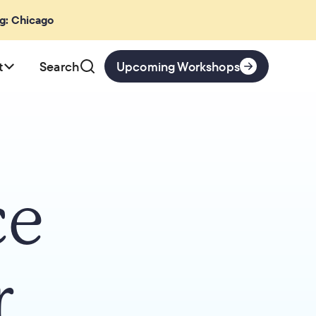
ng: Chicago
t
Search
Upcoming Workshops
ce
r