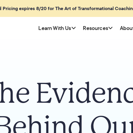
rd Pricing expires 8/20 for The Art of Transformational Coachi
Learn With Us
Resources
Abou
he Eviden
Behind Ou