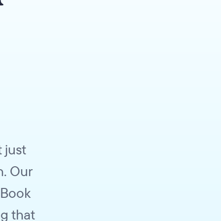
 just
h. Our
 Book
g that