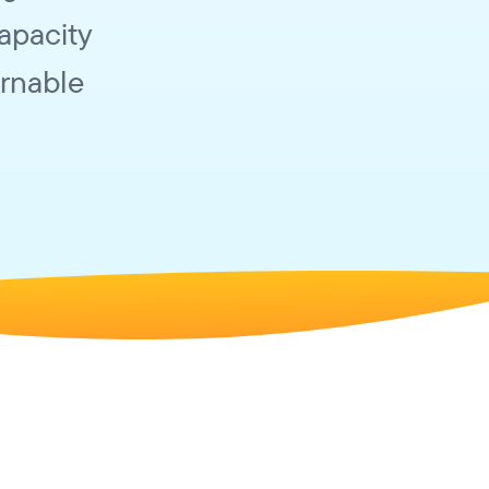
capacity
arnable