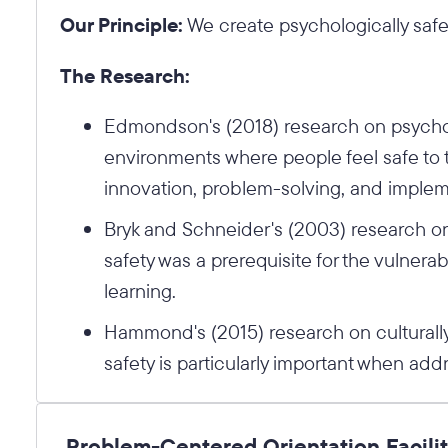
Our Principle:
We create psychologically safe
The Research:
Edmondson's (2018) research on psycholo
environments where people feel safe to t
innovation, problem-solving, and implem
Bryk and Schneider's (2003) research on 
safety was a prerequisite for the vulnerab
learning.
Hammond's (2015) research on culturall
safety is particularly important when add
Problem-Centered Orientation Facili