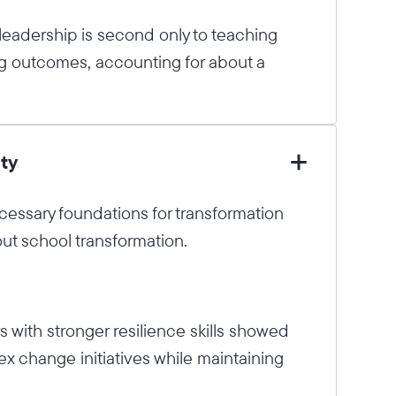
 leadership is second only to teaching
g outcomes, accounting for about a
ty
cessary foundations for transformation
ut school transformation.
 with stronger resilience skills showed
x change initiatives while maintaining