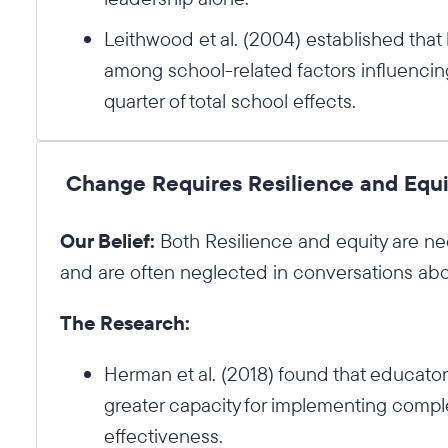
Leithwood et al. (2004) established that
among school-related factors influencin
quarter of total school effects.
Change Requires Resilience and Equi
Our Belief:
Both Resilience and equity are ne
and are often neglected in conversations abo
The Research:
Herman et al. (2018) found that educators
greater capacity for implementing comple
effectiveness.