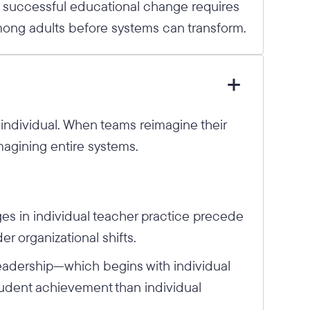
t successful educational change requires
ong adults before systems can transform.
e individual. When teams reimagine their
magining entire systems.
s in individual teacher practice precede
 organizational shifts.
 leadership—which begins with individual
udent achievement than individual