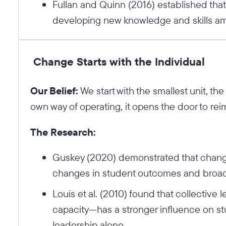
Fullan and Quinn (2016) established tha
developing new knowledge and skills am
Change Starts with the Individual
Our Belief:
We start with the smallest unit, th
own way of operating, it opens the door to rei
The Research:
Guskey (2020) demonstrated that change
changes in student outcomes and broader
Louis et al. (2010) found that collective
capacity—has a stronger influence on st
leadership alone.