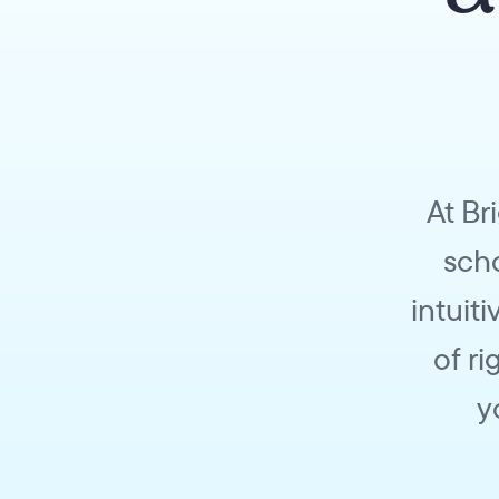
At Br
scho
intuit
of r
y