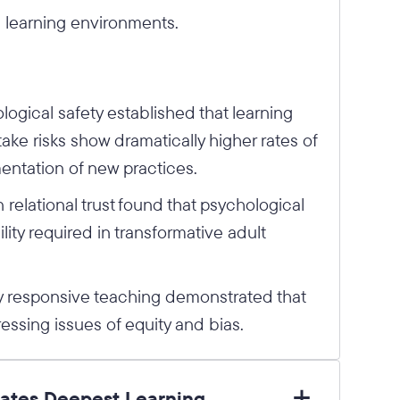
 learning environments.
gical safety established that learning
ake risks show dramatically higher rates of
entation of new practices.
relational trust found that psychological
ility required in transformative adult
y responsive teaching demonstrated that
ressing issues of equity and bias.
tates Deepest Learning