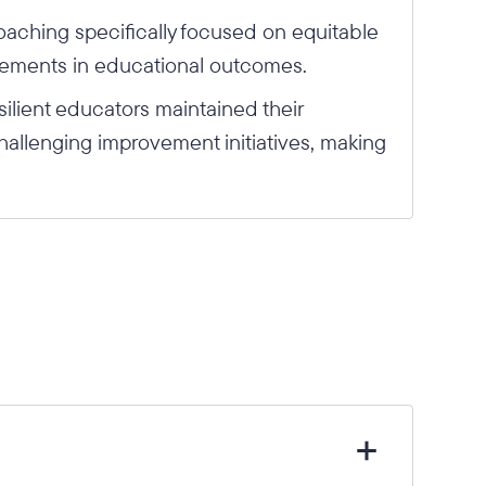
oaching specifically focused on equitable
vements in educational outcomes.
ilient educators maintained their
allenging improvement initiatives, making