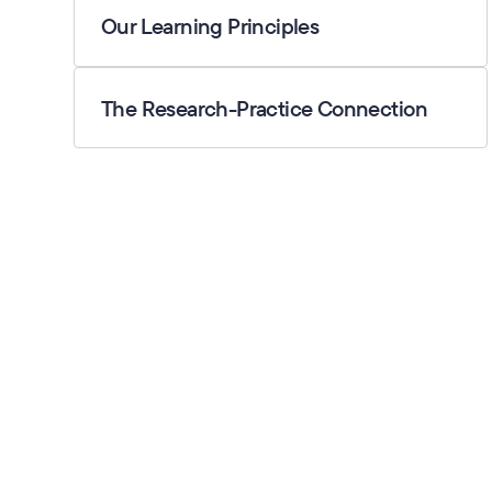
Our Learning Principles
The Research-Practice Connection