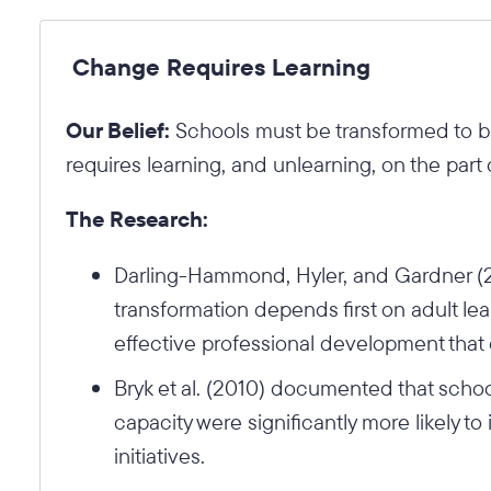
Change Requires Learning
Our Belief:
Schools must be transformed to be
requires learning, and unlearning, on the part 
The Research:
Darling-Hammond, Hyler, and Gardner (20
transformation depends first on adult lea
effective professional development that
Bryk et al. (2010) documented that schoo
capacity were significantly more likely 
initiatives.