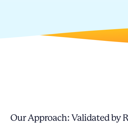
Our Approach: Validated by 