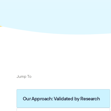
Jump To
Our Approach: Validated by Research