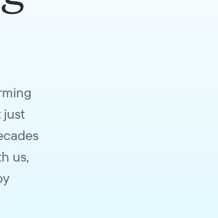
orming
 just
decades
h us,
by