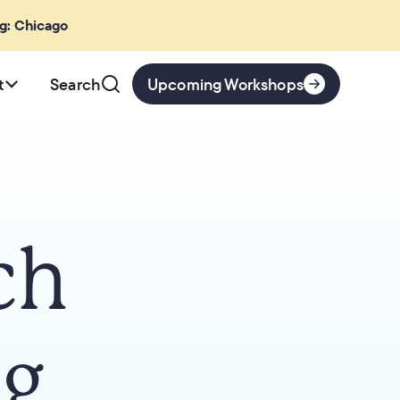
ng: Chicago
t
Search
Upcoming Workshops
ch
ng