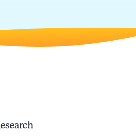
Research