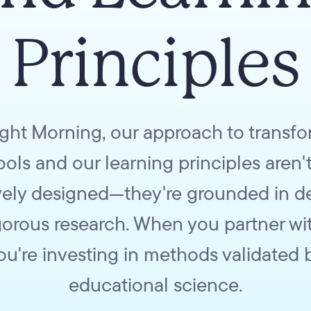
Principles
ight Morning, our approach to transf
ols and our learning principles aren't
ively designed—they're grounded in 
igorous research. When you partner wit
ou're investing in methods validated 
educational science.