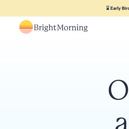
⌛ Early Bi
O
a