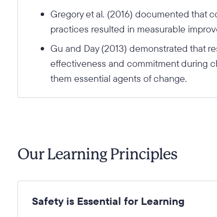
Gregory et al. (2016) documented that c
practices resulted in measurable impro
Gu and Day (2013) demonstrated that res
effectiveness and commitment during ch
them essential agents of change.
Our Learning Principles
Safety is Essential for Learning