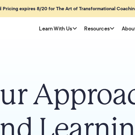
rd Pricing expires 8/20 for The Art of Transformational Coachi
Learn With Us
Resources
Abou
ur Approa
nd Learni