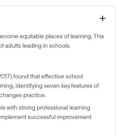
come equitable places of learning. This
of adults leading in schools.
17) found that effective school
rning, identifying seven key features of
 changes practice.
ls with strong professional learning
to implement successful improvement