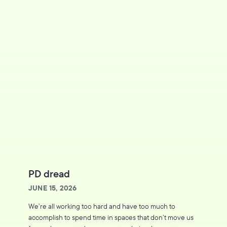
PD dread
JUNE 15, 2026
We’re all working too hard and have too much to
accomplish to spend time in spaces that don’t move us