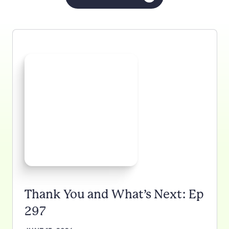
Thank You and What’s Next: Ep
297