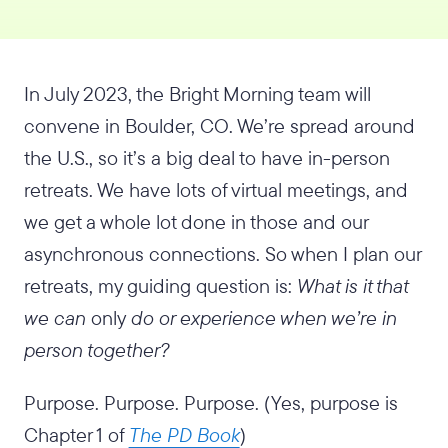
In July 2023, the Bright Morning team will
convene in Boulder, CO. We’re spread around
the U.S., so it’s a big deal to have in-person
retreats. We have lots of virtual meetings, and
we get a whole lot done in those and our
asynchronous connections. So when I plan our
retreats, my guiding question is:
What is it that
we can
only
do or experience when we’re in
person together?
Purpose. Purpose. Purpose. (Yes, purpose is
Chapter 1 of
The PD Book
)