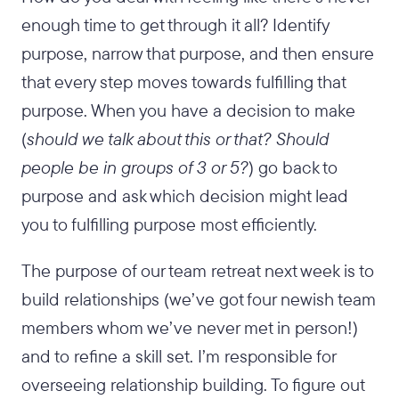
enough time to get through it all? Identify
purpose, narrow that purpose, and then ensure
that every step moves towards fulfilling that
purpose. When you have a decision to make
(
should we talk about this or that? Should
people be in groups of 3 or 5?
) go back to
purpose and ask which decision might lead
you to fulfilling purpose most efficiently.
The purpose of our team retreat next week is to
build relationships (we’ve got four newish team
members whom we’ve never met in person!)
and to refine a skill set. I’m responsible for
overseeing relationship building. To figure out