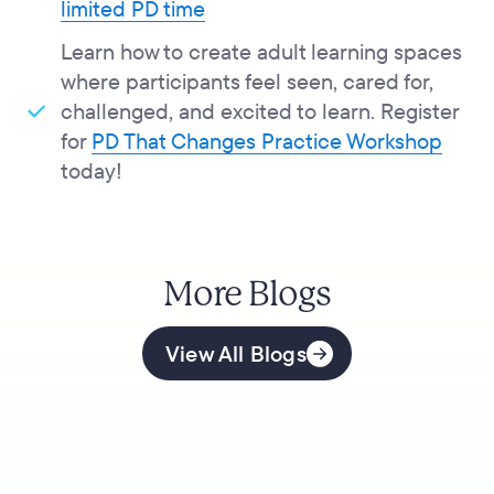
limited PD time
Learn how to create adult learning spaces
where participants feel seen, cared for,
challenged, and excited to learn. Register
for
PD That Changes Practice Workshop
today!
More Blogs
View All Blogs