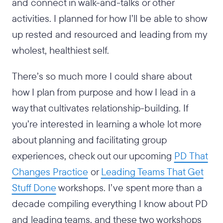
and connect in walk-and-talks or other
activities. I planned for how I’ll be able to show
up rested and resourced and leading from my
wholest, healthiest self.
There’s so much more I could share about
how I plan from purpose and how I lead in a
way that cultivates relationship-building. If
you’re interested in learning a whole lot more
about planning and facilitating group
experiences, check out our upcoming
PD That
Changes Practice
or
Leading Teams That Get
Stuff Done
workshops. I’ve spent more than a
decade compiling everything I know about PD
and leading teams, and these two workshops