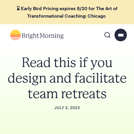
⌛ Early Bird Pricing expires 8/20 for The Art of
Transformational Coaching: Chicago
Read this if you
design and facilitate
team retreats
JULY 3, 2023