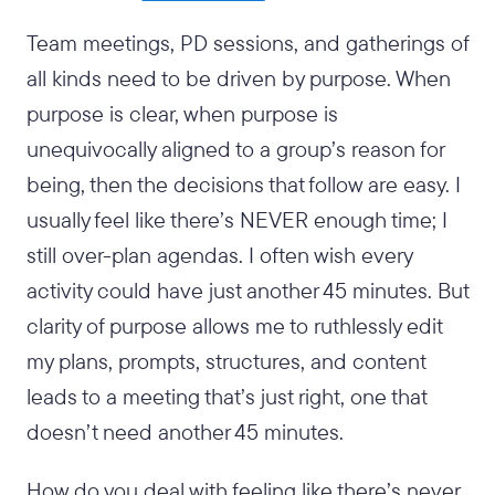
Team meetings, PD sessions, and gatherings of
all kinds need to be driven by purpose. When
purpose is clear, when purpose is
unequivocally aligned to a group’s reason for
being, then the decisions that follow are easy. I
usually feel like there’s NEVER enough time; I
still over-plan agendas. I often wish every
activity could have just another 45 minutes. But
clarity of purpose allows me to ruthlessly edit
my plans, prompts, structures, and content
leads to a meeting that’s just right, one that
doesn’t need another 45 minutes.
How do you deal with feeling like there’s never