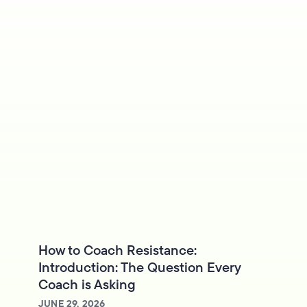
How to Coach Resistance:
Introduction: The Question Every
Coach is Asking
JUNE 29, 2026