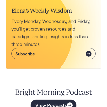
Elena’s Weekly Wisdom
Every Monday, Wednesday, and Friday,
you’ll get proven resources and
paradigm-shifting insights in less than
three minutes.
Subscribe
Bright Morning Podcast
View Podcasts