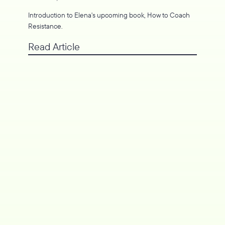
Introduction to Elena's upcoming book, How to Coach
Resistance.
Read Article