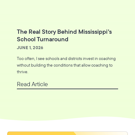
The Real Story Behind Mississippi’s
School Turnaround
JUNE 1, 2026
Too often, I see schools and districts invest in coaching
without building the conditions that allow coaching to
thrive.
Read Article