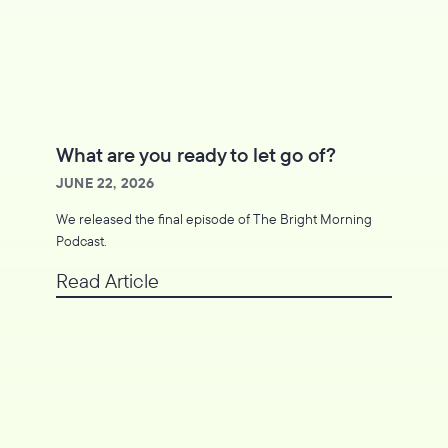
What are you ready to let go of?
JUNE 22, 2026
We released the final episode of The Bright Morning
Podcast.
Read Article