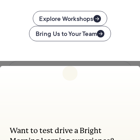
Explore Workshops
Bring Us to Your Team
Follow us
Want to test drive a Bright
Coaching, leadership, and facilitation trainings