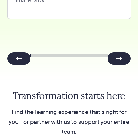
JUNE 15, 2026
Transformation starts here
Find the learning experience that's right for
you—or partner with us to support your entire
team.