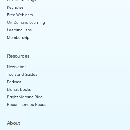
Keynotes
Free Webinars
On-Demand Learning
Learning Labs
Membership
Resources
Newsletter
Tools and Guides
Podcast
Elena's Books
Bright Morning Blog
Recommended Reads
About