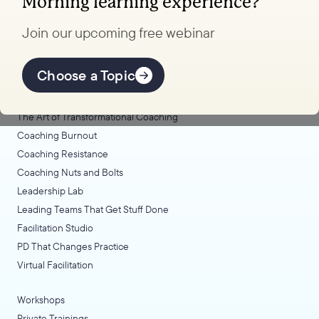
Morning learning experience?
to transform your school.
Join our upcoming free webinar
Explore Learning
Offerings
Choose a Topic
Coaching Lab
The Art of Transformational Coaching
Coaching Burnout
Coaching Resistance
Coaching Nuts and Bolts
Leadership Lab
Leading Teams That Get Stuff Done
Facilitation Studio
PD That Changes Practice
Virtual Facilitation
Workshops
Private Trainings