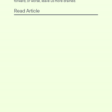
forward, or worse, leave us more drained.
Read Article