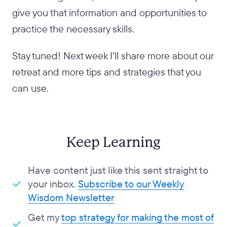
give you that information and opportunities to
practice the necessary skills.
Stay tuned! Next week I’ll share more about our
retreat and more tips and strategies that you
can use.
Keep Learning
Have content just like this sent straight to
your inbox.
Subscribe to our Weekly
Wisdom Newsletter
Get my
top strategy for making the most of