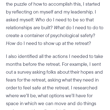
the puzzle of how to accomplish this, I started
by reflecting on myself and my leadership. I
asked myself:
Who
do I need to be so that
relationships are built?
What
do I need to do to
create a container of psychological safety?
How
do I need to show up at the retreat?
I also identified all the actions I needed to take
months before the retreat. For example, I sent
out a survey asking folks about their hopes and
fears for the retreat, asking what they need in
order to feel safe at the retreat. I researched
where we’ll be, what options we’ll have for
space in which we can move and do things