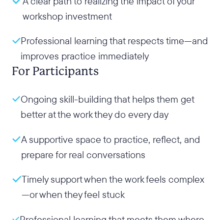
A clear path to realizing the impact of your
workshop investment
Professional learning that respects time—and
improves practice immediately
For Participants
Ongoing skill-building that helps them get
better at the work they do every day
A supportive space to practice, reflect, and
prepare for real conversations
Timely support when the work feels complex
—or when they feel stuck
Professional learning that meets them where