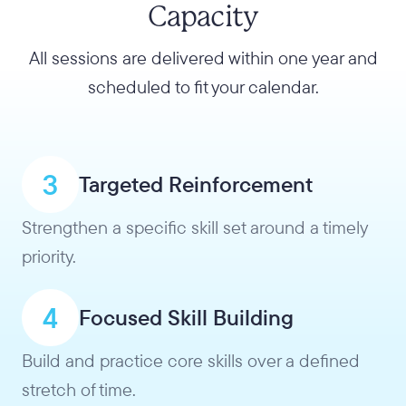
Capacity
All sessions are delivered within one year and
scheduled to fit your calendar.
3
Targeted Reinforcement
Strengthen a specific skill set around a timely
priority.
4
Focused Skill Building
Build and practice core skills over a defined
stretch of time.