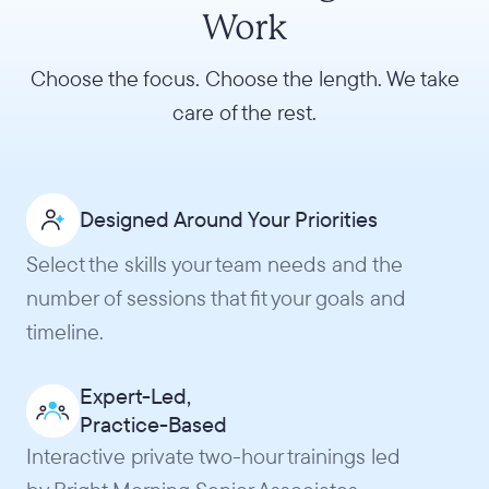
Work
Choose the focus. Choose the length. We take
care of the rest.
Designed Around Your Priorities
Select the skills your team needs and the
number of sessions that fit your goals and
timeline.
Expert-Led,
Practice-Based
Interactive private two-hour trainings led