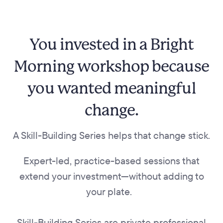
You invested in a Bright
Morning workshop because
you wanted meaningful
change.
A Skill-Building Series helps that change stick.
Expert-led, practice-based sessions that
extend your investment—without adding to
your plate.
Skill-Building Series are private professional