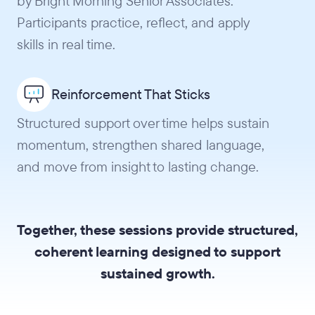
by Bright Morning Senior Associates.
Participants practice, reflect, and apply
skills in real time.
Reinforcement That Sticks
Structured support over time helps sustain
momentum, strengthen shared language,
and move from insight to lasting change.
Together, these sessions provide structured,
coherent learning designed to support
sustained growth.