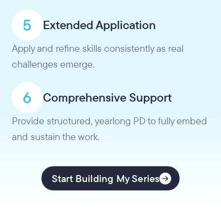
5
Extended Application
Apply and refine skills consistently as real
challenges emerge.
6
Comprehensive Support
Provide structured, yearlong PD to fully embed
and sustain the work.
Start Building My Series