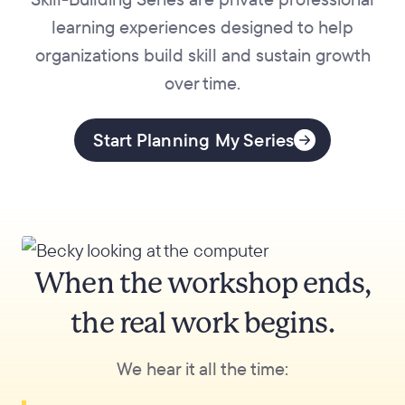
learning experiences designed to help
organizations build skill and sustain growth
over time.
Start Planning My Series
When the workshop ends,
the real work begins.
We hear it all the time: