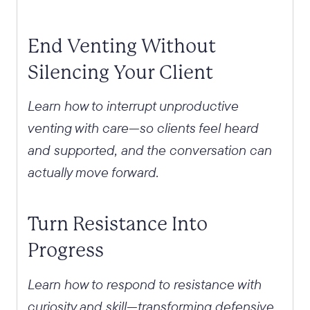
End Venting Without
Silencing Your Client
Learn how to interrupt unproductive
venting with care—so clients feel heard
and supported, and the conversation can
actually move forward.
Turn Resistance Into
Progress
Learn how to respond to resistance with
curiosity and skill—transforming defensive