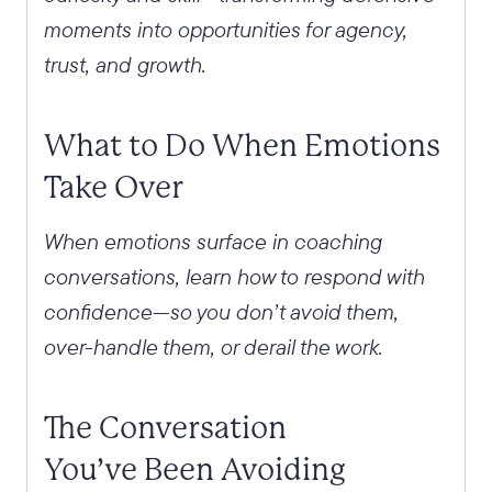
moments into opportunities for agency,
trust, and growth.
What to Do When Emotions
Take Over
When emotions surface in coaching
conversations, learn how to respond with
confidence—so you don’t avoid them,
over-handle them, or derail the work.
The Conversation
You’ve Been Avoiding