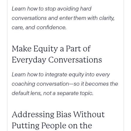
Learn how to stop avoiding hard
conversations and enter them with clarity,
care, and confidence.
Make Equity a Part of
Everyday Conversations
Learn how to integrate equity into every
coaching conversation—so it becomes the
default lens, not a separate topic.
Addressing Bias Without
Putting People on the