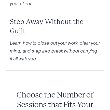
your client.
Step Away Without the
Guilt
Learn how to close out your work, clear your
mind, and step into break without carrying
it all with you.
Choose the Number of
Sessions that Fits Your