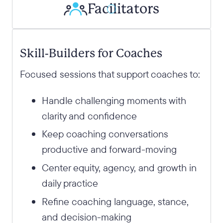
Facilitators
Skill-Builders for Coaches
Focused sessions that support coaches to:
Handle challenging moments with
clarity and confidence
Keep coaching conversations
productive and forward-moving
Center equity, agency, and growth in
daily practice
Refine coaching language, stance,
and decision-making