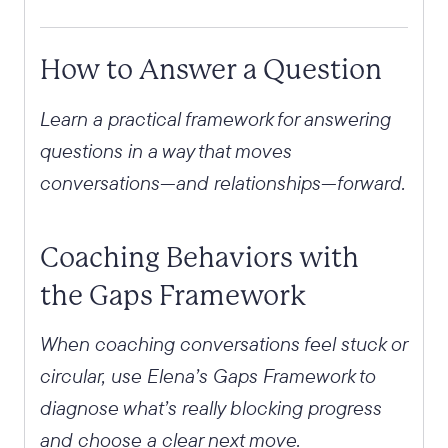
How to Answer a Question
Learn a practical framework for answering
questions in a way that moves
conversations—and relationships—forward.
Coaching Behaviors with
the Gaps Framework
When coaching conversations feel stuck or
circular, use Elena’s Gaps Framework to
diagnose what’s really blocking progress
and choose a clear next move.