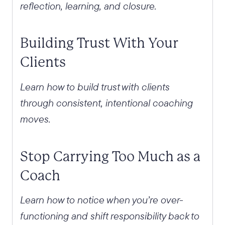
reflection, learning, and closure.
Building Trust With Your
Clients
Learn how to build trust with clients
through consistent, intentional coaching
moves.
Stop Carrying Too Much as a
Coach
Learn how to notice when you’re over-
functioning and shift responsibility back to