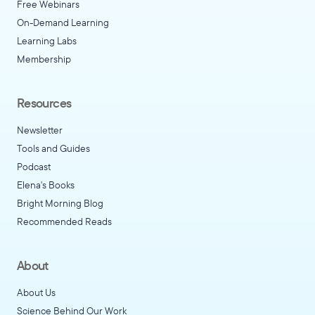
Free Webinars
On-Demand Learning
Learning Labs
Membership
Resources
Newsletter
Tools and Guides
Podcast
Elena's Books
Bright Morning Blog
Recommended Reads
About
About Us
Science Behind Our Work