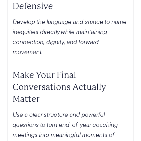
Defensive
Develop the language and stance to name
inequities directly while maintaining
connection, dignity, and forward
movement.
Make Your Final
Conversations Actually
Matter
Use a clear structure and powerful
questions to turn end-of-year coaching
meetings into meaningful moments of