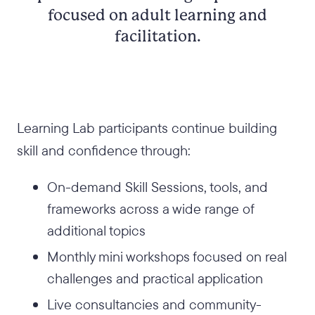
focused on adult learning and
facilitation.
Learning Lab participants continue building
skill and confidence through:
On-demand Skill Sessions, tools, and
frameworks across a wide range of
additional topics
Monthly mini workshops focused on real
challenges and practical application
Live consultancies and community-