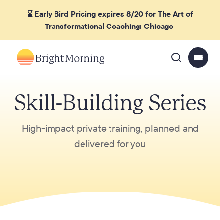
⌛ Early Bird Pricing expires 8/20 for The Art of
Transformational Coaching: Chicago
Skill-Building Series
High-impact private training, planned and
delivered for you