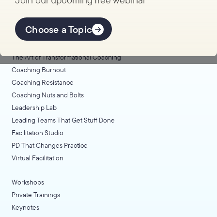
Explore Learning
Offerings
Choose a Topic
Coaching Lab
The Art of Transformational Coaching
Coaching Burnout
Coaching Resistance
Coaching Nuts and Bolts
Leadership Lab
Leading Teams That Get Stuff Done
Facilitation Studio
PD That Changes Practice
Virtual Facilitation
Workshops
Private Trainings
Keynotes