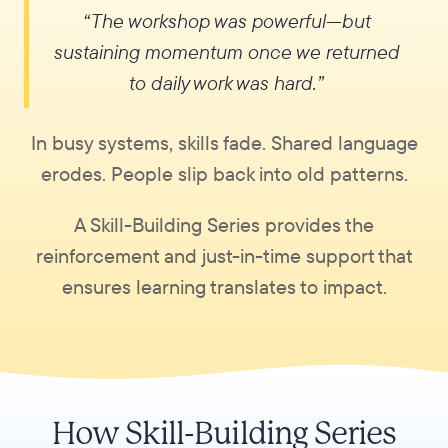
“The workshop was powerful—but
sustaining momentum once we returned
to daily work was hard.”
In busy systems, skills fade. Shared language
erodes. People slip back into old patterns.
A Skill-Building Series provides the
reinforcement and just-in-time support that
ensures learning translates to impact.
How Skill-Building Series