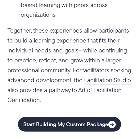
based learning with peers across
organizations
Together, these experiences allow participants
to build a learning experience that fits their
individual needs and goals—while continuing
to practice, reflect, and grow within a larger
professional community. For facilitators seeking
advanced development, the
Facilitation Studio
also provides a pathway to Art of Facilitation
Certification.
Start Building My Custom Package