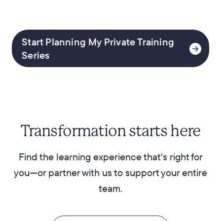
Start Planning My Private Training
Series
Transformation starts here
Find the learning experience that's right for
you—or partner with us to support your entire
team.