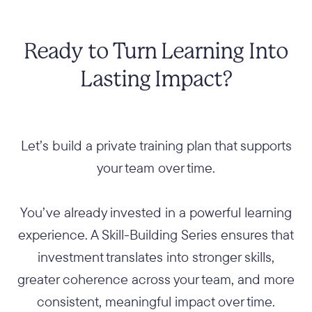
Ready to Turn Learning Into
Lasting Impact?
Let’s build a private training plan that supports
your team over time.
You’ve already invested in a powerful learning
experience. A Skill-Building Series ensures that
investment translates into stronger skills,
greater coherence across your team, and more
consistent, meaningful impact over time.