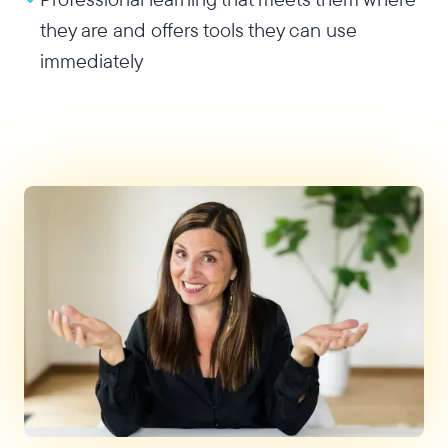
they are and offers tools they can use
immediately