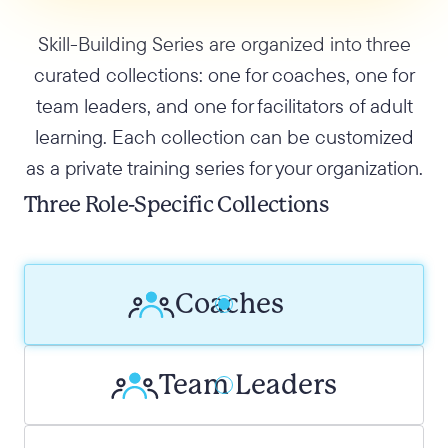
Skill-Building Series are organized into three
curated collections: one for coaches, one for
team leaders, and one for facilitators of adult
learning. Each collection can be customized
as a private training series for your organization.
Three Role-Specific Collections
Coaches
Team Leaders