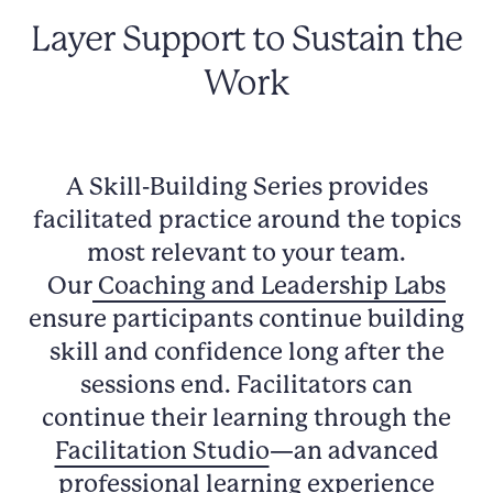
Layer Support to Sustain the
Work
A Skill-Building Series provides
facilitated practice around the topics
most relevant to your team.
Our
Coaching and Leadership Labs
ensure participants continue building
skill and confidence long after the
sessions end. Facilitators can
continue their learning through the
Facilitation Studio
—an advanced
professional learning experience