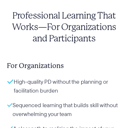
Professional Learning That
Works—For Organizations
and Participants
For Organizations
High-quality PD without the planning or
facilitation burden
Sequenced learning that builds skill without
overwhelming your team