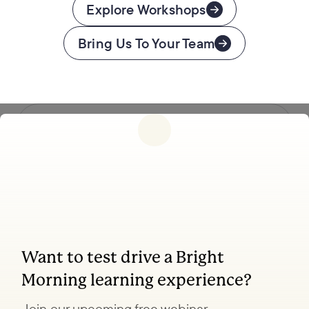
Explore Workshops
Bring Us To Your Team
Follow us
Want to test drive a Bright
Coaching, leadership, and facilitation trainings
Morning learning experience?
to transform your organization.
Join our upcoming free webinar