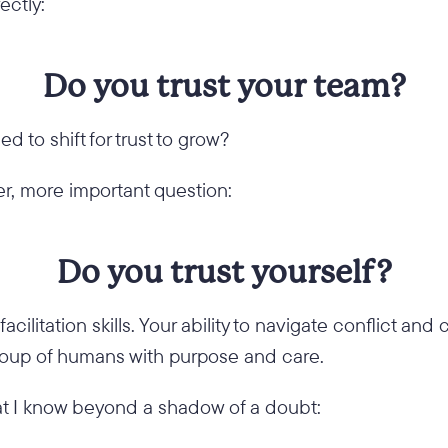
ectly:
Do you trust your team?
ed to shift for trust to grow?
r, more important question:
Do you trust yourself?
acilitation skills. Your ability to navigate conflict and
group of humans with purpose and care.
t I know beyond a shadow of a doubt: