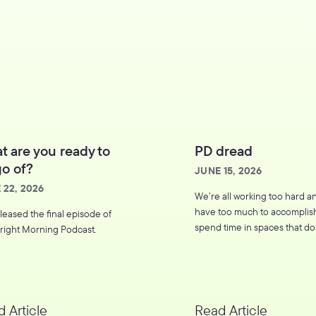
t are you ready to
PD dread
go of?
JUNE 15, 2026
 22, 2026
We’re all working too hard a
have too much to accomplis
leased the final episode of
spend time in spaces that do
right Morning Podcast.
move us forward, or worse, 
us more drained.
 Article
Read Article