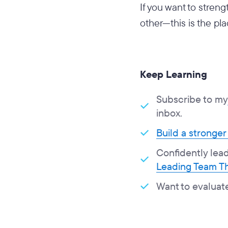
If you want to stren
other—this is the pla
Keep Learning
Subscribe to my
inbox.
Build a stronger
Confidently lead 
Leading Team Th
Want to evaluat