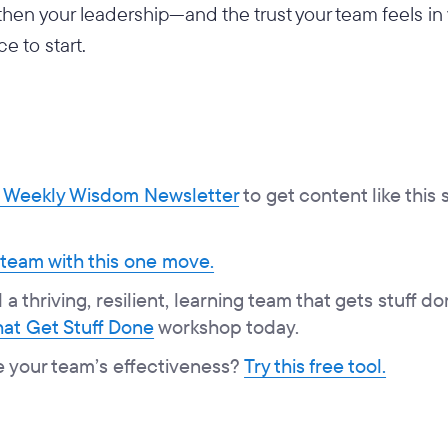
gthen your leadership—and the trust your team feels i
ce to start.
Weekly Wisdom Newsletter
to get content like this 
 team with this one move.
a thriving, resilient, learning team that gets stuff do
at Get Stuff Done
workshop today.
e your team’s effectiveness?
Try this free tool.