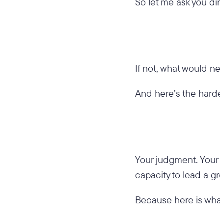
So let me ask you dir
If not, what would ne
And here’s the harde
Your judgment. Your f
capacity to lead a 
Because here is wha