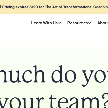
rd Pricing expires 8/20 for The Art of Transformational Coachi
Learn With Us
Resources
Abou
uch do you
your team