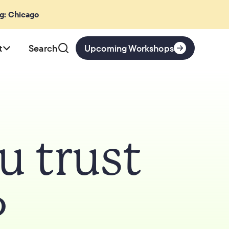
ng: Chicago
t
Search
Upcoming Workshops
 trust
?