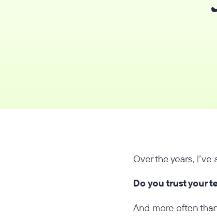
Over the years, I’ve
Do you trust your 
And more often than 