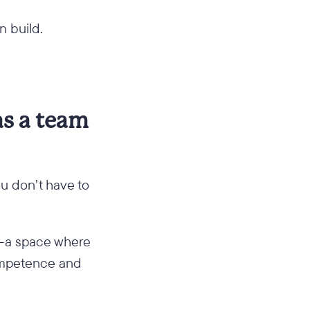
n build.
as a team
ou don’t have to
—a space where
competence and