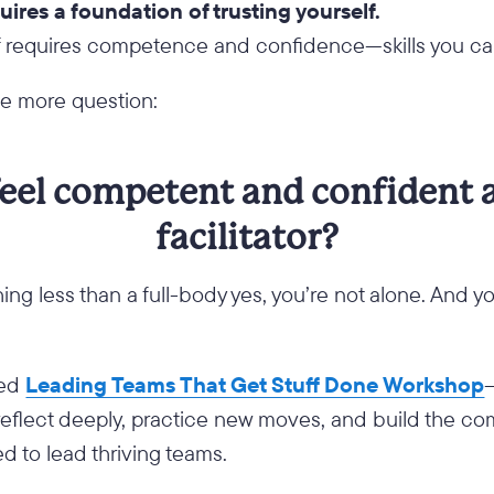
uires a foundation of trusting yourself.
lf requires competence and confidence—skills you ca
ne more question:
eel competent and confident 
facilitator?
hing less than a full-body yes, you’re not alone. And y
ted
Leading Teams That Get Stuff Done Workshop
reflect deeply, practice new moves, and build the 
 to lead thriving teams.