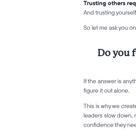
Trusting others req
And trusting yourse
So let me ask you o
Do you f
If the answer is anyt
figure it out alone.
This is why we crea
leaders slow down, 
confidence they need