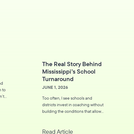
The Real Story Behind
Mississippi’s School
Turnaround
nd
JUNE 1, 2026
h to
n’t
Too often, I see schools and
leave
districts invest in coaching without
building the conditions that allow
coaching to thrive.
Read Article