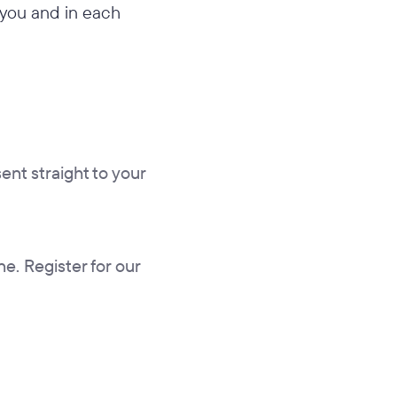
n you and in each
sent straight to your
ne. Register for our