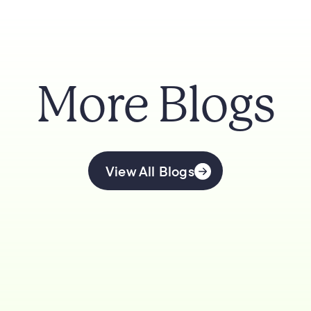
More Blogs
View All Blogs