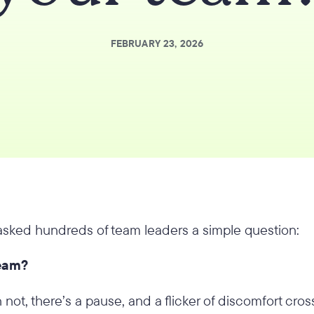
FEBRUARY 23, 2026
 asked hundreds of team leaders a simple question:
team?
not, there’s a pause, and a flicker of discomfort cross