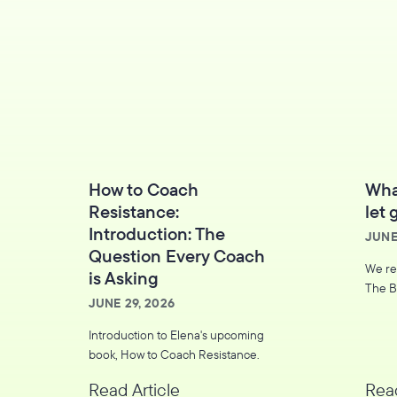
How to Coach
Wha
Resistance:
let 
Introduction: The
JUNE
Question Every Coach
We re
is Asking
The B
JUNE 29, 2026
Introduction to Elena's upcoming
book, How to Coach Resistance.
Read Article
Read