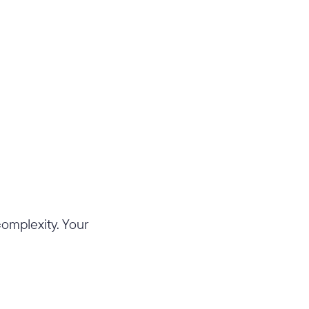
 complexity. Your