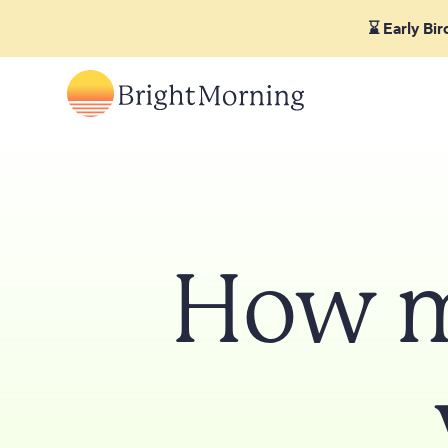
⌛ Early Bi
How m