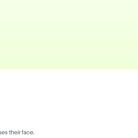
es their face.