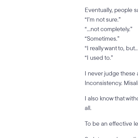
Eventually, people sa
“I’m not sure.”
“…not completely.”
“Sometimes.”
“I really want to, but
“I used to.”
I never judge these 
Inconsistency. Misal
I also know that with
all.
To be an effective le