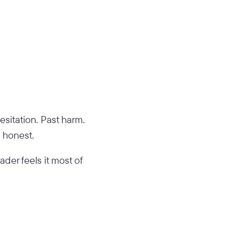
esitation. Past harm.
s honest.
ader feels it most of