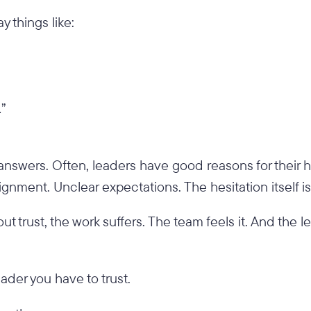
y things like:
…”
answers. Often, leaders have good reasons for their h
ignment. Unclear expectations. The hesitation itself i
out trust, the work suffers. The team feels it. And the le
ader you have to trust.