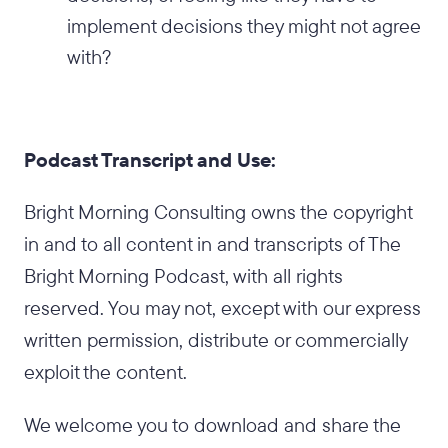
implement decisions they might not agree
with?
Podcast Transcript and Use:
Bright Morning Consulting owns the copyright
in and to all content in and transcripts of The
Bright Morning Podcast, with all rights
reserved. You may not, except with our express
written permission, distribute or commercially
exploit the content.
We welcome you to download and share the