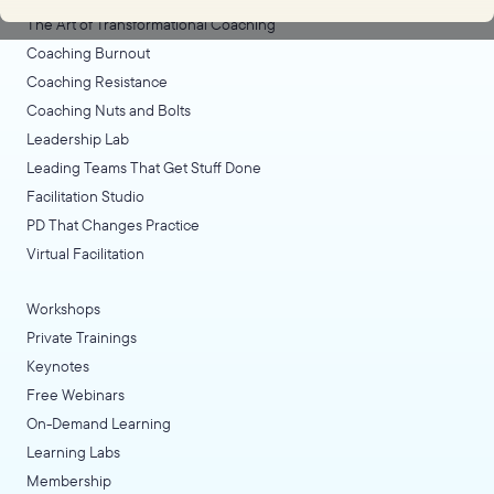
The Art of Transformational Coaching
Coaching Burnout
Coaching Resistance
Coaching Nuts and Bolts
Leadership Lab
Leading Teams That Get Stuff Done
Facilitation Studio
PD That Changes Practice
Virtual Facilitation
Workshops
Private Trainings
Keynotes
Free Webinars
On-Demand Learning
Learning Labs
Membership