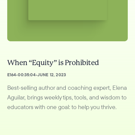
When “Equity” is Prohibited
E
164
•
00:35:04
•
JUNE 12, 2023
Best-selling author and coaching expert, Elena
Aguilar, brings weekly tips, tools, and wisdom to
educators with one goal: to help you thrive.