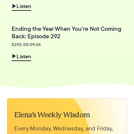
Listen
Ending the Year When You’re Not Coming
Back: Episode 292
E
292
•
00:09:34
Listen
Elena’s Weekly Wisdom
Every Monday, Wednesday, and Friday,