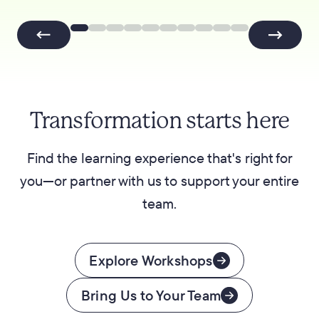
Transformation starts here
Find the learning experience that's right for
you—or partner with us to support your entire
team.
Explore Workshops
Bring Us to Your Team