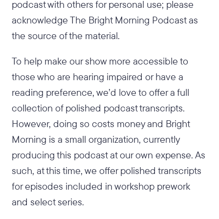
podcast with others for personal use; please
acknowledge The Bright Morning Podcast as
the source of the material.
To help make our show more accessible to
those who are hearing impaired or have a
reading preference, we’d love to offer a full
collection of polished podcast transcripts.
However, doing so costs money and Bright
Morning is a small organization, currently
producing this podcast at our own expense. As
such, at this time, we offer polished transcripts
for episodes included in workshop prework
and select series.