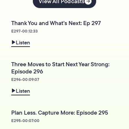
View All Podcasts
Thank You and What’s Next: Ep 297
E
297
•
00:12:33
Listen
Three Moves to Start Next Year Strong:
Episode 296
E
296
•
00:09:07
Listen
Plan Less. Capture More: Episode 295
E
295
•
00:07:00