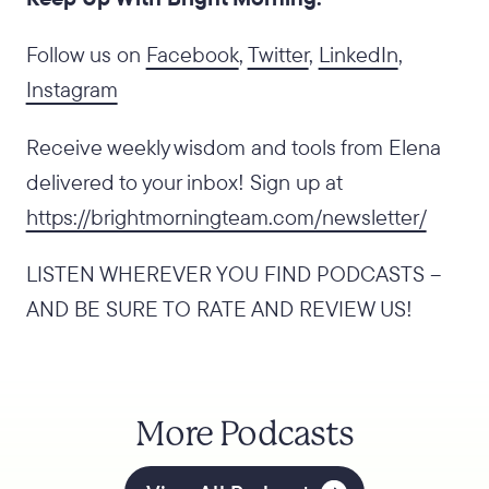
Follow us on
Facebook
,
Twitter
,
LinkedIn
,
Instagram
Receive weekly wisdom and tools from Elena
delivered to your inbox! Sign up at
https://brightmorningteam.com/newsletter/
LISTEN WHEREVER YOU FIND PODCASTS –
AND BE SURE TO RATE AND REVIEW US!
More Podcasts