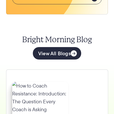
Bright Morning Blog
View All Blogs