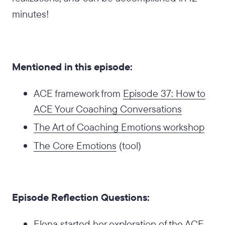
minutes!
Mentioned in this episode:
ACE framework from
Episode 37: How to
ACE Your Coaching Conversations
The Art of Coaching Emotions workshop
The Core Emotions
(tool)
Episode Reflection Questions:
Elena started her exploration of the ACE