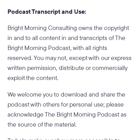
Podcast Transcript and Use:
Bright Morning Consulting owns the copyright
in and to all content in and transcripts of The
Bright Morning Podcast, with all rights
reserved. You may not, except with our express
written permission, distribute or commercially
exploit the content.
We welcome you to download and share the
podcast with others for personal use; please
acknowledge The Bright Morning Podcast as
the source of the material.