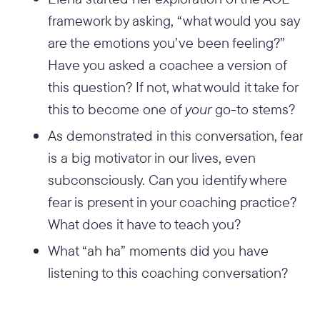
framework by asking, “what would you say
are the emotions you’ve been feeling?”
Have you asked a coachee a version of
this question? If not, what would it take for
this to become one of
your
go-to stems?
As demonstrated in this conversation, fear
is a big motivator in our lives, even
subconsciously. Can you identify where
fear is present in your coaching practice?
What does it have to teach you?
What “ah ha” moments did you have
listening to this coaching conversation?