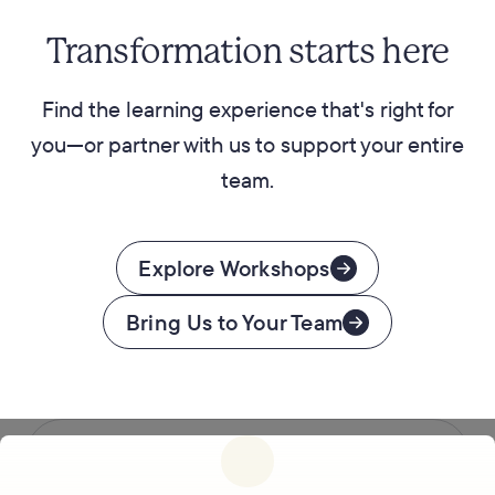
Transformation starts here
Find the learning experience that's right for
you—or partner with us to support your entire
team.
Explore Workshops
Bring Us to Your Team
Follow us