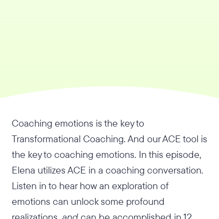
Coaching emotions is the key to
Transformational Coaching. And our ACE tool is
the key to coaching emotions. In this episode,
Elena utilizes ACE in a coaching conversation.
Listen in to hear how an exploration of
emotions can unlock some profound
realizations,
and
can be accomplished in 12