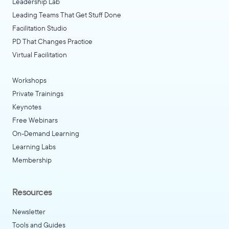
Leadership Lab
Leading Teams That Get Stuff Done
Facilitation Studio
PD That Changes Practice
Virtual Facilitation
Workshops
Private Trainings
Keynotes
Free Webinars
On-Demand Learning
Learning Labs
Membership
Resources
Newsletter
Tools and Guides