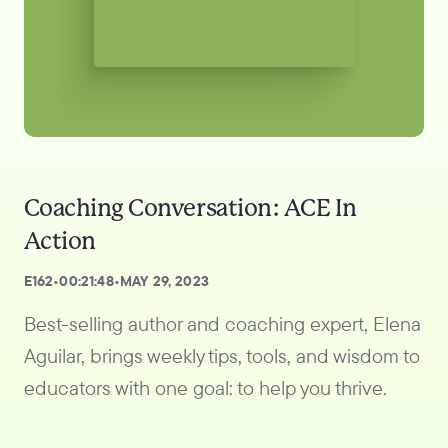
Coaching Conversation: ACE In
Action
E
162
•
00:21:48
•
MAY 29, 2023
Best-selling author and coaching expert, Elena
Aguilar, brings weekly tips, tools, and wisdom to
educators with one goal: to help you thrive.