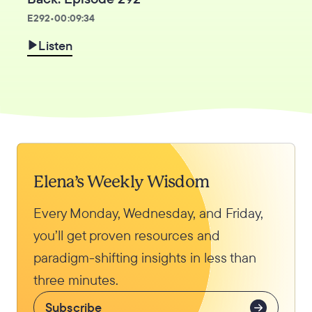
E
292
•
00:09:34
Listen
Elena’s Weekly Wisdom
Every Monday, Wednesday, and Friday,
you’ll get proven resources and
paradigm-shifting insights in less than
three minutes.
Subscribe