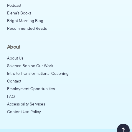
Podcast
Elena's Books
Bright Morning Blog
Recommended Reads
About
About Us
Science Behind Our Work
Intro to Transformational Coaching
Contact
Employment Opportunities
FAQ
Accessibility Services
Content Use Policy