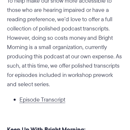
To help make our show more accessible to
those who are hearing impaired or have a
reading preference, we’d love to offer a full
collection of polished podcast transcripts.
However, doing so costs money and Bright
Morning is a small organization, currently
producing this podcast at our own expense. As
such, at this time, we offer polished transcripts
for episodes included in workshop prework
and select series.
Episode Transcript
Keep Up With Bright Morning: