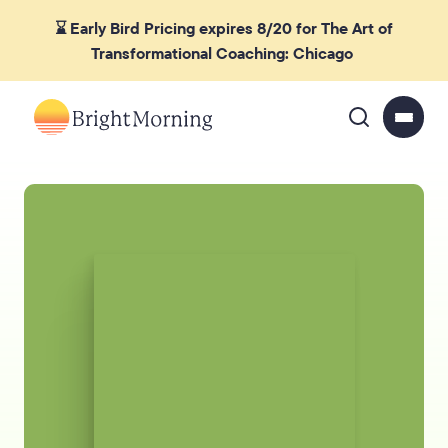
⌛ Early Bird Pricing expires 8/20 for The Art of
Transformational Coaching: Chicago