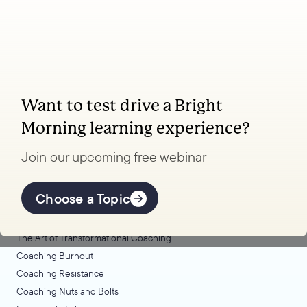
Want to test drive a Bright
Coaching, leadership, and facilitation trainings
Morning learning experience?
to transform your school.
Join our upcoming free webinar
Explore Learning
Offerings
Choose a Topic
Coaching Lab
The Art of Transformational Coaching
Coaching Burnout
Coaching Resistance
Coaching Nuts and Bolts