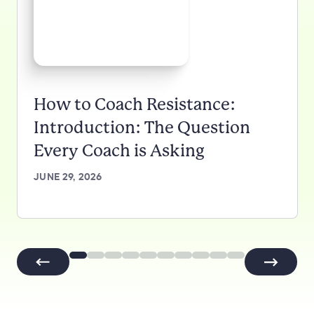
How to Coach Resistance:
Introduction: The Question
Every Coach is Asking
JUNE 29, 2026