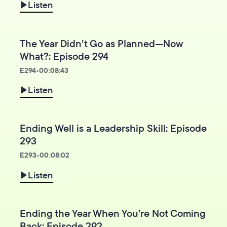
Listen
The Year Didn’t Go as Planned—Now
What?: Episode 294
E
294
•
00:08:43
Listen
Ending Well is a Leadership Skill: Episode
293
E
293
•
00:08:02
Listen
Ending the Year When You’re Not Coming
Back: Episode 292