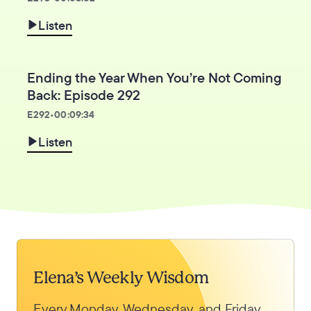
Listen
Ending the Year When You’re Not Coming
Back: Episode 292
E
292
•
00:09:34
Listen
Elena’s Weekly Wisdom
Every Monday, Wednesday, and Friday,