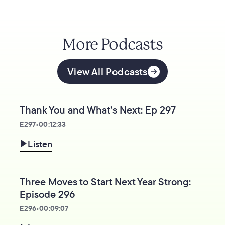
More Podcasts
View All Podcasts
Thank You and What’s Next: Ep 297
E
297
•
00:12:33
Listen
Three Moves to Start Next Year Strong:
Episode 296
E
296
•
00:09:07