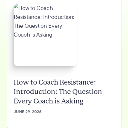
How to Coach Resistance:
Introduction: The Question
Every Coach is Asking
JUNE 29, 2026