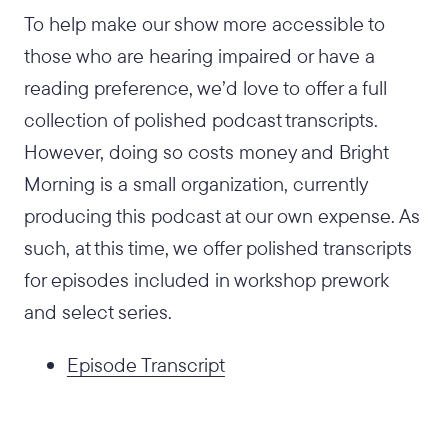
To help make our show more accessible to
those who are hearing impaired or have a
reading preference, we’d love to offer a full
collection of polished podcast transcripts.
However, doing so costs money and Bright
Morning is a small organization, currently
producing this podcast at our own expense. As
such, at this time, we offer polished transcripts
for episodes included in workshop prework
and select series.
Episode Transcript