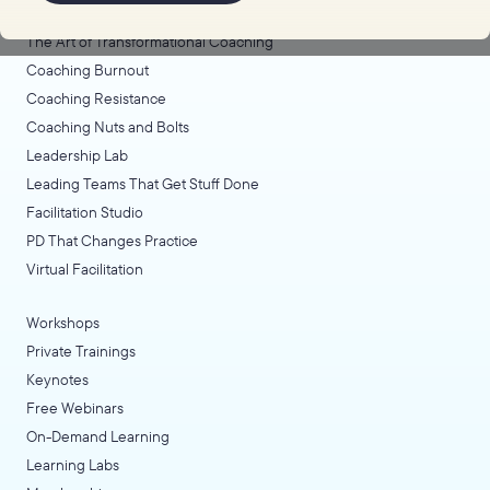
Coaching Lab
The Art of Transformational Coaching
Coaching Burnout
Coaching Resistance
Coaching Nuts and Bolts
Leadership Lab
Leading Teams That Get Stuff Done
Facilitation Studio
PD That Changes Practice
Virtual Facilitation
Workshops
Private Trainings
Keynotes
Free Webinars
On-Demand Learning
Learning Labs