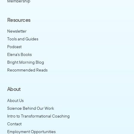
Membership
Resources
Newsletter
Tools and Guides
Podcast
Elena's Books
Bright Morning Blog
Recommended Reads
About
About Us
Science Behind Our Work
Intro to Transformational Coaching
Contact
Employment Opportunities