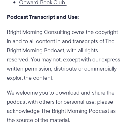
Onward Book Club
Podcast Transcript and Use:
Bright Morning Consulting owns the copyright
in and to all content in and transcripts of The
Bright Morning Podcast, with all rights
reserved. You may not, except with our express
written permission, distribute or commercially
exploit the content.
We welcome you to download and share the
podcast with others for personal use; please
acknowledge The Bright Morning Podcast as
the source of the material.