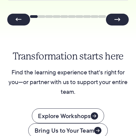
Transformation starts here
Find the learning experience that's right for
you—or partner with us to support your entire
team.
Explore Workshops
Bring Us to Your Team