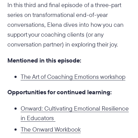
In this third and final episode of a three-part
series on transformational end-of-year
conversations, Elena dives into how you can
support your coaching clients (or any
conversation partner) in exploring their joy.
Mentioned in this episode:
The Art of Coaching Emotions workshop
Opportunities for continued learning:
Onward: Cultivating Emotional Resilience
in Educators
The Onward Workbook