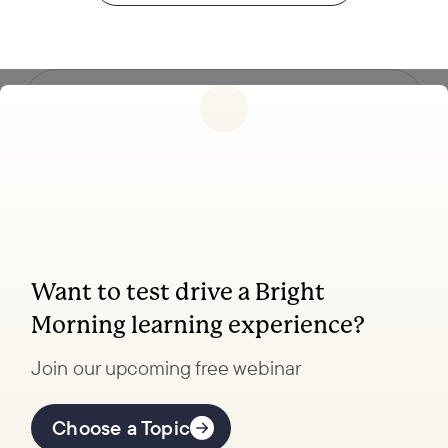
Follow us
Want to test drive a Bright
Coaching, leadership, and facilitation trainings
Morning learning experience?
to transform your school.
Join our upcoming free webinar
Explore Learning
Offerings
Choose a Topic