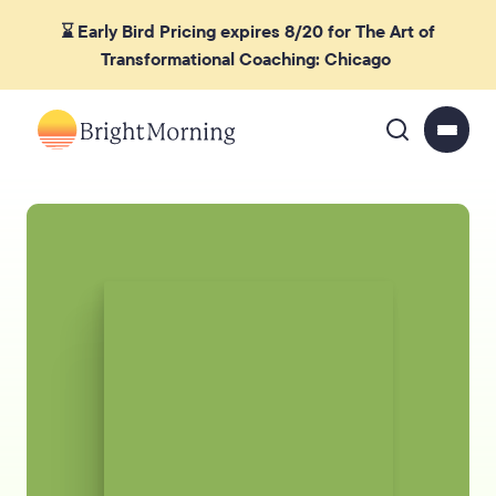
⌛ Early Bird Pricing expires 8/20 for The Art of
Transformational Coaching: Chicago