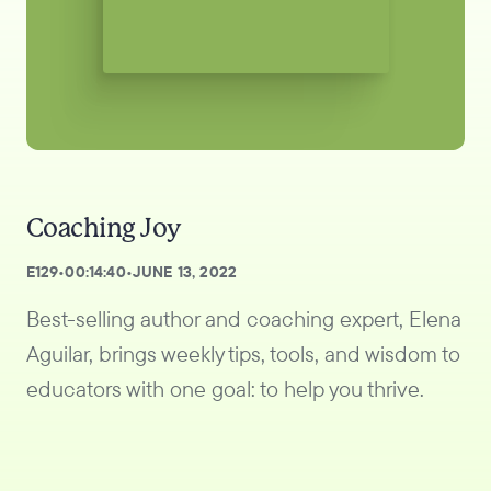
Coaching Joy
E
129
•
00:14:40
•
JUNE 13, 2022
Best-selling author and coaching expert, Elena
Aguilar, brings weekly tips, tools, and wisdom to
educators with one goal: to help you thrive.