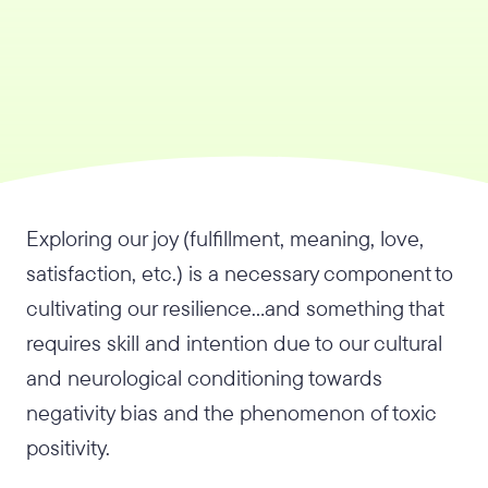
Exploring our joy (fulfillment, meaning, love,
satisfaction, etc.) is a necessary component to
cultivating our resilience…and something that
requires skill and intention due to our cultural
and neurological conditioning towards
negativity bias and the phenomenon of toxic
positivity.