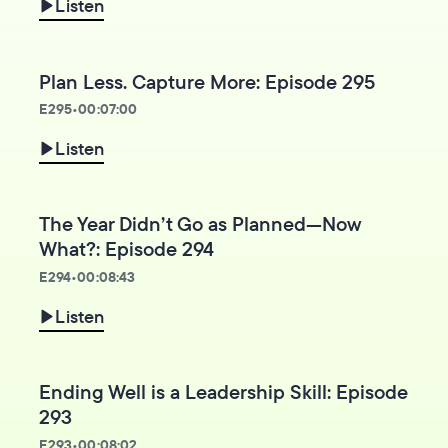
Listen
Plan Less. Capture More: Episode 295
E
295
•
00:07:00
Listen
The Year Didn’t Go as Planned—Now
What?: Episode 294
E
294
•
00:08:43
Listen
Ending Well is a Leadership Skill: Episode
293
E
293
•
00:08:02