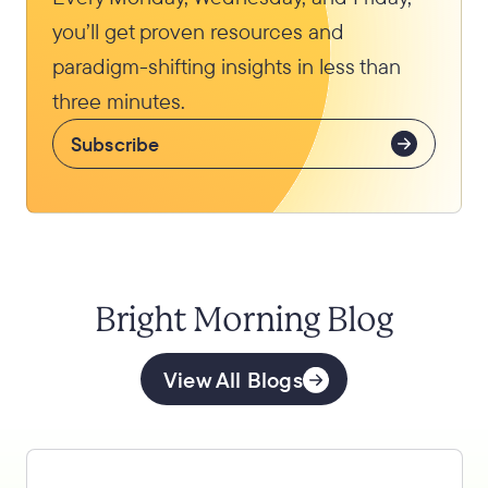
you’ll get proven resources and
paradigm-shifting insights in less than
three minutes.
Subscribe
Bright Morning Blog
View All Blogs