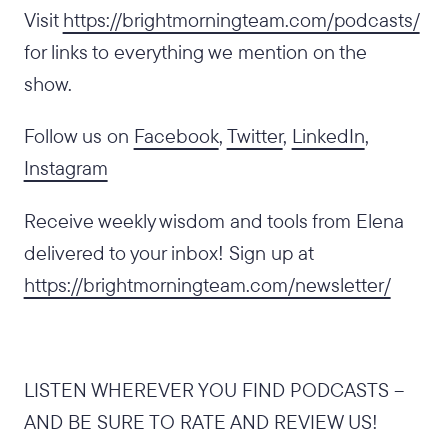
Visit
https://brightmorningteam.com/podcasts/
for links to everything we mention on the
show.
Follow us on
Facebook
,
Twitter
,
LinkedIn
,
Instagram
Receive weekly wisdom and tools from Elena
delivered to your inbox! Sign up at
https://brightmorningteam.com/newsletter/
LISTEN WHEREVER YOU FIND PODCASTS –
AND BE SURE TO RATE AND REVIEW US!