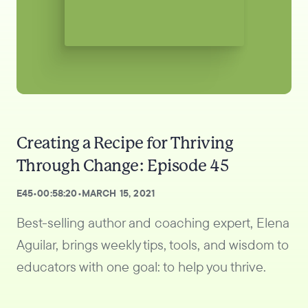
Creating a Recipe for Thriving
Through Change: Episode 45
E
45
•
00:58:20
•
MARCH 15, 2021
Best-selling author and coaching expert, Elena
Aguilar, brings weekly tips, tools, and wisdom to
educators with one goal: to help you thrive.