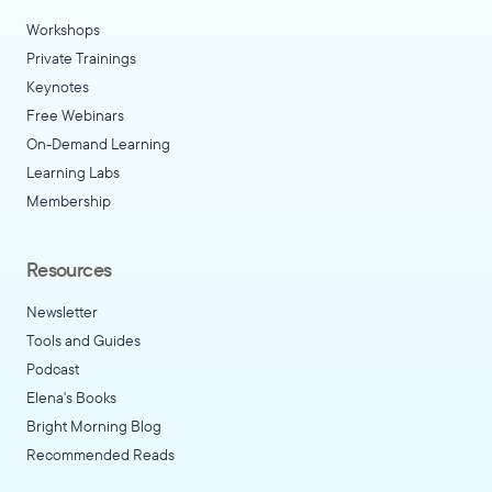
Workshops
Private Trainings
Keynotes
Free Webinars
On-Demand Learning
Learning Labs
Membership
Resources
Newsletter
Tools and Guides
Podcast
Elena's Books
Bright Morning Blog
Recommended Reads