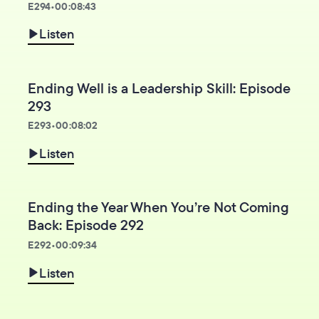
E
294
•
00:08:43
Listen
Ending Well is a Leadership Skill: Episode
293
E
293
•
00:08:02
Listen
Ending the Year When You’re Not Coming
Back: Episode 292
E
292
•
00:09:34
Listen