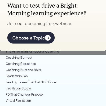
Want to test drive a Bright
Coaching, leadership, and facilitation trainings
Morning learning experience?
to transform your school.
Join our upcoming free webinar
Explore Learning
Offerings
Choose a Topic
Coaching Lab
The Art of Transformational Coaching
Coaching Burnout
Coaching Resistance
Coaching Nuts and Bolts
Leadership Lab
Leading Teams That Get Stuff Done
Facilitation Studio
PD That Changes Practice
Virtual Facilitation