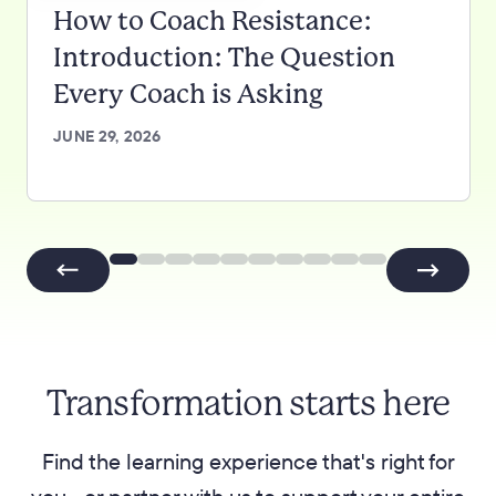
How to Coach Resistance:
Introduction: The Question
Every Coach is Asking
JUNE 29, 2026
Transformation starts here
Find the learning experience that's right for