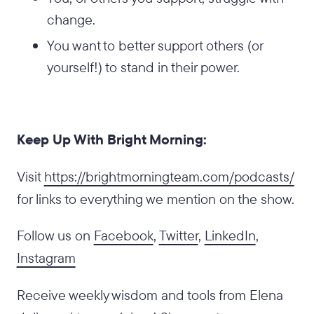
change.
You want to better support others (or
yourself!) to stand in their power.
Keep Up With Bright Morning:
‍Visit
https://brightmorningteam.com/podcasts/
for links to everything we mention on the show.
Follow us on
Facebook
,
Twitter
,
LinkedIn
,
Instagram
Receive weekly wisdom and tools from Elena