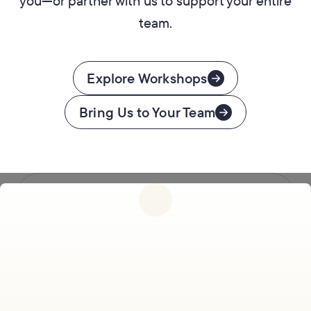
you—or partner with us to support your entire
team.
Explore Workshops
Bring Us to Your Team
Follow us