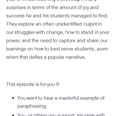
surprises in terms of the amount of joy and
success he and his students managed to find.
They explore an often unidentified culprit in
our struggles with change, how to stand in your
power, and the need to capture and share our
learnings on how to best serve students...even
when that defies a popular narrative.
This episode is for you if:
You want to hear a masterful example of
paraphrasing.
You, or others you support, struggle with