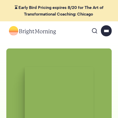
⌛ Early Bird Pricing expires 8/20 for The Art of
Transformational Coaching: Chicago