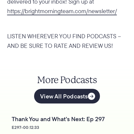
delivered to your inbox! Sign up at
https://brightmorningteam.com/newsletter/
LISTEN WHEREVER YOU FIND PODCASTS –
AND BE SURE TO RATE AND REVIEW US!
More Podcasts
View All Podcasts
Thank You and What’s Next: Ep 297
E
297
•
00:12:33