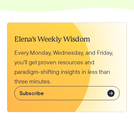
Elena’s Weekly Wisdom
Every Monday, Wednesday, and Friday,
you’ll get proven resources and
paradigm-shifting insights in less than
three minutes.
Subscribe