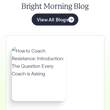
Bright Morning Blog
View All Blogs