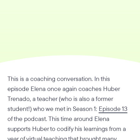
This is a coaching conversation. In this
episode Elena once again coaches Huber
Trenado, a teacher (who is also a former
student!) who we met in Season 1:
Episode 13
of the podcast. This time around Elena
supports Huber to codify his learnings from a
year of virtual teaching that brought many