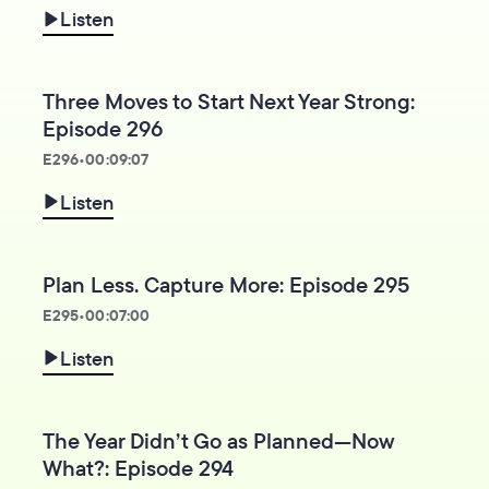
Listen
Three Moves to Start Next Year Strong:
Episode 296
E
296
•
00:09:07
Listen
Plan Less. Capture More: Episode 295
E
295
•
00:07:00
Listen
The Year Didn’t Go as Planned—Now
What?: Episode 294