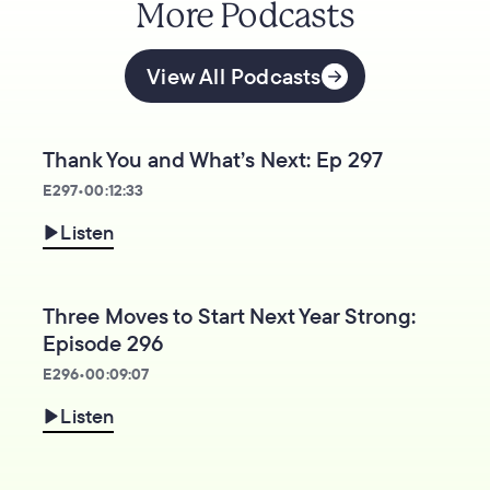
More Podcasts
View All Podcasts
Thank You and What’s Next: Ep 297
E
297
•
00:12:33
Listen
Three Moves to Start Next Year Strong:
Episode 296
E
296
•
00:09:07
Listen