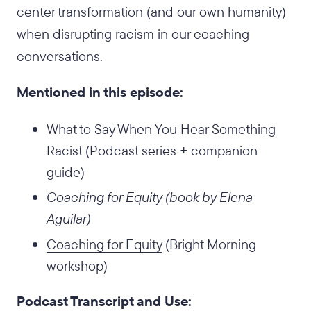
center transformation (and our own humanity)
when disrupting racism in our coaching
conversations.
Mentioned in this episode:
What to Say When You Hear Something
Racist (Podcast series + companion
guide)
Coaching for Equity
(book by Elena
Aguilar)
Coaching for Equity
(Bright Morning
workshop)
Podcast Transcript and Use: