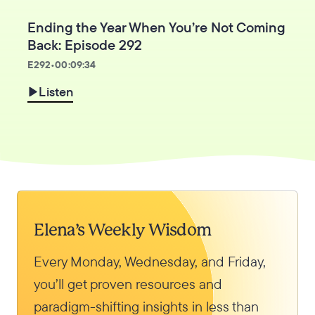
Ending the Year When You’re Not Coming
Back: Episode 292
E
292
•
00:09:34
Listen
Elena’s Weekly Wisdom
Every Monday, Wednesday, and Friday,
you’ll get proven resources and
paradigm-shifting insights in less than