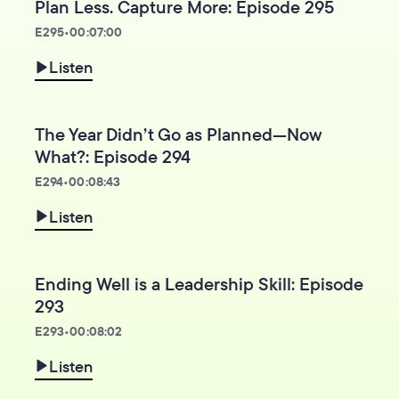
Plan Less. Capture More: Episode 295
E
295
•
00:07:00
Listen
The Year Didn’t Go as Planned—Now
What?: Episode 294
E
294
•
00:08:43
Listen
Ending Well is a Leadership Skill: Episode
293
E
293
•
00:08:02
Listen