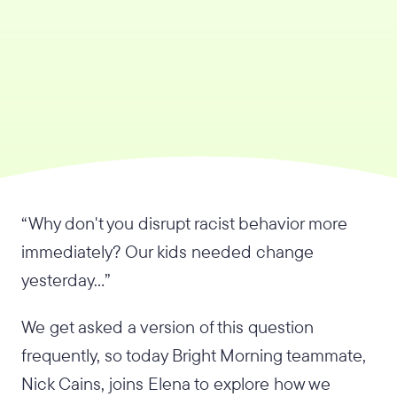
“Why don't you disrupt racist behavior more
immediately? Our kids needed change
yesterday…”
We get asked a version of this question
frequently, so today Bright Morning teammate,
Nick Cains, joins Elena to explore how we