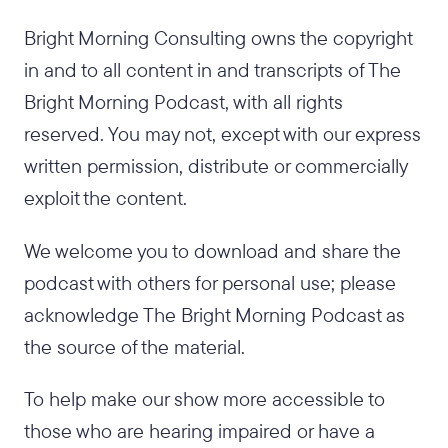
Bright Morning Consulting owns the copyright
in and to all content in and transcripts of The
Bright Morning Podcast, with all rights
reserved. You may not, except with our express
written permission, distribute or commercially
exploit the content.
We welcome you to download and share the
podcast with others for personal use; please
acknowledge The Bright Morning Podcast as
the source of the material.
To help make our show more accessible to
those who are hearing impaired or have a