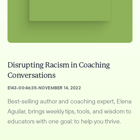
Disrupting Racism in Coaching
Conversations
E
143
•
00:46:35
•
NOVEMBER 14, 2022
Best-selling author and coaching expert, Elena
Aguilar, brings weekly tips, tools, and wisdom to
educators with one goal: to help you thrive.