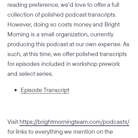
reading preference, we’d love to offer a full
collection of polished podcast transcripts.
However, doing so costs money and Bright
Morning is a small organization, currently
producing this podcast at our own expense. As
such, at this time, we offer polished transcripts
for episodes included in workshop prework
and select series.
Episode Transcript
Visit
https://brightmorningteam.com/podcasts/
for links to everything we mention on the