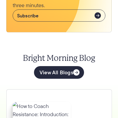
three minutes.
Subscribe
Bright Morning Blog
View All Blogs