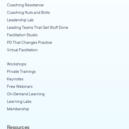
Coaching Resistance
Coaching Nuts and Bolts
Leadership Lab
Leading Teams That Get Stuff Done
Facilitation Studio
PD That Changes Practice
Virtual Facilitation
Workshops
Private Trainings
Keynotes
Free Webinars
On-Demand Learning
Learning Labs
Membership
Resources