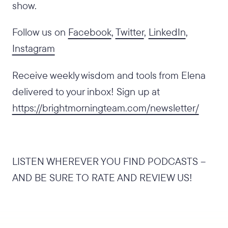
show.
Follow us on
Facebook
,
Twitter
,
LinkedIn
,
Instagram
Receive weekly wisdom and tools from Elena
delivered to your inbox! Sign up at
https://brightmorningteam.com/newsletter/
LISTEN WHEREVER YOU FIND PODCASTS –
AND BE SURE TO RATE AND REVIEW US!