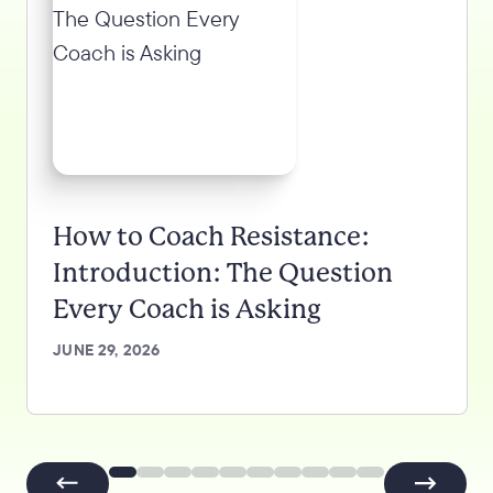
How to Coach Resistance:
Introduction: The Question
Every Coach is Asking
JUNE 29, 2026