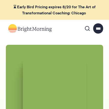
⌛ Early Bird Pricing expires 8/20 for The Art of
Transformational Coaching: Chicago