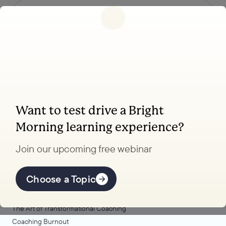
Follow us
Want to test drive a Bright
Coaching, leadership, and facilitation trainings
Morning learning experience?
to transform your school.
Join our upcoming free webinar
Explore Learning
Offerings
Choose a Topic
Coaching Lab
The Art of Transformational Coaching
Coaching Burnout