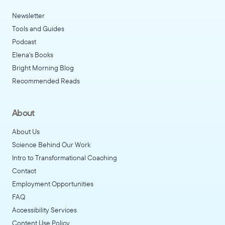
Newsletter
Tools and Guides
Podcast
Elena's Books
Bright Morning Blog
Recommended Reads
About
About Us
Science Behind Our Work
Intro to Transformational Coaching
Contact
Employment Opportunities
FAQ
Accessibility Services
Content Use Policy