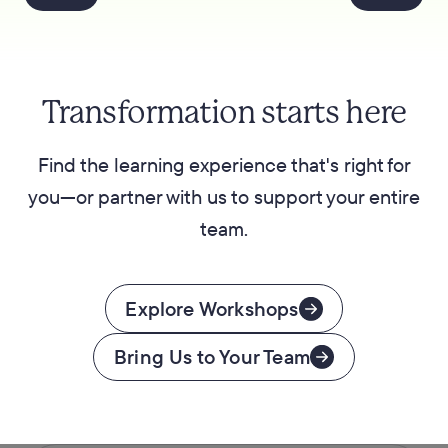
Transformation starts here
Find the learning experience that's right for
you—or partner with us to support your entire
team.
Explore Workshops
Bring Us to Your Team