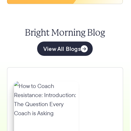
Bright Morning Blog
View All Blogs