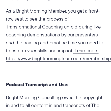
As a Bright Morning Member, you get a front-
row seat to see the process of
Transformational Coaching unfold during live
coaching demonstrations by our presenters
and
the training and practice time you need to
transform
your
skills and impact.
Learn more
:
https://www.brightmorningteam.com/membership
Podcast Transcript and Use:
Bright Morning Consulting owns the copyright
in and to all content in and transcripts of The