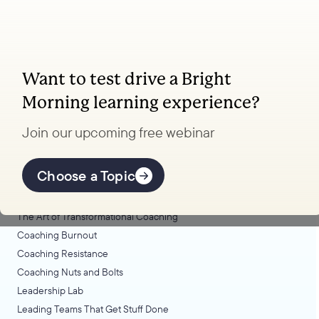
Want to test drive a Bright
Coaching, leadership, and facilitation trainings
Morning learning experience?
to transform your school.
Join our upcoming free webinar
Explore Learning
Offerings
Choose a Topic
Coaching Lab
The Art of Transformational Coaching
Coaching Burnout
Coaching Resistance
Coaching Nuts and Bolts
Leadership Lab
Leading Teams That Get Stuff Done