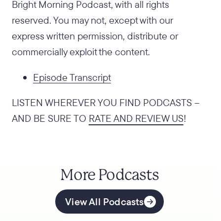
Bright Morning Podcast, with all rights
reserved. You may not, except with our
express written permission, distribute or
commercially exploit the content.
Episode Transcript
LISTEN WHEREVER YOU FIND PODCASTS –
AND BE SURE TO
RATE AND REVIEW US
!
More Podcasts
View All Podcasts