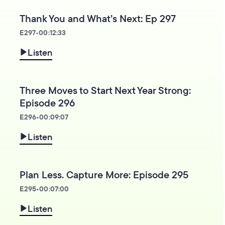
Thank You and What’s Next: Ep 297
E
297
•
00:12:33
Listen
Three Moves to Start Next Year Strong:
Episode 296
E
296
•
00:09:07
Listen
Plan Less. Capture More: Episode 295
E
295
•
00:07:00
Listen