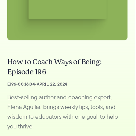
How to Coach Ways of Being:
Episode 196
E
196
•
00:16:04
•
APRIL 22, 2024
Best-selling author and coaching expert,
Elena Aguilar, brings weekly tips, tools, and
wisdom to educators with one goal: to help
you thrive.