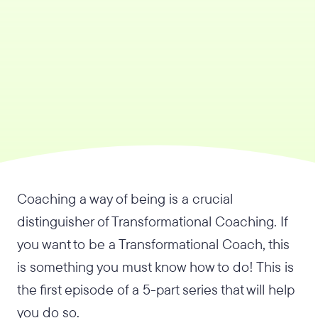
Coaching a way of being is a crucial
distinguisher of Transformational Coaching. If
you want to be a Transformational Coach, this
is something you must know how to do! This is
the first episode of a 5-part series that will help
you do so.