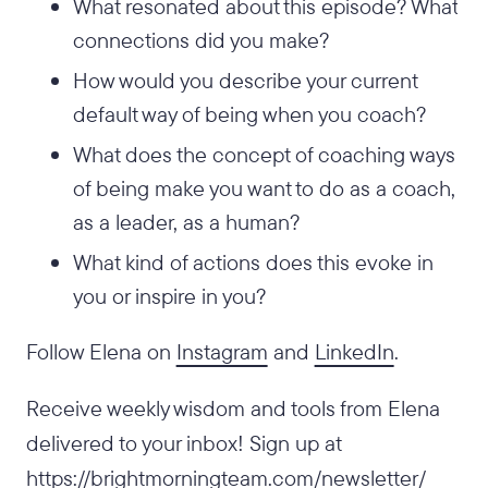
What resonated about this episode? What
connections did you make?
How would you describe your current
default way of being when you coach?
What does the concept of coaching ways
of being make you want to do as a coach,
as a leader, as a human?
What kind of actions does this evoke in
you or inspire in you?
Follow Elena on
Instagram
and
LinkedIn
.
Receive weekly wisdom and tools from Elena
delivered to your inbox! Sign up at
https://brightmorningteam.com/newsletter/