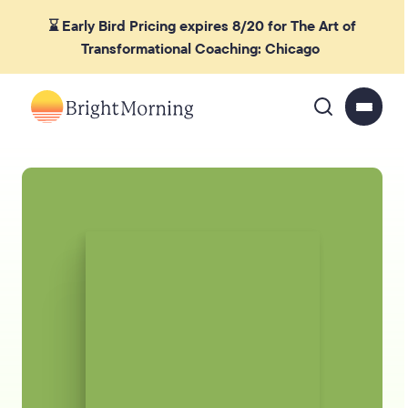
⌛ Early Bird Pricing expires 8/20 for The Art of
Transformational Coaching: Chicago