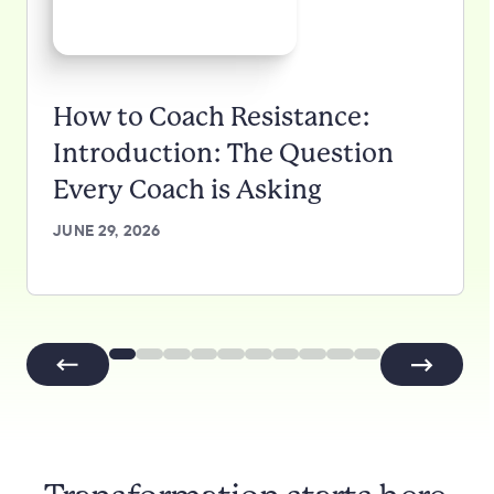
How to Coach Resistance:
Introduction: The Question
Every Coach is Asking
JUNE 29, 2026