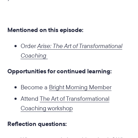
Mentioned on this episode:
Order
Arise: The Art of Transformational
Coaching
Opportunities for continued learning:
Become a
Bright Morning Member
Attend
The Art of Transformational
Coaching workshop
Reflection questions: