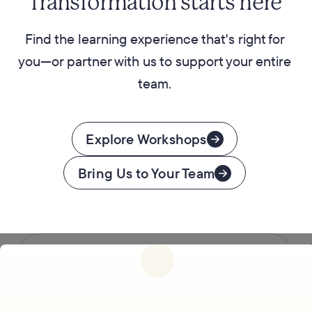
Transformation starts here
Find the learning experience that's right for
you—or partner with us to support your entire
team.
Explore Workshops
Bring Us to Your Team
Follow us