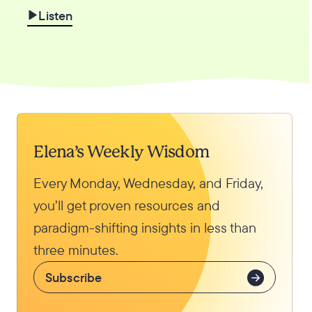
Listen
Elena’s Weekly Wisdom
Every Monday, Wednesday, and Friday,
you’ll get proven resources and
paradigm-shifting insights in less than
three minutes.
Subscribe