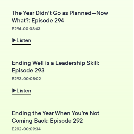
The Year Didn’t Go as Planned—Now
What?: Episode 294
E
294
•
00:08:43
Listen
Ending Well is a Leadership Skill:
Episode 293
E
293
•
00:08:02
Listen
Ending the Year When You’re Not
Coming Back: Episode 292
E
292
•
00:09:34