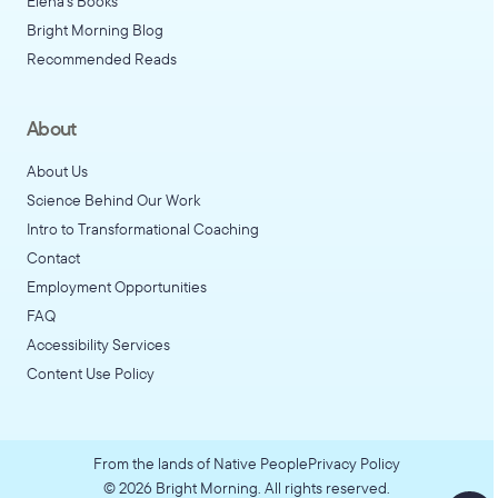
Elena's Books
Bright Morning Blog
Recommended Reads
About
About Us
Science Behind Our Work
Intro to Transformational Coaching
Contact
Employment Opportunities
FAQ
Accessibility Services
Content Use Policy
From the lands of Native People
Privacy Policy
©
2026
Bright Morning. All rights reserved.