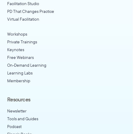
Facilitation Studio
PD That Changes Practice
Virtual Facilitation
Workshops
Private Trainings
Keynotes
Free Webinars
On-Demand Learning
Learning Labs
Membership
Resources
Newsletter
Tools and Guides
Podcast