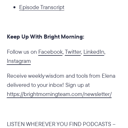
Episode Transcript
Keep Up With Bright Morning:
Follow us on
Facebook
,
Twitter
,
LinkedIn
,
Instagram
Receive weekly wisdom and tools from Elena
delivered to your inbox! Sign up at
https://brightmorningteam.com/newsletter/
LISTEN WHEREVER YOU FIND PODCASTS –