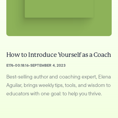
How to Introduce Yourself as a Coach
E
176
•
00:18:16
•
SEPTEMBER 4, 2023
Best-selling author and coaching expert, Elena
Aguilar, brings weekly tips, tools, and wisdom to
educators with one goal: to help you thrive.