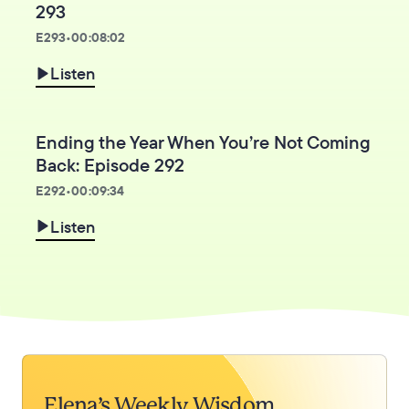
293
E
293
•
00:08:02
Listen
Ending the Year When You’re Not Coming
Back: Episode 292
E
292
•
00:09:34
Listen
Elena’s Weekly Wisdom