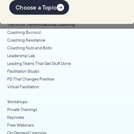
Offerings
Choose a Topic
Coaching Lab
The Art of Transformational Coaching
Coaching Burnout
Coaching Resistance
Coaching Nuts and Bolts
Leadership Lab
Leading Teams That Get Stuff Done
Facilitation Studio
PD That Changes Practice
Virtual Facilitation
Workshops
Private Trainings
Keynotes
Free Webinars
On-Demand Learning