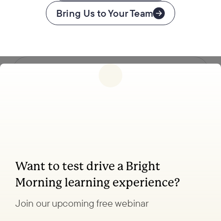
Bring Us to Your Team
Follow us
Want to test drive a Bright
Coaching, leadership, and facilitation trainings
Morning learning experience?
to transform your school.
Join our upcoming free webinar
Explore Learning