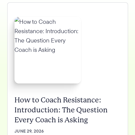
How to Coach Resistance:
Introduction: The Question
Every Coach is Asking
JUNE 29, 2026