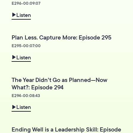
E
296
•
00:09:07
Listen
Plan Less. Capture More: Episode 295
E
295
•
00:07:00
Listen
The Year Didn’t Go as Planned—Now
What?: Episode 294
E
294
•
00:08:43
Listen
Ending Well is a Leadership Skill: Episode