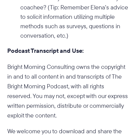
coachee? (Tip: Remember Elena’s advice
to solicit information utilizing multiple
methods such as surveys, questions in
conversation, etc.)
Podcast Transcript and Use:
Bright Morning Consulting owns the copyright
in and to all content in and transcripts of The
Bright Morning Podcast, with all rights
reserved. You may not, except with our express
written permission, distribute or commercially
exploit the content.
We welcome you to download and share the