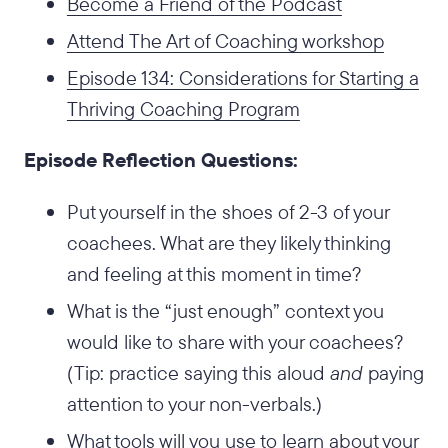
Become a Friend of the Podcast
Attend The Art of Coaching workshop
Episode 134: Considerations for Starting a
Thriving Coaching Program
Episode Reflection Questions:
Put yourself in the shoes of 2-3 of your
coachees. What are they likely thinking
and feeling at this moment in time?
What is the “just enough” context you
would like to share with your coachees?
(Tip: practice saying this aloud
and
paying
attention to your non-verbals.)
What tools will you use to learn about your