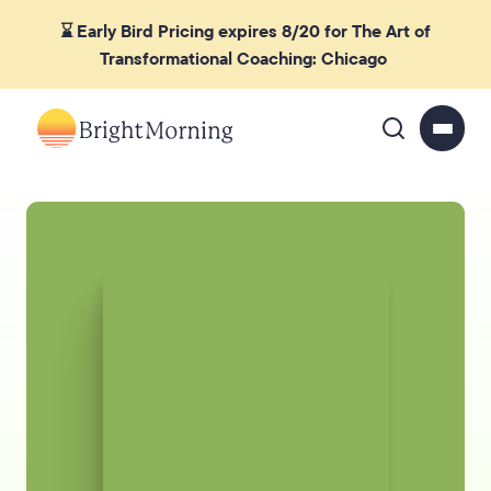
⌛ Early Bird Pricing expires 8/20 for The Art of
Transformational Coaching: Chicago