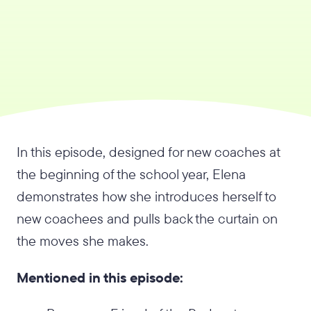
In this episode, designed for new coaches at
the beginning of the school year, Elena
demonstrates how she introduces herself to
new coachees and pulls back the curtain on
the moves she makes.
Mentioned in this episode: