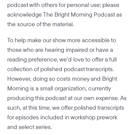
podcast with others for personal use; please
acknowledge The Bright Morning Podcast as
the source of the material.
To help make our show more accessible to
those who are hearing impaired or have a
reading preference, we’d love to offer a full
collection of polished podcast transcripts.
However, doing so costs money and Bright
Morning is a small organization, currently
producing this podcast at our own expense. As
such, at this time, we offer polished transcripts
for episodes included in workshop prework
and select series.