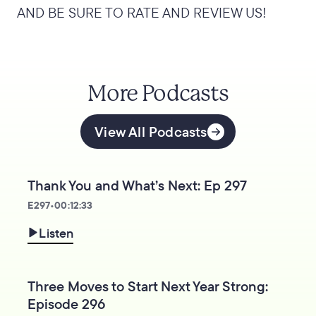
AND BE SURE TO RATE AND REVIEW US!
More Podcasts
View All Podcasts
Thank You and What’s Next: Ep 297
E
297
•
00:12:33
Listen
Three Moves to Start Next Year Strong:
Episode 296