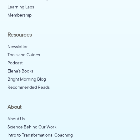
Learning Labs
Membership
Resources
Newsletter
Tools and Guides
Podcast
Elena's Books
Bright Morning Blog
Recommended Reads
About
About Us
Science Behind Our Work
Intro to Transformational Coaching