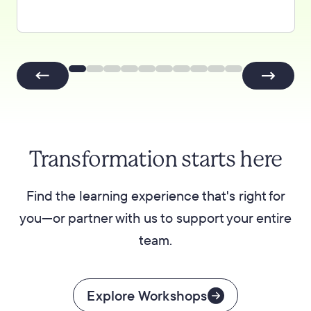
Transformation starts here
Find the learning experience that's right for
you—or partner with us to support your entire
team.
Explore Workshops