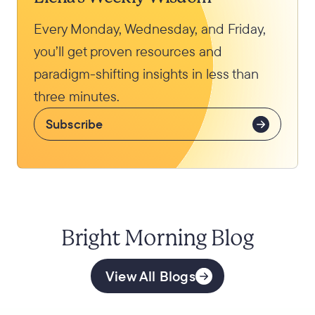
Every Monday, Wednesday, and Friday,
you’ll get proven resources and
paradigm-shifting insights in less than
three minutes.
Subscribe
Bright Morning Blog
View All Blogs