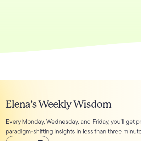
Elena’s Weekly Wisdom
Every Monday, Wednesday, and Friday, you’ll get 
paradigm-shifting insights in less than three minute