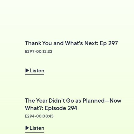
Thank You and What’s Next: Ep 297
E
297
•
00:12:33
Listen
The Year Didn’t Go as Planned—Now
What?: Episode 294
E
294
•
00:08:43
Listen