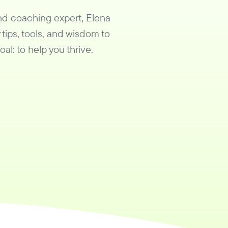
and coaching expert, Elena
 tips, tools, and wisdom to
al: to help you thrive.