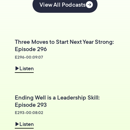
View All Podcasts
Three Moves to Start Next Year Strong:
Episode 296
E
296
•
00:09:07
Listen
Ending Well is a Leadership Skill:
Episode 293
E
293
•
00:08:02
Listen