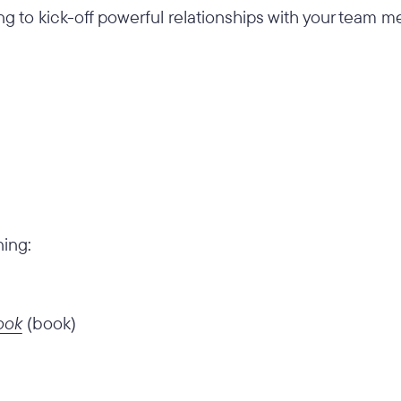
ng to kick-off powerful relationships with your team
ning:
ook
(book)
)