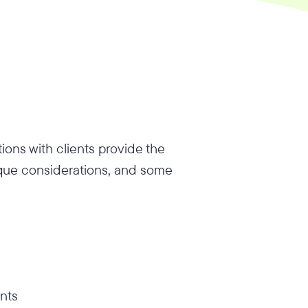
ions with clients provide the
ique considerations, and some
ents