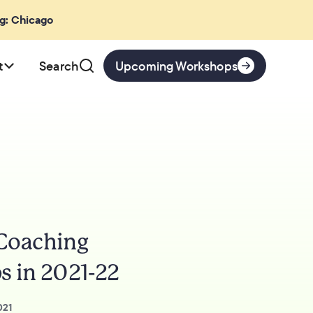
ng: Chicago
t
Search
Upcoming Workshops
 Coaching
s in 2021-22
021