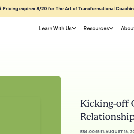
rd Pricing expires 8/20 for The Art of Transformational Coachi
Learn With Us
Resources
Abou
Kicking-off
Relationship
E
84
•
00:15:11
•
AUGUST 16, 2