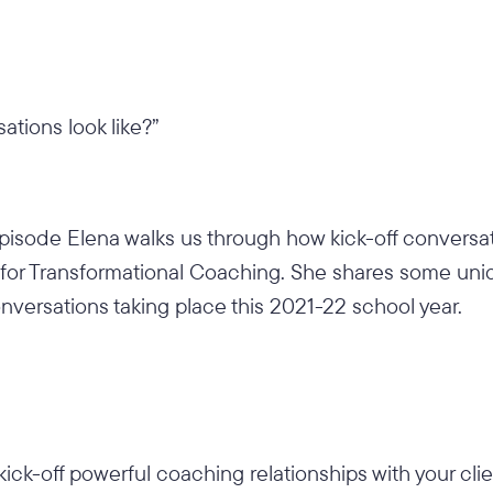
ations look like?”
episode Elena walks us through how kick-off conversat
on for Transformational Coaching. She shares some un
conversations taking place this 2021-22 school year.
kick-off powerful coaching relationships with your cli