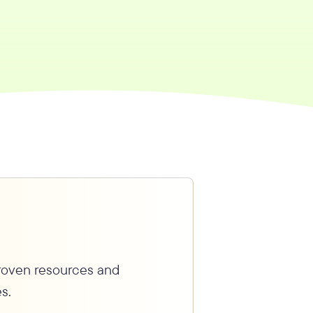
proven resources and
s.