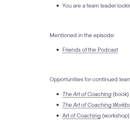
You are a team leader looki
Mentioned in the episode:
Friends of the Podcast
Opportunities for continued lear
The Art of Coaching
(book)
The Art of Coaching Workb
Art of Coaching
(workshop