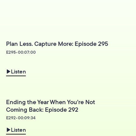
Plan Less. Capture More: Episode 295
E
295
•
00:07:00
Listen
Ending the Year When You’re Not
Coming Back: Episode 292
E
292
•
00:09:34
Listen