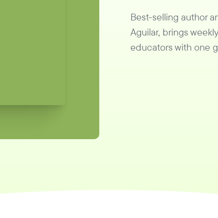
Best-selling author 
Aguilar, brings weekly
educators with one go