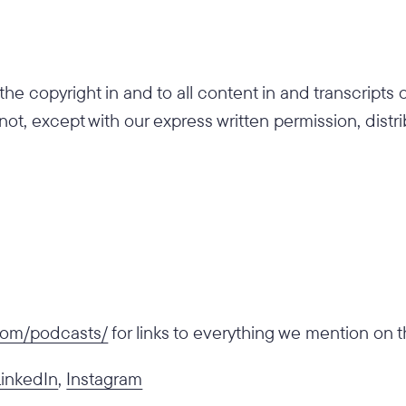
he copyright in and to all content in and transcripts
 not, except with our express written permission, distr
.com/podcasts/
for links to everything we mention on 
LinkedIn
,
Instagram