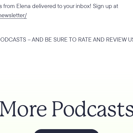
from Elena delivered to your inbox! Sign up at
newsletter/
ODCASTS – AND BE SURE TO RATE AND REVIEW U
More Podcast