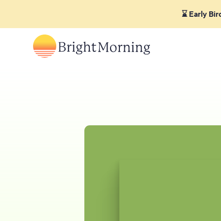
⌛ Early Bi