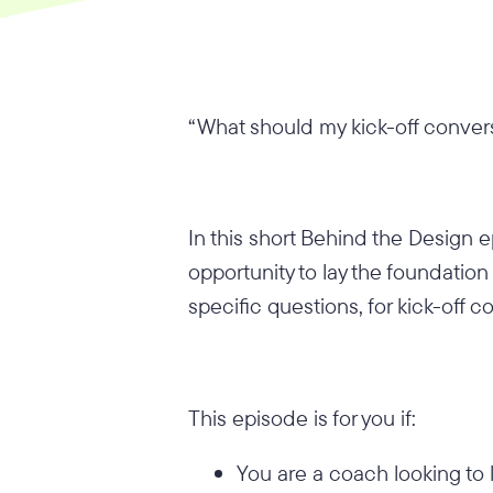
“What should my kick-off convers
In this short Behind the Design 
opportunity to lay the foundati
specific questions, for kick-off 
This episode is for you if:
You are a coach looking to 