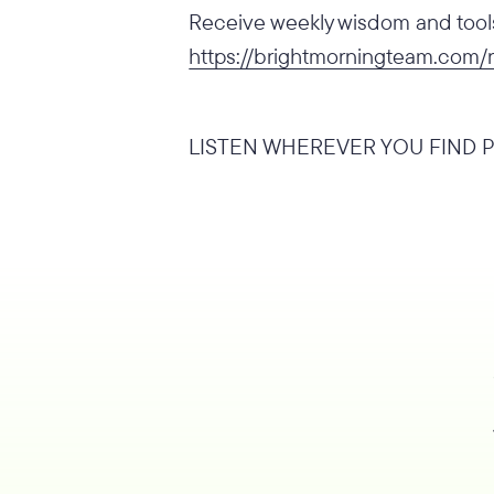
Receive weekly wisdom and tools 
https://brightmorningteam.com/
LISTEN WHEREVER YOU FIND P