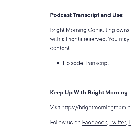
Podcast Transcript and Use:
Bright Morning Consulting owns t
with all rights reserved. You may
content.
Episode Transcript
Keep Up With Bright Morning:
‍Visit
https://brightmorningteam
Follow us on
Facebook
,
Twitter
,