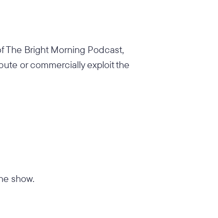
 of The Bright Morning Podcast,
ibute or commercially exploit the
the show.