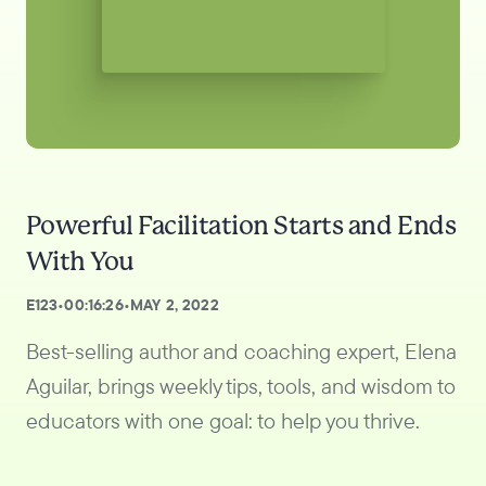
Powerful Facilitation Starts and Ends
With You
E
123
•
00:16:26
•
MAY 2, 2022
Best-selling author and coaching expert, Elena
Aguilar, brings weekly tips, tools, and wisdom to
educators with one goal: to help you thrive.