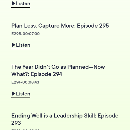
Listen
Plan Less. Capture More: Episode 295
E
295
•
00:07:00
Listen
The Year Didn’t Go as Planned—Now
What?: Episode 294
E
294
•
00:08:43
Listen
Ending Well is a Leadership Skill: Episode
293