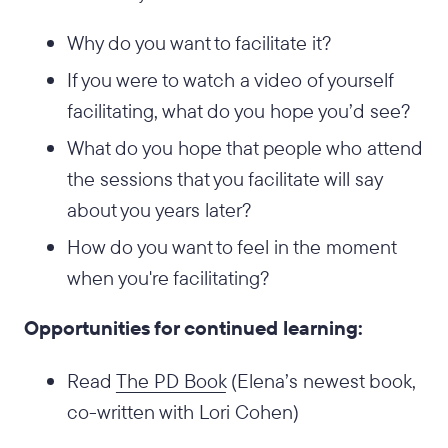
Why do you want to facilitate it?
If you were to watch a video of yourself
facilitating, what do you hope you’d see?
What do you hope that people who attend
the sessions that you facilitate will say
about you years later?
How do you want to feel in the moment
when you're facilitating?
Opportunities for continued learning:
Read
The PD Book
(Elena’s newest book,
co-written with Lori Cohen)