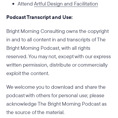
Attend
Artful Design and Facilitation
Podcast Transcript and Use:
Bright Morning Consulting owns the copyright
in and to all content in and transcripts of The
Bright Morning Podcast, with all rights
reserved. You may not, except with our express
written permission, distribute or commercially
exploit the content.
We welcome you to download and share the
podcast with others for personal use; please
acknowledge The Bright Morning Podcast as
the source of the material.