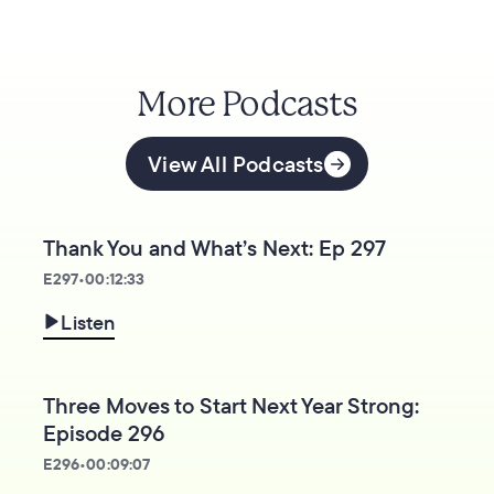
More Podcasts
View All Podcasts
Thank You and What’s Next: Ep 297
E
297
•
00:12:33
Listen
Three Moves to Start Next Year Strong:
Episode 296
E
296
•
00:09:07