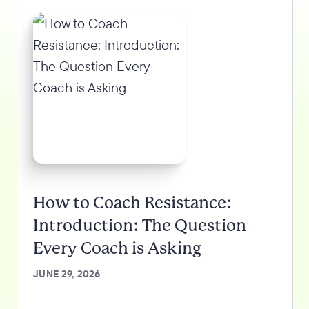
How to Coach Resistance:
Introduction: The Question
Every Coach is Asking
JUNE 29, 2026