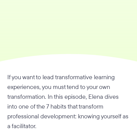
If you want to lead transformative learning
experiences, you must tend to your own
transformation. In this episode, Elena dives
into one of the 7 habits that transform
professional development: knowing yourself as
a facilitator.