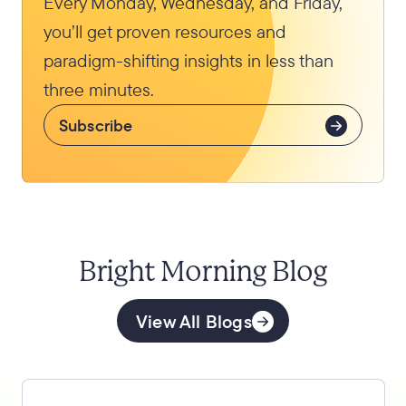
Every Monday, Wednesday, and Friday,
you’ll get proven resources and
paradigm-shifting insights in less than
three minutes.
Subscribe
Bright Morning Blog
View All Blogs