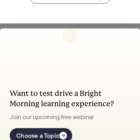
Follow us
Want to test drive a Bright
Coaching, leadership, and facilitation trainings
Morning learning experience?
to transform your school.
Join our upcoming free webinar
Explore Learning
Offerings
Choose a Topic