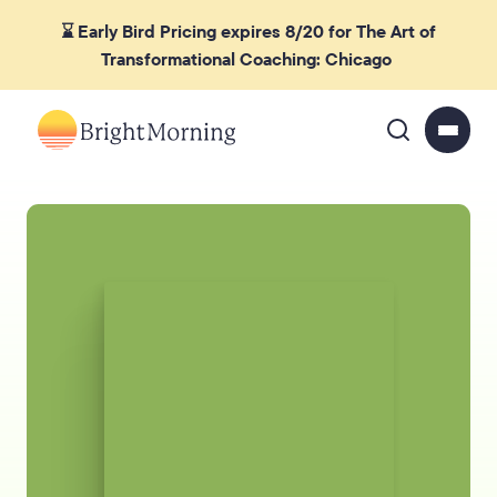
⌛ Early Bird Pricing expires 8/20 for The Art of
Transformational Coaching: Chicago