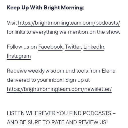
Keep Up With Bright Morning:
‍Visit
https://brightmorningteam.com/podcasts/
for links to everything we mention on the show.
Follow us on
Facebook
,
Twitter
,
LinkedIn
,
Instagram
Receive weekly wisdom and tools from Elena
delivered to your inbox! Sign up at
https://brightmorningteam.com/newsletter/
LISTEN WHEREVER YOU FIND PODCASTS –
AND BE SURE TO RATE AND REVIEW US!