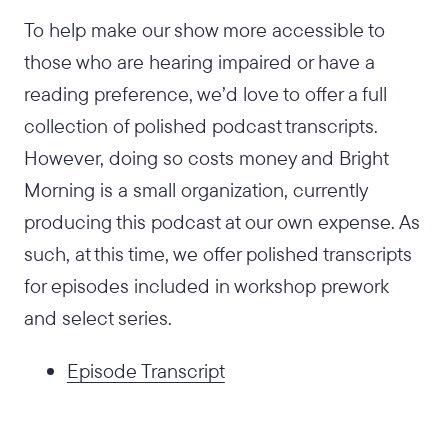
To help make our show more accessible to
those who are hearing impaired or have a
reading preference, we’d love to offer a full
collection of polished podcast transcripts.
However, doing so costs money and Bright
Morning is a small organization, currently
producing this podcast at our own expense. As
such, at this time, we offer polished transcripts
for episodes included in workshop prework
and select series.
Episode Transcript