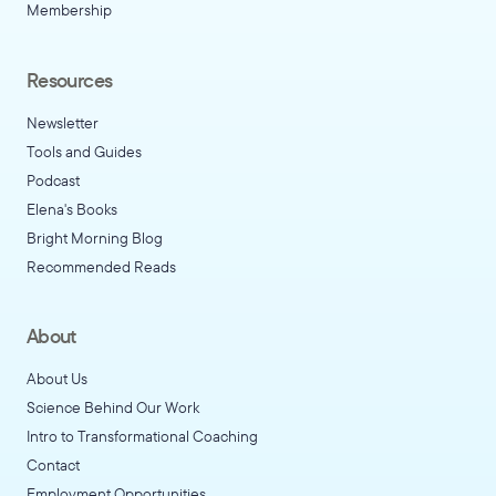
Membership
Resources
Newsletter
Tools and Guides
Podcast
Elena's Books
Bright Morning Blog
Recommended Reads
About
About Us
Science Behind Our Work
Intro to Transformational Coaching
Contact
Employment Opportunities