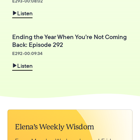
E
293
•
00:08:02
Listen
Ending the Year When You’re Not Coming
Back: Episode 292
E
292
•
00:09:34
Listen
Elena’s Weekly Wisdom