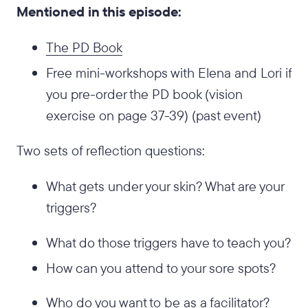
Mentioned in this episode:
The PD Book
Free mini-workshops with Elena and Lori if
you pre-order the PD book (vision
exercise on page 37-39) (past event)
Two sets of reflection questions:
What gets under your skin? What are your
triggers?
What do those triggers have to teach you?
How can you attend to your sore spots?
Who do you want to be as a facilitator?