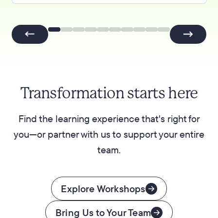
Transformation starts here
Find the learning experience that's right for
you—or partner with us to support your entire
team.
Explore Workshops
Bring Us to Your Team