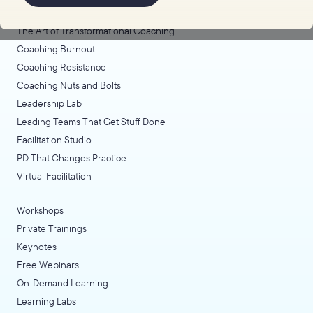
Coaching Lab
The Art of Transformational Coaching
Coaching Burnout
Coaching Resistance
Coaching Nuts and Bolts
Leadership Lab
Leading Teams That Get Stuff Done
Facilitation Studio
PD That Changes Practice
Virtual Facilitation
Workshops
Private Trainings
Keynotes
Free Webinars
On-Demand Learning
Learning Labs