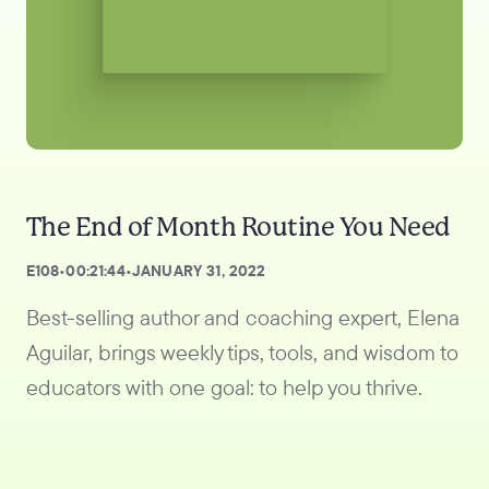
The End of Month Routine You Need
E
108
•
00:21:44
•
JANUARY 31, 2022
Best-selling author and coaching expert, Elena
Aguilar, brings weekly tips, tools, and wisdom to
educators with one goal: to help you thrive.