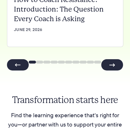
Introduction: The Question
Every Coach is Asking
JUNE 29, 2026
Transformation starts here
Find the learning experience that's right for
you—or partner with us to support your entire