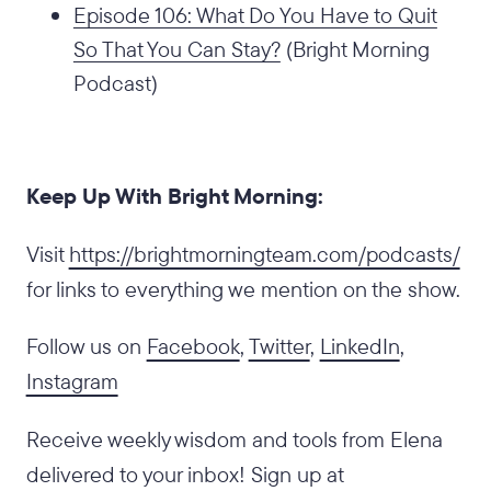
Episode 106: What Do You Have to Quit
So That You Can Stay?
(Bright Morning
Podcast)
Keep Up With Bright Morning:
‍Visit
https://brightmorningteam.com/podcasts/
for links to everything we mention on the show.
Follow us on
Facebook
,
Twitter
,
LinkedIn
,
Instagram
Receive weekly wisdom and tools from Elena
delivered to your inbox! Sign up at