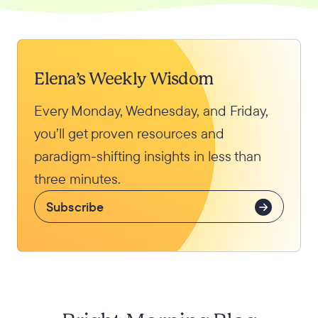
Elena’s Weekly Wisdom
Every Monday, Wednesday, and Friday,
you’ll get proven resources and
paradigm-shifting insights in less than
three minutes.
Subscribe