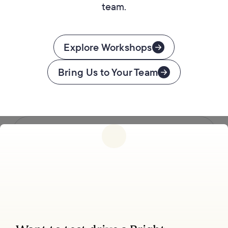
team.
Explore Workshops
Bring Us to Your Team
Follow us