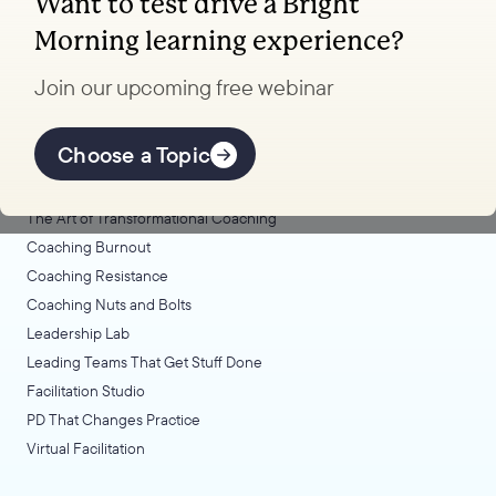
Want to test drive a Bright
Coaching, leadership, and facilitation trainings
Morning learning experience?
to transform your school.
Join our upcoming free webinar
Explore Learning
Offerings
Choose a Topic
Coaching Lab
The Art of Transformational Coaching
Coaching Burnout
Coaching Resistance
Coaching Nuts and Bolts
Leadership Lab
Leading Teams That Get Stuff Done
Facilitation Studio
PD That Changes Practice
Virtual Facilitation