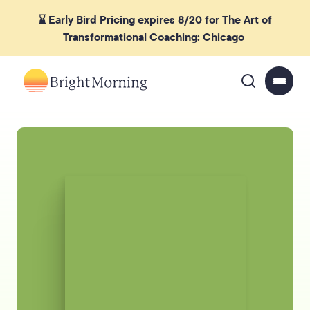
⌛ Early Bird Pricing expires 8/20 for The Art of
Transformational Coaching: Chicago