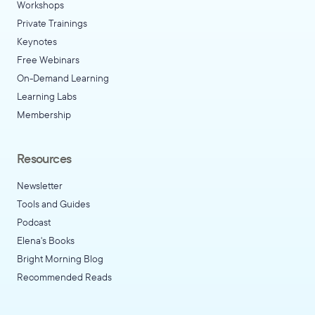
Workshops
Private Trainings
Keynotes
Free Webinars
On-Demand Learning
Learning Labs
Membership
Resources
Newsletter
Tools and Guides
Podcast
Elena's Books
Bright Morning Blog
Recommended Reads