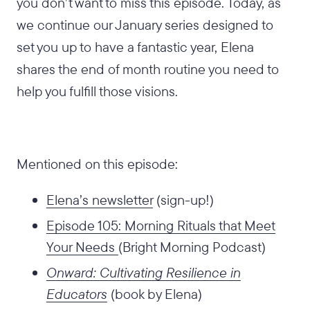
you don’t want to miss this episode. Today, as
we continue our January series designed to
set you up to have a fantastic year, Elena
shares the end of month routine you need to
help you fulfill those visions.
Mentioned on this episode:
Elena’s newsletter
(sign-up!)
Episode 105: Morning Rituals that Meet
Your Needs
(Bright Morning Podcast)
Onward: Cultivating Resilience in
Educators
(book by Elena)