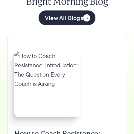
Bright Morning Blog
View All Blogs
How to Coach Resistance: