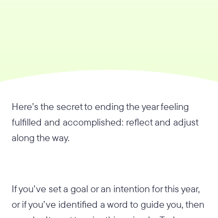
Here’s the secret to ending the year feeling
fulfilled and accomplished: reflect and adjust
along the way.
If you’ve set a goal or an intention for this year,
or if you’ve identified a word to guide you, then