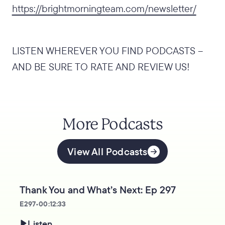
https://brightmorningteam.com/newsletter/
LISTEN WHEREVER YOU FIND PODCASTS –
AND BE SURE TO RATE AND REVIEW US!
More Podcasts
View All Podcasts
Thank You and What’s Next: Ep 297
E
297
•
00:12:33
Listen