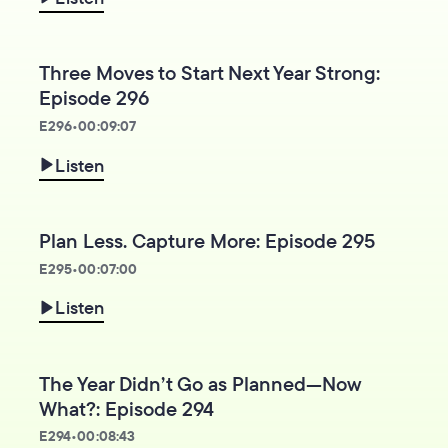
Three Moves to Start Next Year Strong:
Episode 296
E
296
•
00:09:07
Listen
Plan Less. Capture More: Episode 295
E
295
•
00:07:00
Listen
The Year Didn’t Go as Planned—Now
What?: Episode 294
E
294
•
00:08:43