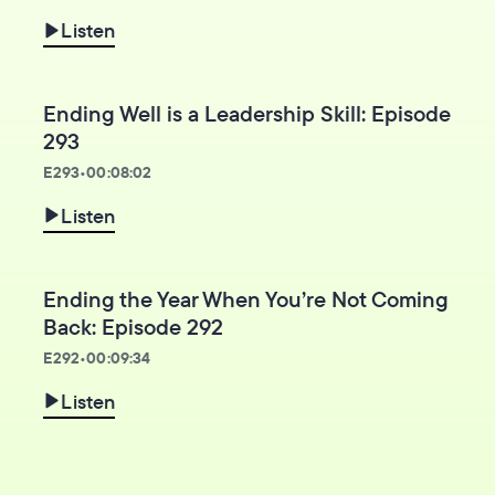
Listen
Ending Well is a Leadership Skill: Episode
293
E
293
•
00:08:02
Listen
Ending the Year When You’re Not Coming
Back: Episode 292
E
292
•
00:09:34
Listen