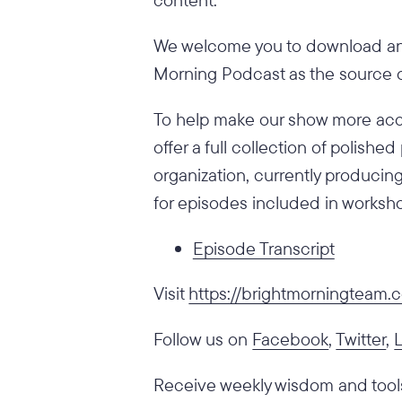
We welcome you to download and
Morning Podcast as the source of
To help make our show more acce
offer a full collection of polish
organization, currently producing
for episodes included in worksho
Episode Transcript
Visit
https://brightmorningteam
Follow us on
Facebook
,
Twitter
,
Receive weekly wisdom and tools 