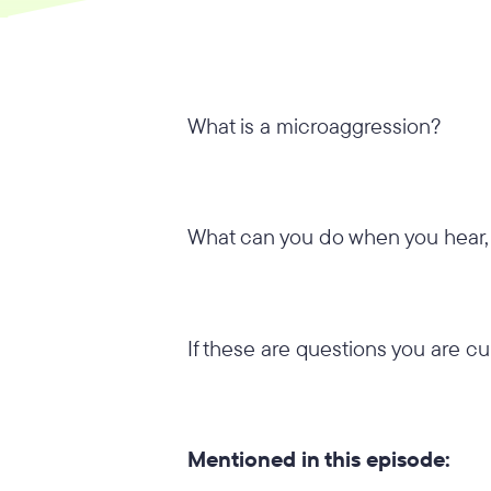
What is a microaggression?
What can you do when you hear,
If these are questions you are cu
Mentioned in this episode: