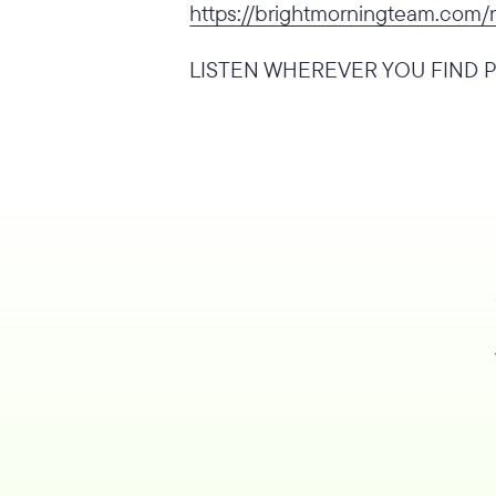
https://brightmorningteam.com/
LISTEN WHEREVER YOU FIND P