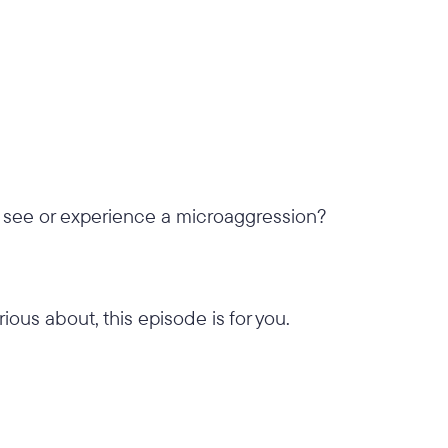
 see or experience a microaggression?
rious about, this episode is for you.