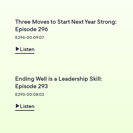
Three Moves to Start Next Year Strong:
Episode 296
E
296
•
00:09:07
Listen
Ending Well is a Leadership Skill:
Episode 293
E
293
•
00:08:02
Listen