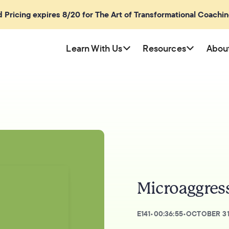
rd Pricing expires 8/20 for The Art of Transformational Coachi
Learn With Us
Resources
Abou
Microaggress
E
141
•
00:36:55
•
OCTOBER 31