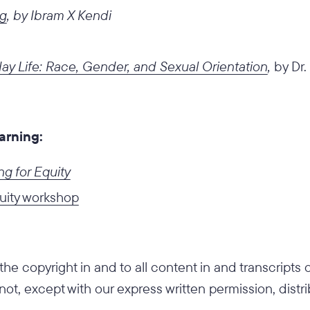
ng
, by Ibram X Kendi
ay Life: Race, Gender, and Sexual Orientation
,
by Dr.
earning:
g for Equity
uity workshop
he copyright in and to all content in and transcripts
 not, except with our express written permission, distr