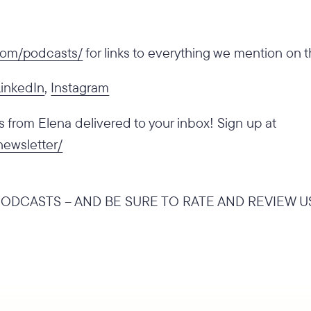
.com/podcasts/
for links to everything we mention on 
LinkedIn
,
Instagram
from Elena delivered to your inbox! Sign up at
newsletter/
ODCASTS – AND BE SURE TO RATE AND REVIEW U