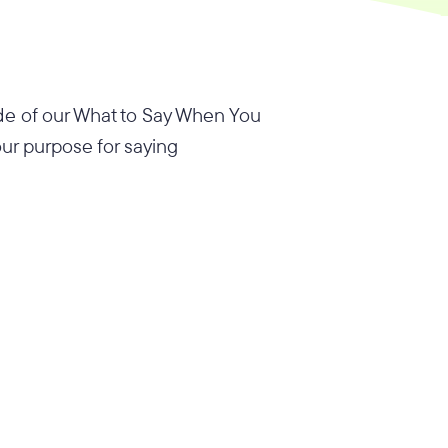
sode of our What to Say When You
our purpose for saying