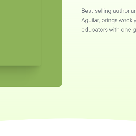
Best-selling author 
Aguilar, brings weekly
educators with one go