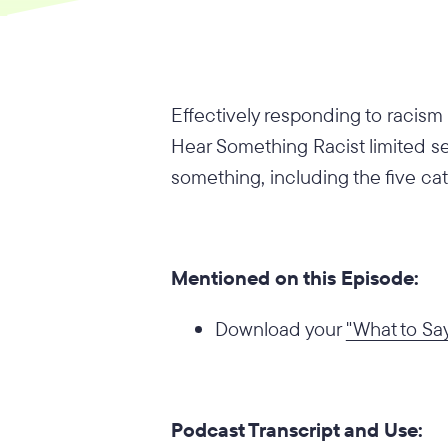
Effectively responding to racism 
Hear Something Racist limited ser
something, including the five cat
Mentioned on this Episode:
Download your
"What to Sa
Podcast Transcript and Use: