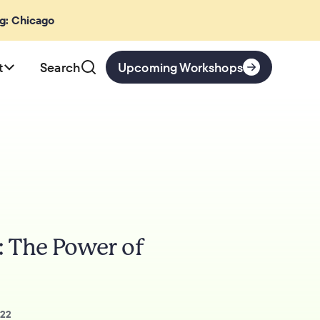
ng: Chicago
t
Search
Upcoming Workshops
: The Power of
022