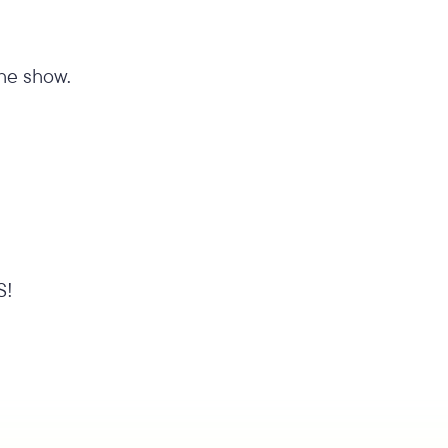
the show.
S!