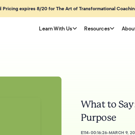
rd Pricing expires 8/20 for The Art of Transformational Coachi
Learn With Us
Resources
Abou
What to Say
Purpose
E
114
•
00:16:26
•
MARCH 9, 2