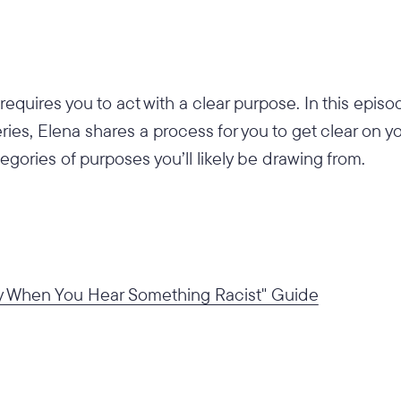
requires you to act with a clear purpose. In this epi
ies, Elena shares a process for you to get clear on y
egories of purposes you’ll likely be drawing from.
y When You Hear Something Racist" Guide