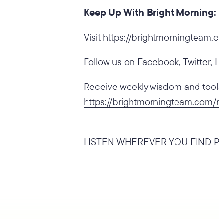
Keep Up With Bright Morning:
‍Visit
https://brightmorningteam
Follow us on
Facebook
,
Twitter
,
Receive weekly wisdom and tools 
https://brightmorningteam.com/
LISTEN WHEREVER YOU FIND P