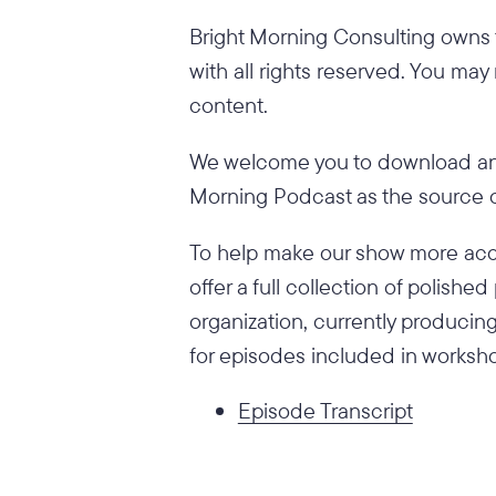
Bright Morning Consulting owns t
with all rights reserved. You may
content.
We welcome you to download and
Morning Podcast as the source of
To help make our show more acce
offer a full collection of polish
organization, currently producing
for episodes included in worksho
Episode Transcript