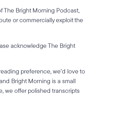
 of The Bright Morning Podcast,
ibute or commercially exploit the
ease acknowledge The Bright
reading preference, we’d love to
 and Bright Morning is a small
e, we offer polished transcripts