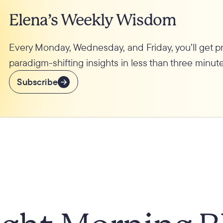
Elena’s Weekly Wisdom
Every Monday, Wednesday, and Friday, you’ll get 
paradigm-shifting insights in less than three minute
Subscribe