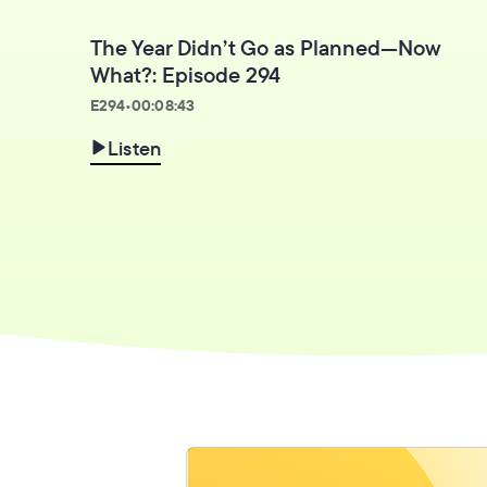
The Year Didn’t Go as Planned—Now
What?: Episode 294
E
294
•
00:08:43
Listen