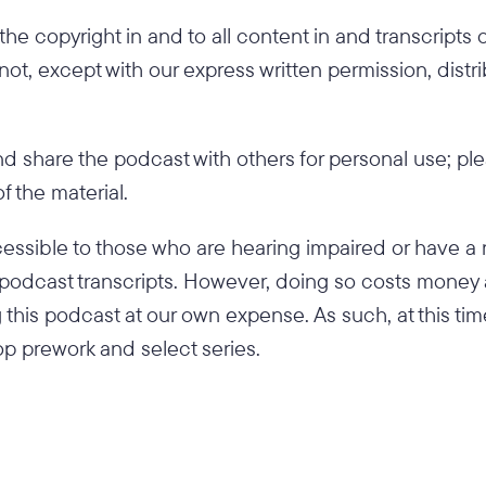
he copyright in and to all content in and transcripts
 not, except with our express written permission, distr
 share the podcast with others for personal use; pl
 the material.
ssible to those who are hearing impaired or have a 
ed podcast transcripts. However, doing so costs money
 this podcast at our own expense. As such, at this tim
p prework and select series.