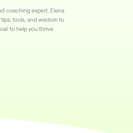
and coaching expert, Elena
 tips, tools, and wisdom to
al: to help you thrive.