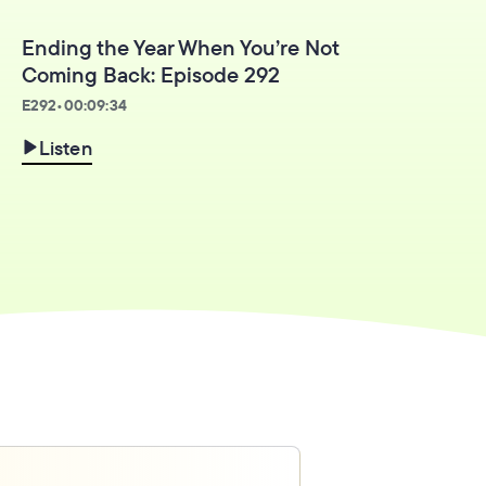
Ending the Year When You’re Not
Coming Back: Episode 292
E
292
•
00:09:34
Listen