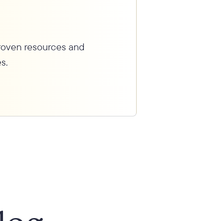
proven resources and
s.