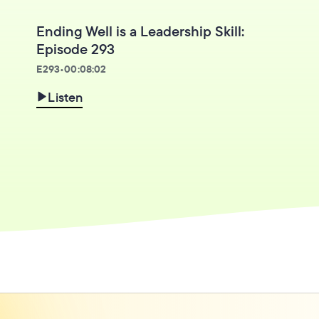
Ending Well is a Leadership Skill:
Episode 293
E
293
•
00:08:02
Listen