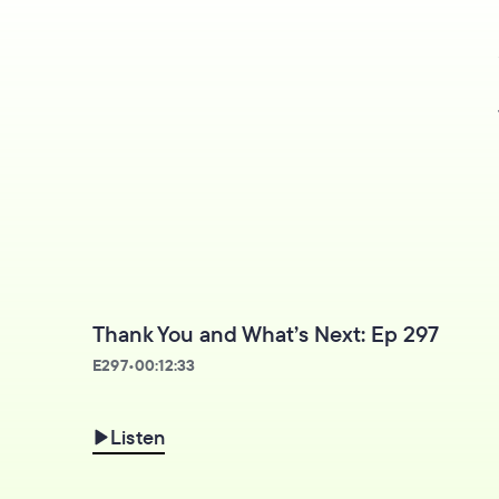
Thank You and What’s Next: Ep 297
E
297
•
00:12:33
Listen