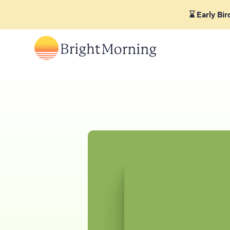
⌛ Early Bi