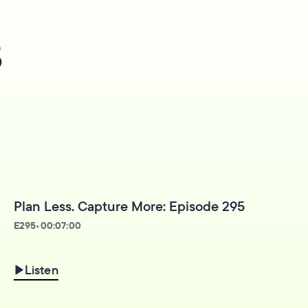
s
Plan Less. Capture More: Episode 295
E
295
•
00:07:00
Listen