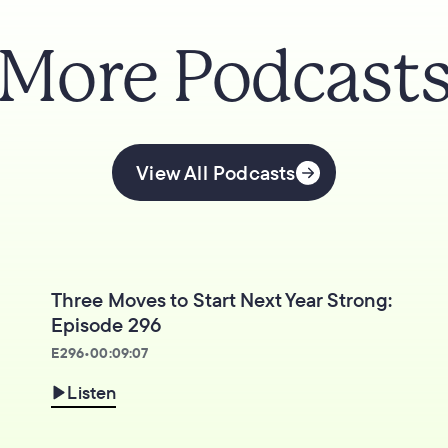
More Podcast
View All Podcasts
Three Moves to Start Next Year Strong:
Episode 296
E
296
•
00:09:07
Listen