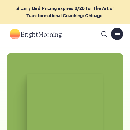
⌛ Early Bird Pricing expires 8/20 for The Art of
Transformational Coaching: Chicago