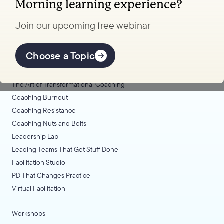
Morning learning experience?
to transform your school.
Join our upcoming free webinar
Explore Learning
Offerings
Choose a Topic
Coaching Lab
The Art of Transformational Coaching
Coaching Burnout
Coaching Resistance
Coaching Nuts and Bolts
Leadership Lab
Leading Teams That Get Stuff Done
Facilitation Studio
PD That Changes Practice
Virtual Facilitation
Workshops