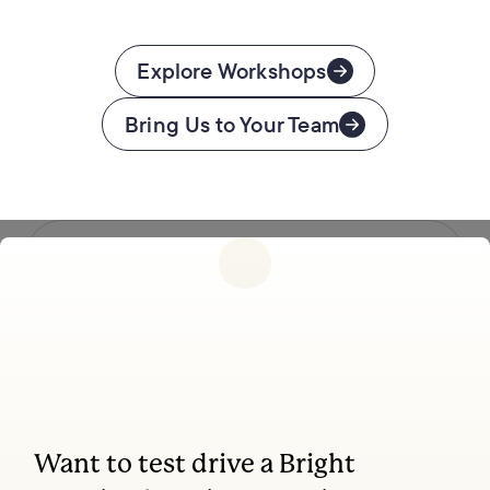
Explore Workshops
Bring Us to Your Team
Follow us
Want to test drive a Bright
Coaching, leadership, and facilitation trainings