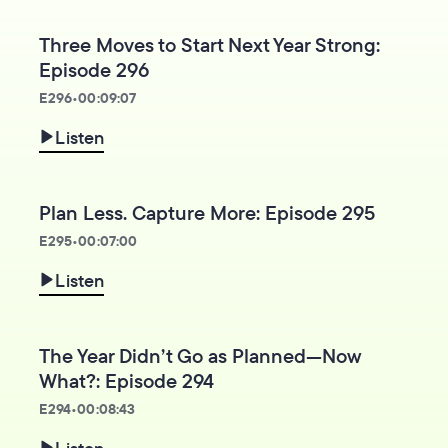
Three Moves to Start Next Year Strong:
Episode 296
E
296
•
00:09:07
Listen
Plan Less. Capture More: Episode 295
E
295
•
00:07:00
Listen
The Year Didn’t Go as Planned—Now
What?: Episode 294
E
294
•
00:08:43
Listen