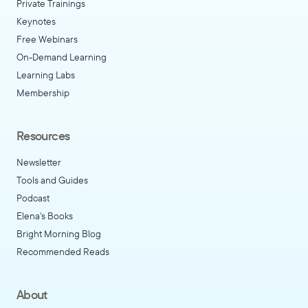
Private Trainings
Keynotes
Free Webinars
On-Demand Learning
Learning Labs
Membership
Resources
Newsletter
Tools and Guides
Podcast
Elena's Books
Bright Morning Blog
Recommended Reads
About