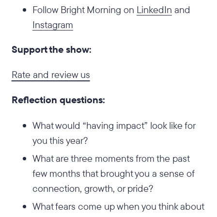
Follow Bright Morning on
LinkedIn
and
Instagram
Support the show:
Rate and review us
Reflection questions:
What would “having impact” look like for
you this year?
What are three moments from the past
few months that brought you a sense of
connection, growth, or pride?
What fears come up when you think about