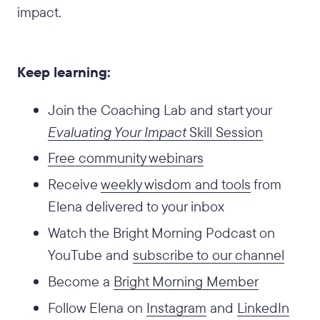
impact.
Keep learning:
Join the Coaching Lab and start your
Evaluating Your Impact
Skill Session
Free community webinars
Receive
weekly wisdom and tools
from
Elena delivered to your inbox
Watch the Bright Morning Podcast on
YouTube and
subscribe to our channel
Become a
Bright Morning Member
Follow Elena on
Instagram
and
LinkedIn