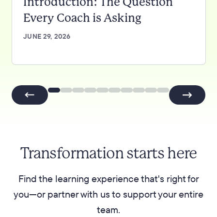
Introduction: The Question
Every Coach is Asking
JUNE 29, 2026
Transformation starts here
Find the learning experience that's right for
you—or partner with us to support your entire
team.