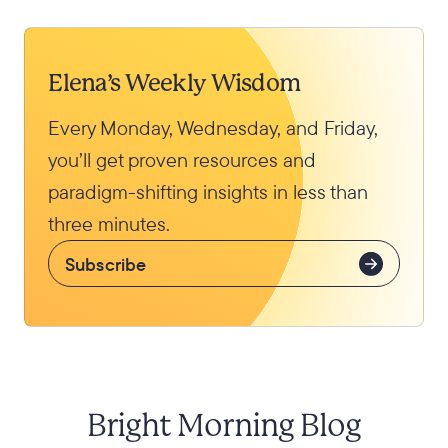
Elena’s Weekly Wisdom
Every Monday, Wednesday, and Friday,
you’ll get proven resources and
paradigm-shifting insights in less than
three minutes.
Subscribe
Bright Morning Blog