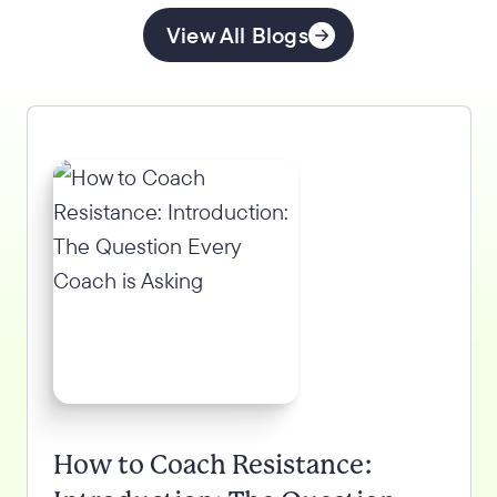
View All Blogs
How to Coach Resistance: