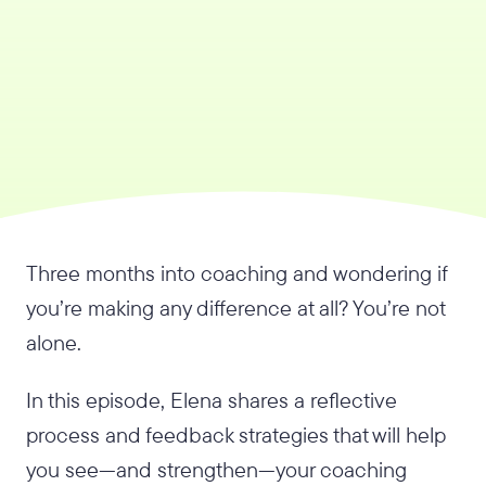
Three months into coaching and wondering if
you’re making any difference at all? You’re not
alone.
In this episode, Elena shares a reflective
process and feedback strategies that will help
you see—and strengthen—your coaching