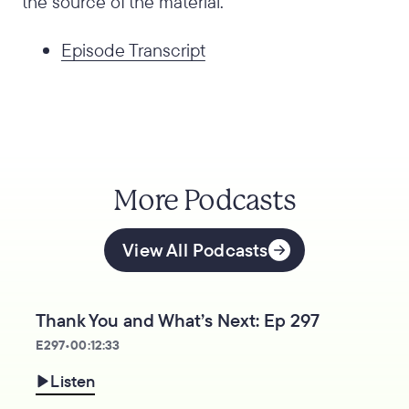
the source of the material.
Episode Transcript
More Podcasts
View All Podcasts
Thank You and What’s Next: Ep 297
E
297
•
00:12:33
Listen