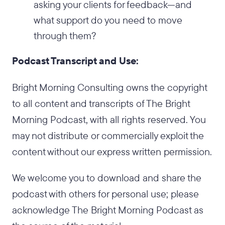
asking your clients for feedback—and
what support do you need to move
through them?
Podcast Transcript and Use:
Bright Morning Consulting owns the copyright
to all content and transcripts of The Bright
Morning Podcast, with all rights reserved. You
may not distribute or commercially exploit the
content without our express written permission.
We welcome you to download and share the
podcast with others for personal use; please
acknowledge The Bright Morning Podcast as