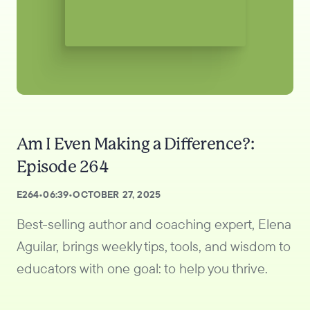
Am I Even Making a Difference?:
Episode 264
E
264
•
06:39
•
OCTOBER 27, 2025
Best-selling author and coaching expert, Elena
Aguilar, brings weekly tips, tools, and wisdom to
educators with one goal: to help you thrive.