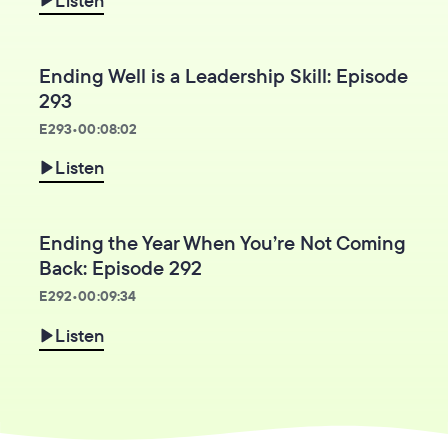
Ending Well is a Leadership Skill: Episode
293
E
293
•
00:08:02
Listen
Ending the Year When You’re Not Coming
Back: Episode 292
E
292
•
00:09:34
Listen