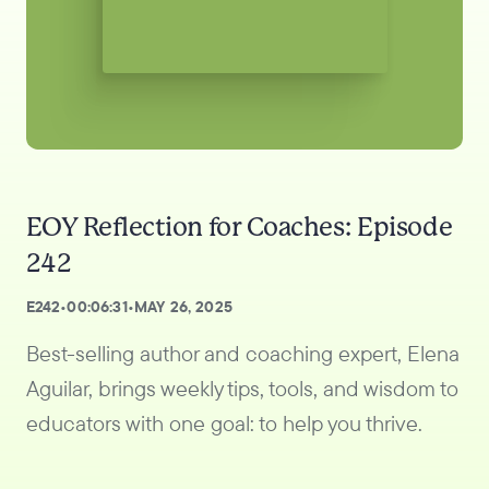
EOY Reflection for Coaches: Episode
242
E
242
•
00:06:31
•
MAY 26, 2025
Best-selling author and coaching expert, Elena
Aguilar, brings weekly tips, tools, and wisdom to
educators with one goal: to help you thrive.