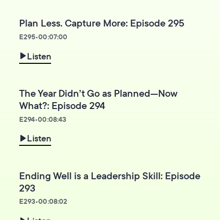
Plan Less. Capture More: Episode 295
E
295
•
00:07:00
Listen
The Year Didn’t Go as Planned—Now
What?: Episode 294
E
294
•
00:08:43
Listen
Ending Well is a Leadership Skill: Episode
293
E
293
•
00:08:02