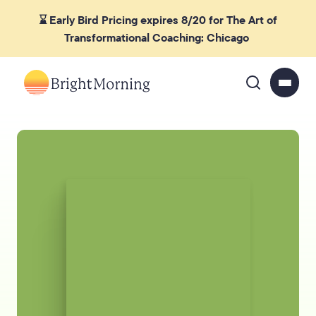
⌛ Early Bird Pricing expires 8/20 for The Art of
Transformational Coaching: Chicago