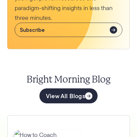
paradigm-shifting insights in less than
three minutes.
Subscribe
Bright Morning Blog
View All Blogs