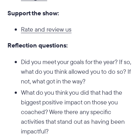
Support the show:
Rate and review us
Reflection questions:
Did you meet your goals for the year? If so,
what do you think allowed you to do so? If
not, what got in the way?
What do you think you did that had the
biggest positive impact on those you
coached? Were there any specific
activities that stand out as having been
impactful?