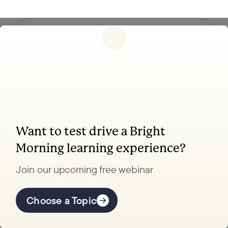
Follow us
Want to test drive a Bright
Coaching, leadership, and facilitation trainings
Morning learning experience?
to transform your school.
Join our upcoming free webinar
Explore Learning
Offerings
Choose a Topic
Coaching Lab