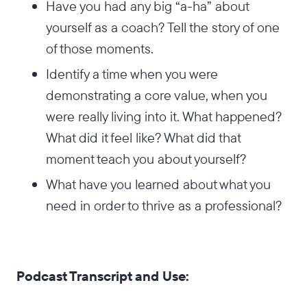
Have you had any big “a-ha” about
yourself as a coach? Tell the story of one
of those moments.
Identify a time when you were
demonstrating a core value, when you
were really living into it. What happened?
What did it feel like? What did that
moment teach you about yourself?
What have you learned about what you
need in order to thrive as a professional?
Podcast Transcript and Use: