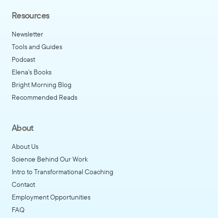
Resources
Newsletter
Tools and Guides
Podcast
Elena's Books
Bright Morning Blog
Recommended Reads
About
About Us
Science Behind Our Work
Intro to Transformational Coaching
Contact
Employment Opportunities
FAQ