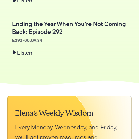
Listen
Ending the Year When You’re Not Coming
Back: Episode 292
E
292
•
00:09:34
Listen
Elena’s Weekly Wisdom
Every Monday, Wednesday, and Friday,
you’ll get proven resources and