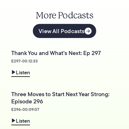
More Podcasts
View All Podcasts
Thank You and What’s Next: Ep 297
E
297
•
00:12:33
Listen
Three Moves to Start Next Year Strong:
Episode 296
E
296
•
00:09:07
Listen