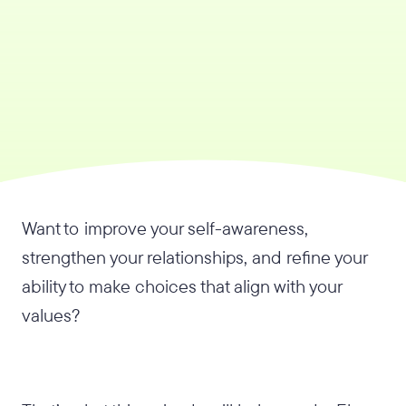
Want to improve your self-awareness,
strengthen your relationships, and refine your
ability to make choices that align with your
values?