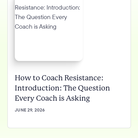
How to Coach Resistance:
Introduction: The Question
Every Coach is Asking
JUNE 29, 2026