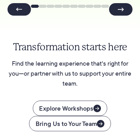
Transformation starts here
Find the learning experience that's right for
you—or partner with us to support your entire
team.
Explore Workshops
Bring Us to Your Team