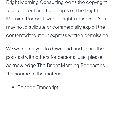
Bright Morning Consulting owns the copyright
to all content and transcripts of The Bright
Morning Podcast, with all rights reserved. You
may not distribute or commercially exploit the
content without our express written permission.
We welcome you to download and share the
podcast with others for personal use; please
acknowledge The Bright Morning Podcast as
the source of the material.
Episode Transcript