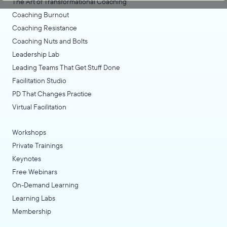
The Art of Transformational Coaching
Coaching Burnout
Coaching Resistance
Coaching Nuts and Bolts
Leadership Lab
Leading Teams That Get Stuff Done
Facilitation Studio
PD That Changes Practice
Virtual Facilitation
Workshops
Private Trainings
Keynotes
Free Webinars
On-Demand Learning
Learning Labs
Membership