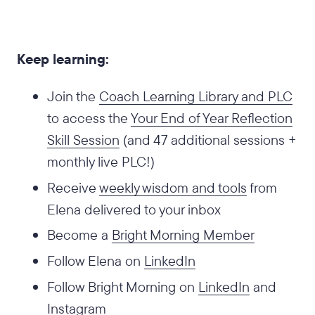
Keep learning:
Join the
Coach Learning Library and PLC
to access the
Your End of Year Reflection
Skill Session
(and 47 additional sessions +
monthly live PLC!)
Receive
weekly wisdom and tools
from
Elena delivered to your inbox
Become a
Bright Morning Member
Follow Elena on
LinkedIn
Follow Bright Morning on
LinkedIn
and
Instagram