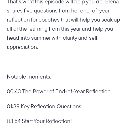
That’s what this episode will help you do. Elena
shares five questions from her end-of-year
reflection for coaches that will help you soak up
all of the learning from this year and help you
head into summer with clarity and self-
appreciation.
Notable moments:
00:43 The Power of End-of-Year Reflection
01:39 Key Reflection Questions
03:54 Start Your Reflection!