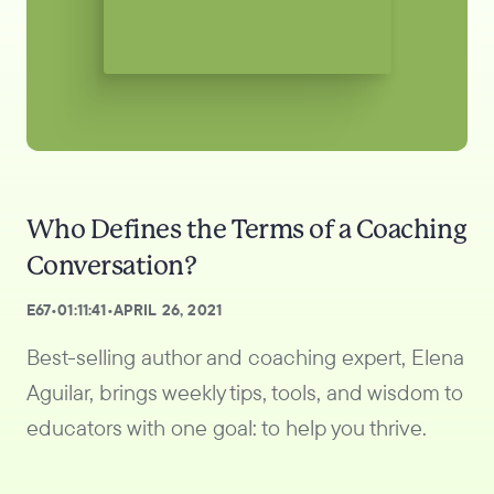
Who Defines the Terms of a Coaching
Conversation?
E
67
•
01:11:41
•
APRIL 26, 2021
Best-selling author and coaching expert, Elena
Aguilar, brings weekly tips, tools, and wisdom to
educators with one goal: to help you thrive.