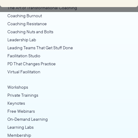
The Art of Transformational Coaching
Coaching Burnout
Coaching Resistance
Coaching Nuts and Bolts
Leadership Lab
Leading Teams That Get Stuff Done
Facilitation Studio
PD That Changes Practice
Virtual Facilitation
Workshops
Private Trainings
Keynotes
Free Webinars
On-Demand Learning
Learning Labs
Membership