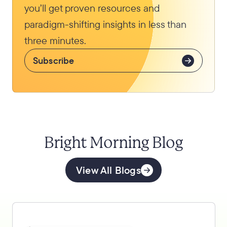
you’ll get proven resources and
paradigm-shifting insights in less than
three minutes.
Subscribe
Bright Morning Blog
View All Blogs