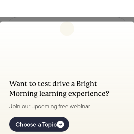
Follow us
Want to test drive a Bright
Coaching, leadership, and facilitation trainings
Morning learning experience?
to transform your school.
Join our upcoming free webinar
Explore Learning
Offerings
Choose a Topic
Coaching Lab