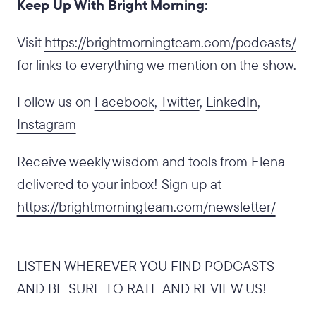
Keep Up With Bright Morning:
‍Visit
https://brightmorningteam.com/podcasts/
for links to everything we mention on the show.
Follow us on
Facebook
,
Twitter
,
LinkedIn
,
Instagram
Receive weekly wisdom and tools from Elena
delivered to your inbox! Sign up at
https://brightmorningteam.com/newsletter/
LISTEN WHEREVER YOU FIND PODCASTS –
AND BE SURE TO RATE AND REVIEW US!