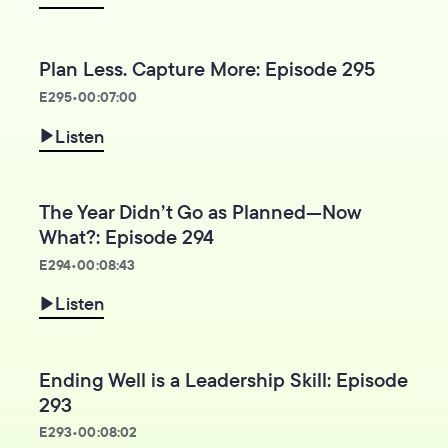
Plan Less. Capture More: Episode 295
E
295
•
00:07:00
Listen
The Year Didn’t Go as Planned—Now
What?: Episode 294
E
294
•
00:08:43
Listen
Ending Well is a Leadership Skill: Episode
293
E
293
•
00:08:02