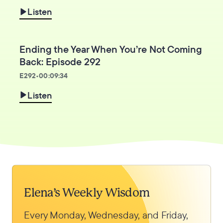
Listen
Ending the Year When You’re Not Coming
Back: Episode 292
E
292
•
00:09:34
Listen
Elena’s Weekly Wisdom
Every Monday, Wednesday, and Friday,