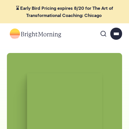
⌛ Early Bird Pricing expires 8/20 for The Art of
Transformational Coaching: Chicago