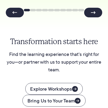
Transformation starts here
Find the learning experience that's right for
you—or partner with us to support your entire
team.
Explore Workshops
Bring Us to Your Team