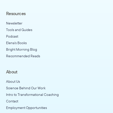
Resources
Newsletter
Tools and Guides
Podcast
Elena's Books
Bright Morning Blog
Recommended Reads
About
About Us
Science Behind Our Work
Intro to Transformational Coaching
Contact
Employment Opportunities