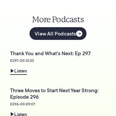
More Podcasts
View All Podcasts
Thank You and What’s Next: Ep 297
E
297
•
00:12:33
Listen
Three Moves to Start Next Year Strong:
Episode 296
E
296
•
00:09:07
Listen