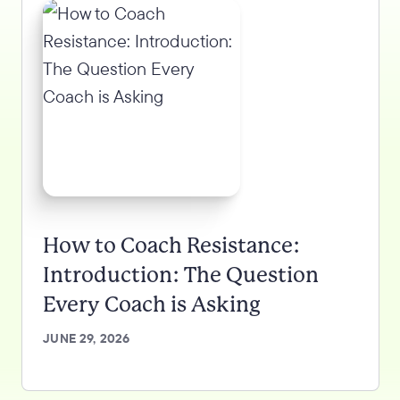
How to Coach Resistance:
Introduction: The Question
Every Coach is Asking
JUNE 29, 2026