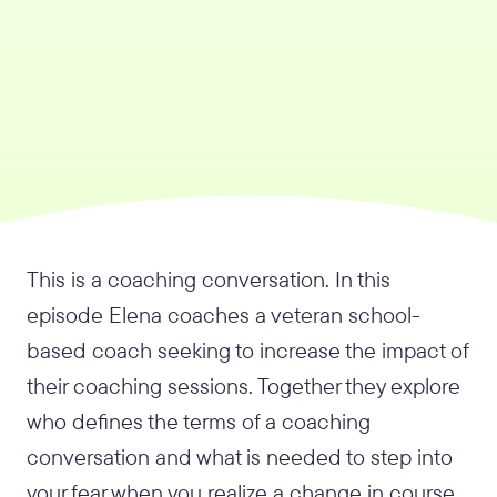
This is a coaching conversation. In this
episode Elena coaches a veteran school-
based coach seeking to increase the impact of
their coaching sessions. Together they explore
who defines the terms of a coaching
conversation and what is needed to step into
your fear when you realize a change in course