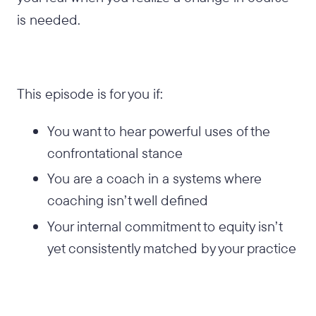
is needed.
This episode is for you if:
You want to hear powerful uses of the
confrontational stance
You are a coach in a systems where
coaching isn’t well defined
Your internal commitment to equity isn’t
yet consistently matched by your practice